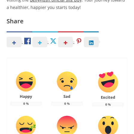
a healthier, happier you starts today!
Share
Happy
Sad
Excited
0
%
0
%
0
%