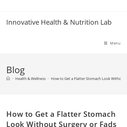
Skip
to
content
Innovative Health & Nutrition Lab
Menu
Blog
>
Health & Wellness
>
How to Get a Flatter Stomach Look Without 
How to Get a Flatter Stomach
Look Without Surgery or Fads