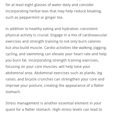
for at least eight glasses of water daily and consider
incorporating herbal teas that may help reduce bloating,
such as peppermint or ginger tea.
In addition to healthy eating and hydration, consistent
physical activity is crucial. Engage in a mix of cardiovascular
exercises and strength training to not only burn calories
but also build muscle. Cardio activities like walking, jogging,
cycling, and swimming can elevate your heart rate and help
you burn fat. Incorporating strength training exercises,
focusing on your core muscles, will help tone your
abdominal area. Abdominal exercises such as planks, leg
raises, and bicycle crunches can strengthen your core and
improve your posture, creating the appearance of a flatter
stomach.
Stress management is another essential element in your
quest for a flatter stomach. High-stress levels can lead to