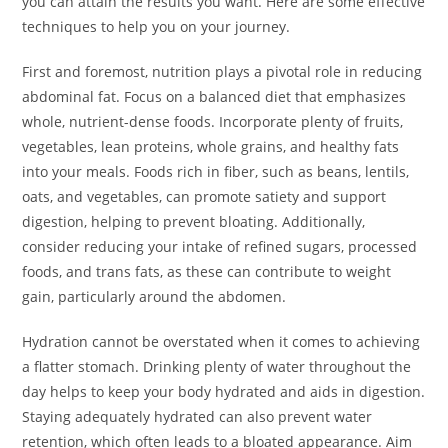
you can attain the results you want. Here are some effective
techniques to help you on your journey.
First and foremost, nutrition plays a pivotal role in reducing
abdominal fat. Focus on a balanced diet that emphasizes
whole, nutrient-dense foods. Incorporate plenty of fruits,
vegetables, lean proteins, whole grains, and healthy fats
into your meals. Foods rich in fiber, such as beans, lentils,
oats, and vegetables, can promote satiety and support
digestion, helping to prevent bloating. Additionally,
consider reducing your intake of refined sugars, processed
foods, and trans fats, as these can contribute to weight
gain, particularly around the abdomen.
Hydration cannot be overstated when it comes to achieving
a flatter stomach. Drinking plenty of water throughout the
day helps to keep your body hydrated and aids in digestion.
Staying adequately hydrated can also prevent water
retention, which often leads to a bloated appearance. Aim