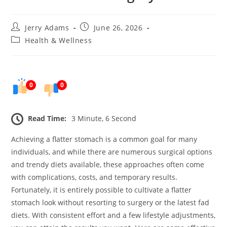
Post
Post
Jerry Adams
June 26, 2026
author:
published:
Post
Health & Wellness
category:
0
0
Read Time:
3 Minute, 6 Second
Achieving a flatter stomach is a common goal for many
individuals, and while there are numerous surgical options
and trendy diets available, these approaches often come
with complications, costs, and temporary results.
Fortunately, it is entirely possible to cultivate a flatter
stomach look without resorting to surgery or the latest fad
diets. With consistent effort and a few lifestyle adjustments,