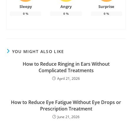
Sleepy
Angry
Surprise
0
%
0
%
0
%
YOU MIGHT ALSO LIKE
How to Reduce Ringing in Ears Without
Complicated Treatments
April 21, 2026
How to Reduce Eye Fatigue Without Eye Drops or
Prescription Treatment
June 21, 2026