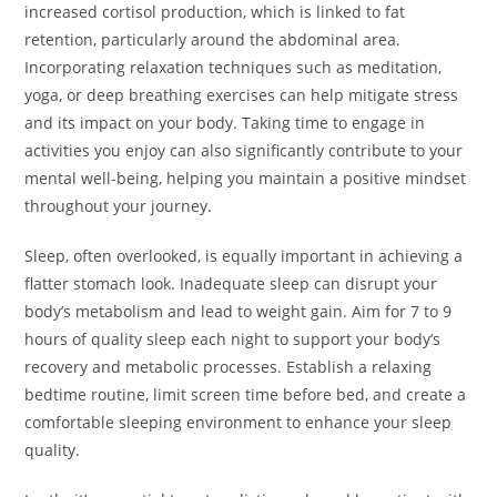
increased cortisol production, which is linked to fat
retention, particularly around the abdominal area.
Incorporating relaxation techniques such as meditation,
yoga, or deep breathing exercises can help mitigate stress
and its impact on your body. Taking time to engage in
activities you enjoy can also significantly contribute to your
mental well-being, helping you maintain a positive mindset
throughout your journey.
Sleep, often overlooked, is equally important in achieving a
flatter stomach look. Inadequate sleep can disrupt your
body’s metabolism and lead to weight gain. Aim for 7 to 9
hours of quality sleep each night to support your body’s
recovery and metabolic processes. Establish a relaxing
bedtime routine, limit screen time before bed, and create a
comfortable sleeping environment to enhance your sleep
quality.