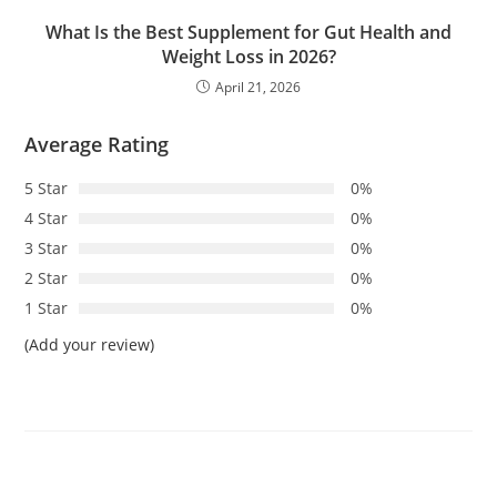
What Is the Best Supplement for Gut Health and
Weight Loss in 2026?
April 21, 2026
Average Rating
5 Star
0%
4 Star
0%
3 Star
0%
2 Star
0%
1 Star
0%
(Add your review)