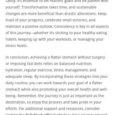
Lastly, it’s essential to set realistic goals and be patient with
yourself. Transformation takes time, and sustainable
changes are more beneficial than drastic alterations. Keep
track of your progress, celebrate small victories, and
maintain a positive outlook. Consistency is key in all aspects
of this journey—whether it’s sticking to your healthy eating
habits, keeping up with your workouts, or managing your
stress levels.
In conclusion, achieving a flatter stomach without surgery
or imposing fad diets relies on balanced nutrition,
hydration, regular exercise, stress management, and
adequate sleep. By incorporating these strategies into your
daily routine, you can work towards your goal of a flatter
stomach while also promoting your overall health and well-
being. Remember, the journey is just as important as the
destination, so enjoy the process and take pride in your
efforts. For additional support and resources, consider
visiting the
BellyFlush official site buy
. Your journey toward