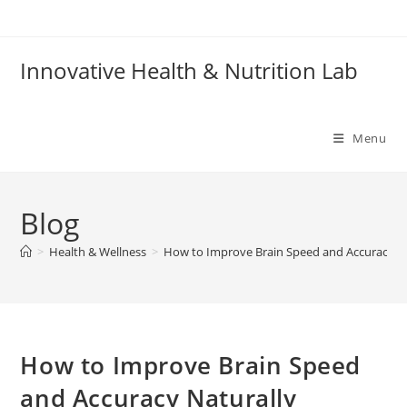
Skip
to
content
Innovative Health & Nutrition Lab
Menu
Blog
>
Health & Wellness
>
How to Improve Brain Speed and Accuracy Na
How to Improve Brain Speed
and Accuracy Naturally