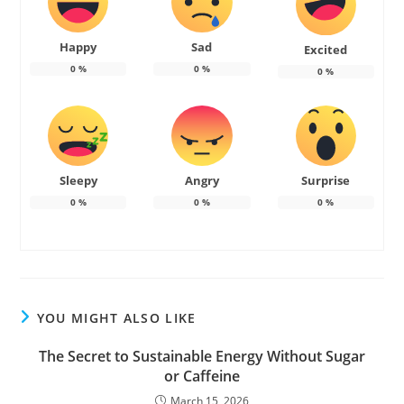
Happy
Sad
Excited
0
%
0
%
0
%
Sleepy
Angry
Surprise
0
%
0
%
0
%
YOU MIGHT ALSO LIKE
The Secret to Sustainable Energy Without Sugar
or Caffeine
March 15, 2026