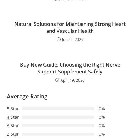
Natural Solutions for Maintaining Strong Heart
and Vascular Health
June 5, 2026
Buy Now Guide: Choosing the Right Nerve
Support Supplement Safely
April 19, 2026
Average Rating
5 Star
0%
4 Star
0%
3 Star
0%
2 Star
0%