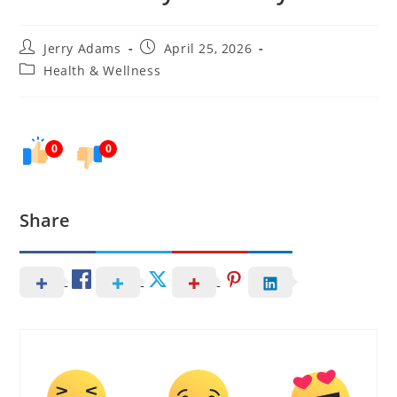
Post
Post
Jerry Adams
April 25, 2026
author:
published:
Post
Health & Wellness
category:
0
0
Share