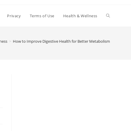
Toggle
Privacy
Terms of Use
Health & Wellness
website
ness
>
How to Improve Digestive Health for Better Metabolism
search