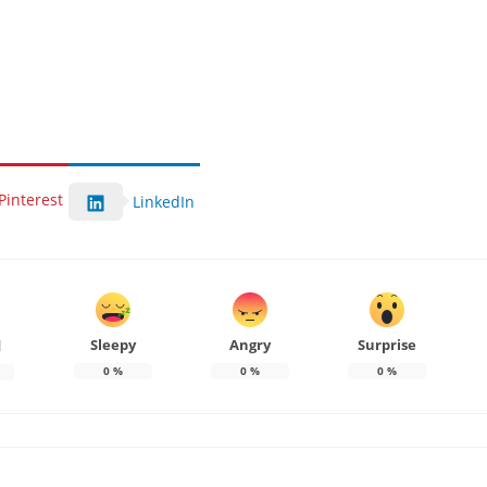
Pinterest
LinkedIn
Sleepy
Angry
Surprise
d
0
%
0
%
0
%