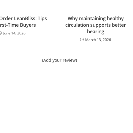
Order LeanBliss: Tips
Why maintaining healthy
irst-Time Buyers
circulation supports better
hearing
June 14, 2026
March 13, 2026
(Add your review)