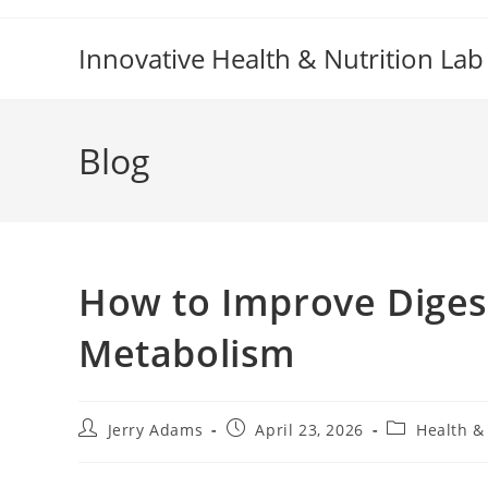
Skip
to
Innovative Health & Nutrition Lab
content
Blog
How to Improve Digest
Metabolism
Post
Post
Post
Jerry Adams
April 23, 2026
Health &
author:
published:
category: