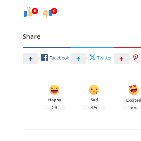
0
0
Share
Facebook
Twitter
Happy
Sad
Excite
0
%
0
%
0
%