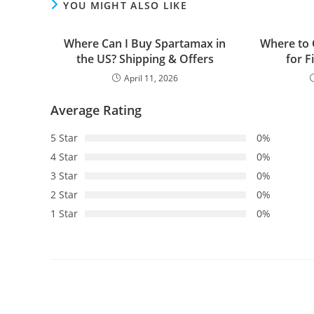
YOU MIGHT ALSO LIKE
Where Can I Buy Spartamax in
Where to 
the US? Shipping & Offers
for F
April 11, 2026
Average Rating
5 Star
0%
4 Star
0%
3 Star
0%
2 Star
0%
1 Star
0%