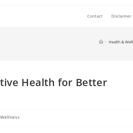
Contact
Disclaimer
>
Health & Well
ive Health for Better
 Wellness