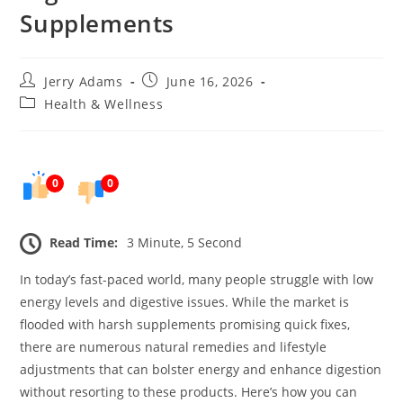
Supplements
Post
Post
Jerry Adams
June 16, 2026
author:
published:
Post
Health & Wellness
category:
0
0
Read Time:
3 Minute, 5 Second
In today’s fast-paced world, many people struggle with low
energy levels and digestive issues. While the market is
flooded with harsh supplements promising quick fixes,
there are numerous natural remedies and lifestyle
adjustments that can bolster energy and enhance digestion
without resorting to these products. Here’s how you can