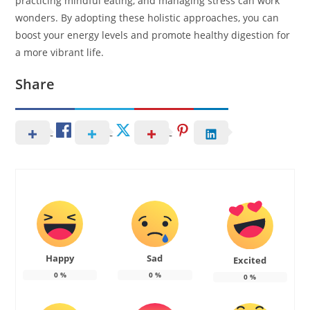
practicing mindful eating, and managing stress can work
wonders. By adopting these holistic approaches, you can
boost your energy levels and promote healthy digestion for
a more vibrant life.
Share
Happy
Sad
Excited
0
%
0
%
0
%