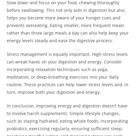
Slow down and focus on your food, chewing thoroughly
before swallowing. This not only aids in digestion but also
helps you become more aware of your hunger cues and
prevents overeating. Eating smaller, more frequent meals
rather than three large meals a day can also help keep your
energy levels steady and ease the digestive process.
Stress management is equally important. High-stress levels
can wreak havoc on your digestion and energy. Consider
incorporating relaxation techniques such as yoga,
meditation, or deep-breathing exercises into your daily
routine. These practices can help lower stress levels and, in
turn, improve both your digestion and energy.
In conclusion, improving energy and digestion doesn’t have
to involve harsh supplements. Simple lifestyle changes,
such as staying hydrated, eating whole foods, incorporating
probiotics, exercising regularly, ensuring sufficient sleep,