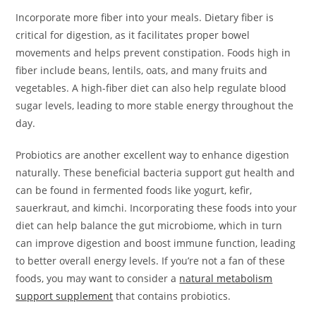
Incorporate more fiber into your meals. Dietary fiber is
critical for digestion, as it facilitates proper bowel
movements and helps prevent constipation. Foods high in
fiber include beans, lentils, oats, and many fruits and
vegetables. A high-fiber diet can also help regulate blood
sugar levels, leading to more stable energy throughout the
day.
Probiotics are another excellent way to enhance digestion
naturally. These beneficial bacteria support gut health and
can be found in fermented foods like yogurt, kefir,
sauerkraut, and kimchi. Incorporating these foods into your
diet can help balance the gut microbiome, which in turn
can improve digestion and boost immune function, leading
to better overall energy levels. If you’re not a fan of these
foods, you may want to consider a
natural metabolism
support supplement
that contains probiotics.