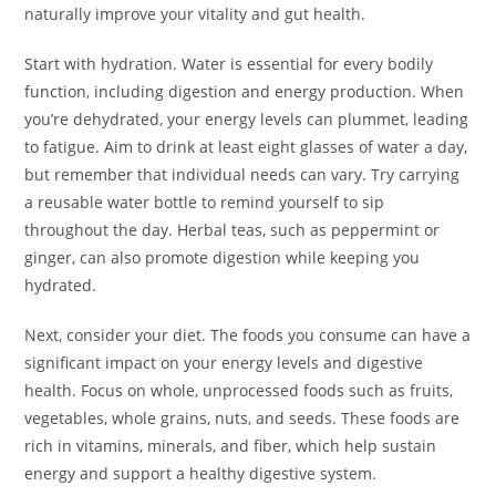
naturally improve your vitality and gut health.
Start with hydration. Water is essential for every bodily
function, including digestion and energy production. When
you’re dehydrated, your energy levels can plummet, leading
to fatigue. Aim to drink at least eight glasses of water a day,
but remember that individual needs can vary. Try carrying
a reusable water bottle to remind yourself to sip
throughout the day. Herbal teas, such as peppermint or
ginger, can also promote digestion while keeping you
hydrated.
Next, consider your diet. The foods you consume can have a
significant impact on your energy levels and digestive
health. Focus on whole, unprocessed foods such as fruits,
vegetables, whole grains, nuts, and seeds. These foods are
rich in vitamins, minerals, and fiber, which help sustain
energy and support a healthy digestive system.