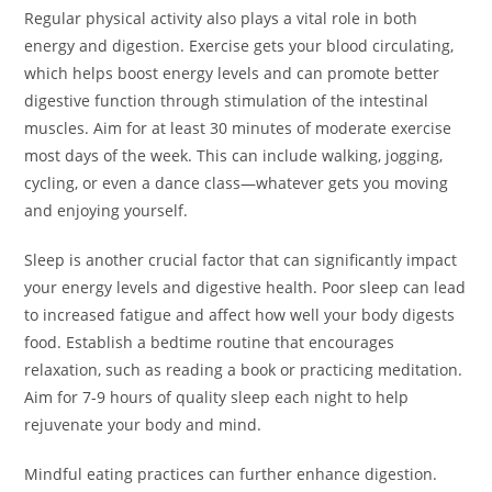
Regular physical activity also plays a vital role in both
energy and digestion. Exercise gets your blood circulating,
which helps boost energy levels and can promote better
digestive function through stimulation of the intestinal
muscles. Aim for at least 30 minutes of moderate exercise
most days of the week. This can include walking, jogging,
cycling, or even a dance class—whatever gets you moving
and enjoying yourself.
Sleep is another crucial factor that can significantly impact
your energy levels and digestive health. Poor sleep can lead
to increased fatigue and affect how well your body digests
food. Establish a bedtime routine that encourages
relaxation, such as reading a book or practicing meditation.
Aim for 7-9 hours of quality sleep each night to help
rejuvenate your body and mind.
Mindful eating practices can further enhance digestion.