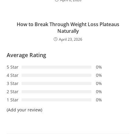
How to Break Through Weight Loss Plateaus
Naturally
April 23, 2026
Average Rating
5 Star
0%
4 Star
0%
3 Star
0%
2 Star
0%
1 Star
0%
(Add your review)