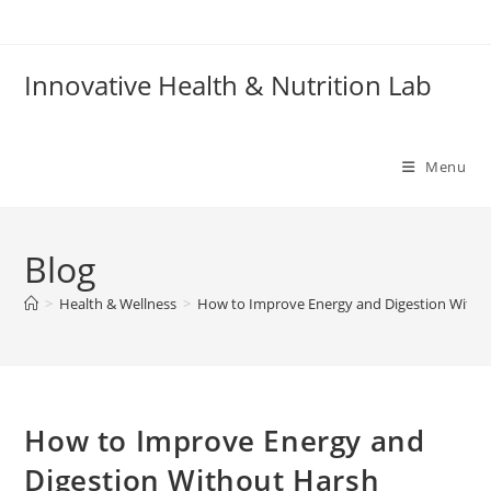
Skip
to
content
Innovative Health & Nutrition Lab
Menu
Blog
>
Health & Wellness
>
How to Improve Energy and Digestion With
How to Improve Energy and
Digestion Without Harsh