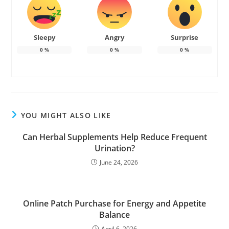
Sleepy
Angry
Surprise
0
%
0
%
0
%
YOU MIGHT ALSO LIKE
Can Herbal Supplements Help Reduce Frequent
Urination?
June 24, 2026
Online Patch Purchase for Energy and Appetite
Balance
April 6, 2026