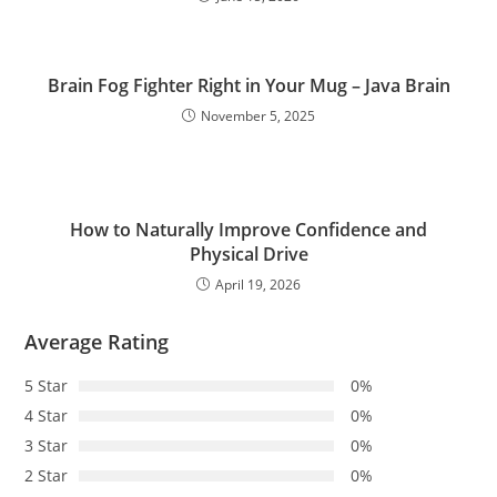
Brain Fog Fighter Right in Your Mug – Java Brain
November 5, 2025
How to Naturally Improve Confidence and
Physical Drive
April 19, 2026
Average Rating
5 Star
0%
4 Star
0%
3 Star
0%
2 Star
0%