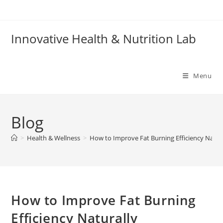
Skip
to
content
Innovative Health & Nutrition Lab
Menu
Blog
>
Health & Wellness
>
How to Improve Fat Burning Efficiency Natur
How to Improve Fat Burning
Efficiency Naturally