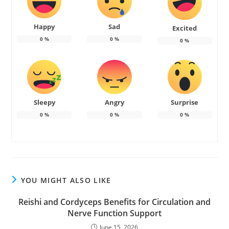
Happy
Sad
Excited
0
%
0
%
0
%
Sleepy
Angry
Surprise
0
%
0
%
0
%
YOU MIGHT ALSO LIKE
Reishi and Cordyceps Benefits for Circulation and
Nerve Function Support
June 15, 2026