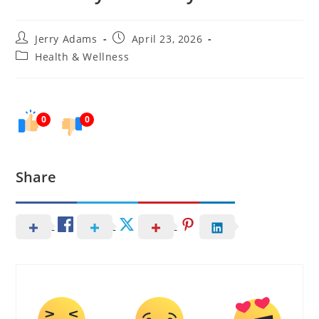
Post
Post
Jerry Adams
April 23, 2026
author:
published:
Post
Health & Wellness
category:
0
0
Share