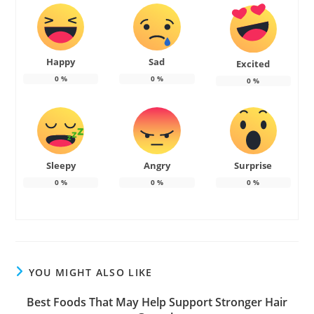
Happy
Sad
Excited
0
%
0
%
0
%
Sleepy
Angry
Surprise
0
%
0
%
0
%
YOU MIGHT ALSO LIKE
Best Foods That May Help Support Stronger Hair