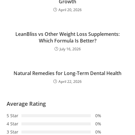
Growth
April 20, 2026
LeanBliss vs Other Weight Loss Supplements:
Which Formula Is Better?
July 16, 2026
Natural Remedies for Long-Term Dental Health
April 22, 2026
Average Rating
5 Star
0%
4 Star
0%
3 Star
0%