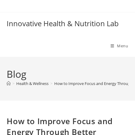
Skip
to
content
Innovative Health & Nutrition Lab
Menu
Blog
>
Health & Wellness
>
How to Improve Focus and Energy Through B
How to Improve Focus and
Energy Through Better