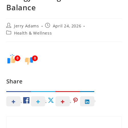
Balance
Post
Post
Jerry Adams
April 24, 2026
author:
published:
Post
Health & Wellness
category:
0
0
Share