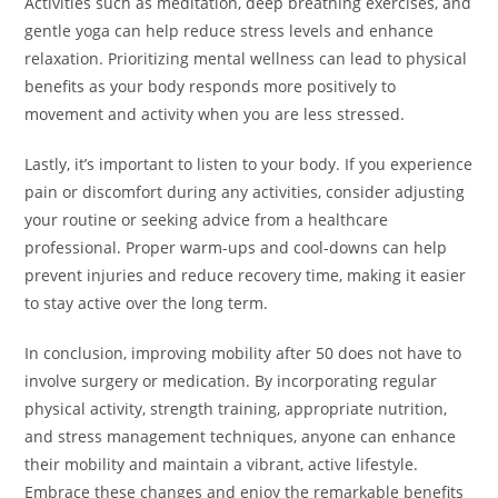
Activities such as meditation, deep breathing exercises, and
gentle yoga can help reduce stress levels and enhance
relaxation. Prioritizing mental wellness can lead to physical
benefits as your body responds more positively to
movement and activity when you are less stressed.
Lastly, it’s important to listen to your body. If you experience
pain or discomfort during any activities, consider adjusting
your routine or seeking advice from a healthcare
professional. Proper warm-ups and cool-downs can help
prevent injuries and reduce recovery time, making it easier
to stay active over the long term.
In conclusion, improving mobility after 50 does not have to
involve surgery or medication. By incorporating regular
physical activity, strength training, appropriate nutrition,
and stress management techniques, anyone can enhance
their mobility and maintain a vibrant, active lifestyle.
Embrace these changes and enjoy the remarkable benefits