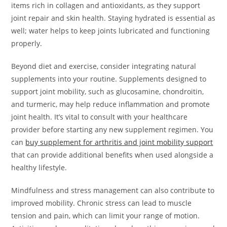
items rich in collagen and antioxidants, as they support
joint repair and skin health. Staying hydrated is essential as
well; water helps to keep joints lubricated and functioning
properly.
Beyond diet and exercise, consider integrating natural
supplements into your routine. Supplements designed to
support joint mobility, such as glucosamine, chondroitin,
and turmeric, may help reduce inflammation and promote
joint health. It’s vital to consult with your healthcare
provider before starting any new supplement regimen. You
can
buy supplement for arthritis and joint mobility support
that can provide additional benefits when used alongside a
healthy lifestyle.
Mindfulness and stress management can also contribute to
improved mobility. Chronic stress can lead to muscle
tension and pain, which can limit your range of motion.