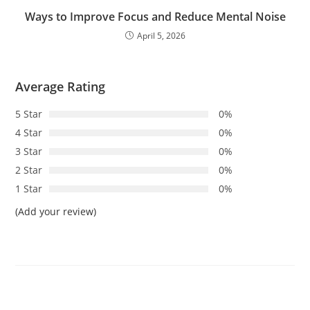
Ways to Improve Focus and Reduce Mental Noise
April 5, 2026
Average Rating
5 Star
0%
4 Star
0%
3 Star
0%
2 Star
0%
1 Star
0%
(Add your review)