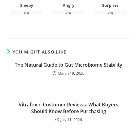
Sleepy
Angry
Surprise
0
%
0
%
0
%
YOU MIGHT ALSO LIKE
The Natural Guide to Gut Microbiome Stability
March 18, 2026
Vitrafoxin Customer Reviews: What Buyers
Should Know Before Purchasing
July 11, 2026