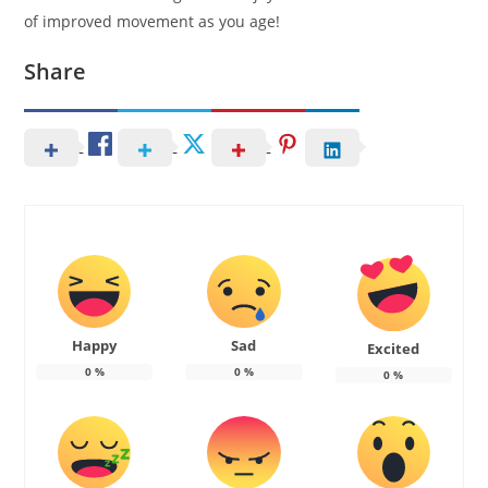
of improved movement as you age!
Share
Happy
Sad
Excited
0
%
0
%
0
%