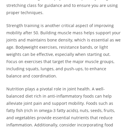
stretching class for guidance and to ensure you are using
proper techniques.
Strength training is another critical aspect of improving
mobility after 50. Building muscle mass helps support your
joints and maintains bone density, which is essential as we
age. Bodyweight exercises, resistance bands, or light
weights can be effective, especially when starting out.
Focus on exercises that target the major muscle groups,
including squats, lunges, and push-ups, to enhance
balance and coordination.
Nutrition plays a pivotal role in joint health. A well-
balanced diet rich in anti-inflammatory foods can help
alleviate joint pain and support mobility. Foods such as
fatty fish (rich in omega-3 fatty acids), nuts, seeds, fruits,
and vegetables provide essential nutrients that reduce
inflammation. Additionally, consider incorporating food