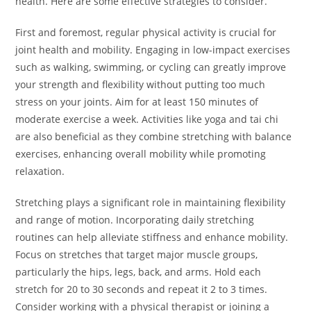
health. Here are some effective strategies to consider.
First and foremost, regular physical activity is crucial for
joint health and mobility. Engaging in low-impact exercises
such as walking, swimming, or cycling can greatly improve
your strength and flexibility without putting too much
stress on your joints. Aim for at least 150 minutes of
moderate exercise a week. Activities like yoga and tai chi
are also beneficial as they combine stretching with balance
exercises, enhancing overall mobility while promoting
relaxation.
Stretching plays a significant role in maintaining flexibility
and range of motion. Incorporating daily stretching
routines can help alleviate stiffness and enhance mobility.
Focus on stretches that target major muscle groups,
particularly the hips, legs, back, and arms. Hold each
stretch for 20 to 30 seconds and repeat it 2 to 3 times.
Consider working with a physical therapist or joining a