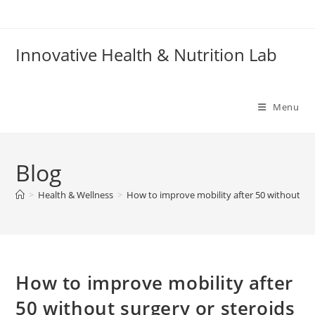
Skip
to
content
Innovative Health & Nutrition Lab
Menu
Blog
>
Health & Wellness
>
How to improve mobility after 50 without sur
How to improve mobility after
50 without surgery or steroids