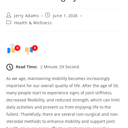
Post
Post
Jerry Adams
June 1, 2026
author:
published:
Post
Health & Wellness
category:
0
0
Read Time:
2 Minute, 59 Second
As we age, maintaining mobility becomes increasingly
important for our overall quality of life. After the age of 50,
many people start to experience signs of joint stiffness,
decreased flexibility, and reduced strength, which can limit
daily activities and prevent us from enjoying life to the
fullest. Thankfully, there are several non-surgical and non-
steroidal methods to enhance mobility and support joint