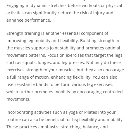
Engaging in dynamic stretches before workouts or physical
activities can significantly reduce the risk of injury and
enhance performance.
Strength training is another essential component of
improving leg mobility and flexibility. Building strength in
the muscles supports joint stability and promotes optimal
movement patterns. Focus on exercises that target the legs,
such as squats, lunges, and leg presses. Not only do these
exercises strengthen your muscles, but they also encourage
a full range of motion, enhancing flexibility. You can also
use resistance bands to perform various leg exercises,
which further promotes mobility by encouraging controlled
movements.
Incorporating activities such as yoga or Pilates into your
routine can also be beneficial for leg flexibility and mobility.
These practices emphasize stretching, balance, and