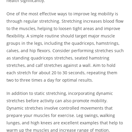
health significantly.
One of the most effective ways to improve leg mobility is
through regular stretching. Stretching increases blood flow
to the muscles, helping to loosen tight areas and improve
flexibility. A simple routine should target major muscle
groups in the legs, including the quadriceps, hamstrings,
calves, and hip flexors. Consider performing stretches such
as standing quadriceps stretches, seated hamstring
stretches, and calf stretches against a wall. Aim to hold
each stretch for about 20 to 30 seconds, repeating them
two to three times a day for optimal results.
In addition to static stretching, incorporating dynamic
stretches before activity can also promote mobility.
Dynamic stretches involve controlled movements that
prepare your muscles for exercise. Leg swings, walking
lunges, and high knees are excellent examples that help to
warm up the muscles and increase range of motion.