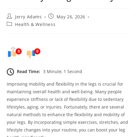
Post
Post
Jerry Adams
May 26, 2026
author:
published:
Post
Health & Wellness
category:
0
0
Read Time:
3 Minute, 1 Second
Improving mobility and flexibility in the legs is crucial for
maintaining overall health and well-being. Many people
experience stiffness or lack of flexibility due to sedentary
lifestyles, aging, or injuries. Fortunately, there are several
natural methods to enhance the flexibility and mobility of
your legs. By incorporating simple exercises, stretches, and
lifestyle changes into your routine, you can boost your leg