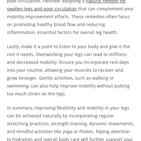
poor circulation, consider adopting a
natural remedy for
swollen legs and poor circulation
that can complement your
mobility improvement efforts. These remedies often focus
on promoting healthy blood flow and reducing
inflammation, essential factors for overall leg health.
Lastly, make it a point to listen to your body and give it the
rest it needs. Overworking your legs can lead to stiffness
and decreased mobility. Ensure you incorporate rest days
into your routine, allowing your muscles to recover and
grow stronger. Gentle activities, such as walking or
swimming, can also help improve mobility without putting
too much strain on the legs.
In summary, improving flexibility and mobility in your legs
can be achieved naturally by incorporating regular
stretching practices, strength training, dynamic movements,
and mindful activities like yoga or Pilates. Paying attention
to hydration and overall body care will further support your