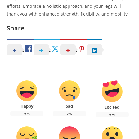
efforts. Embrace a holistic approach, and your legs will
thank you with enhanced strength, flexibility, and mobility.
Share
Happy
Sad
Excited
0
%
0
%
0
%