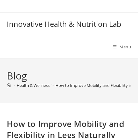
Skip
to
content
Innovative Health & Nutrition Lab
Menu
Blog
>
Health & Wellness
>
How to Improve Mobility and Flexibility in Le
How to Improve Mobility and
Flexibility in Legs Naturally