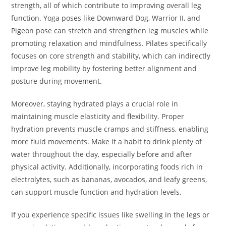
strength, all of which contribute to improving overall leg
function. Yoga poses like Downward Dog, Warrior II, and
Pigeon pose can stretch and strengthen leg muscles while
promoting relaxation and mindfulness. Pilates specifically
focuses on core strength and stability, which can indirectly
improve leg mobility by fostering better alignment and
posture during movement.
Moreover, staying hydrated plays a crucial role in
maintaining muscle elasticity and flexibility. Proper
hydration prevents muscle cramps and stiffness, enabling
more fluid movements. Make it a habit to drink plenty of
water throughout the day, especially before and after
physical activity. Additionally, incorporating foods rich in
electrolytes, such as bananas, avocados, and leafy greens,
can support muscle function and hydration levels.
If you experience specific issues like swelling in the legs or