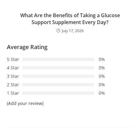
What Are the Benefits of Taking a Glucose
Support Supplement Every Day?
July 17, 2026
Average Rating
5 Star
0%
4 Star
0%
3 Star
0%
2 Star
0%
1 Star
0%
(Add your review)