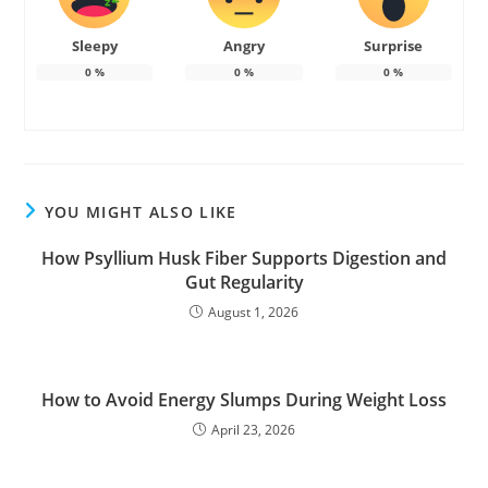
Sleepy
Angry
Surprise
0
%
0
%
0
%
YOU MIGHT ALSO LIKE
How Psyllium Husk Fiber Supports Digestion and
Gut Regularity
August 1, 2026
How to Avoid Energy Slumps During Weight Loss
April 23, 2026