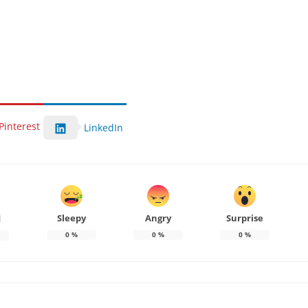
Pinterest
LinkedIn
Sleepy
Angry
Surprise
d
0
%
0
%
0
%