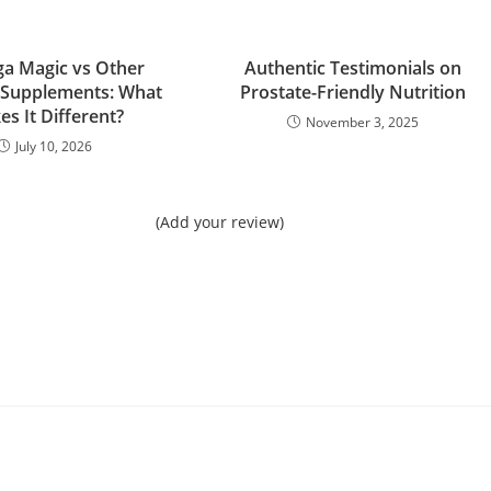
a Magic vs Other
Authentic Testimonials on
 Supplements: What
Prostate-Friendly Nutrition
s It Different?
November 3, 2025
July 10, 2026
(Add your review)