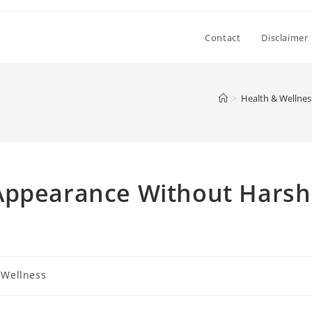
Contact
Disclaimer
>
Health & Wellnes
Appearance Without Harsh
 Wellness