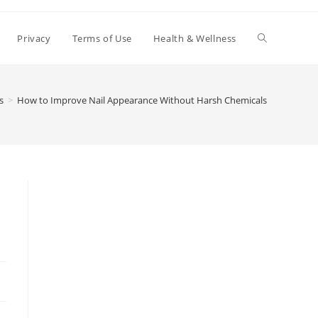
Toggle
Privacy
Terms of Use
Health & Wellness
website
s
>
How to Improve Nail Appearance Without Harsh Chemicals
search