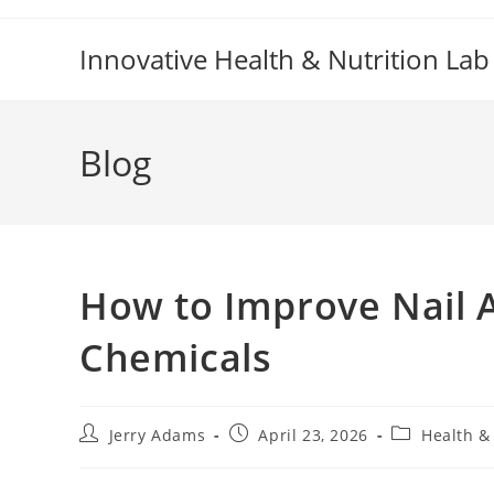
Skip
to
Innovative Health & Nutrition Lab
content
Blog
How to Improve Nail 
Chemicals
Post
Post
Post
Jerry Adams
April 23, 2026
Health &
author:
published:
category: