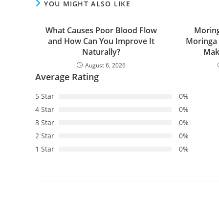
YOU MIGHT ALSO LIKE
What Causes Poor Blood Flow
Moring
and How Can You Improve It
Moringa
Naturally?
Make
August 6, 2026
Average Rating
5 Star
0%
4 Star
0%
3 Star
0%
2 Star
0%
1 Star
0%