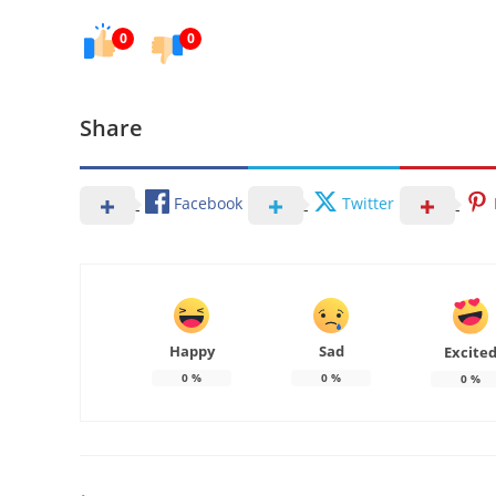
0
0
Share
Facebook
Twitter
Happy
Sad
Excite
0
%
0
%
0
%