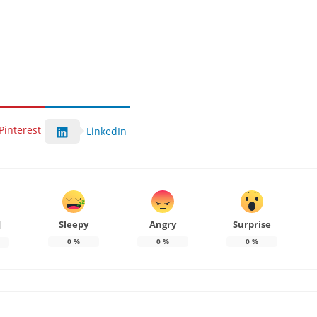
Pinterest
LinkedIn
Sleepy
Angry
Surprise
d
0
%
0
%
0
%