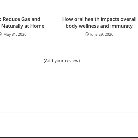
o Reduce Gas and
How oral health impacts overall
g Naturally at Home
body wellness and immunity
May 31, 2026
June 29, 2026
(Add your review)