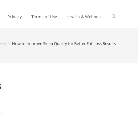
Toggle
Privacy
Terms of Use
Health & Wellness
website
ness
>
How to Improve Sleep Quality for Better Fat Loss Results
search
s