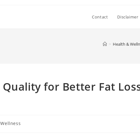
Contact
Disclaimer
>
Health & Well
Quality for Better Fat Los
 Wellness