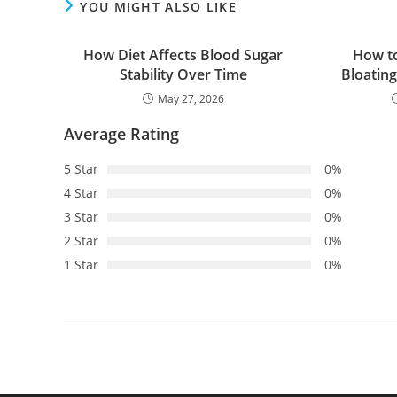
YOU MIGHT ALSO LIKE
How Diet Affects Blood Sugar
How t
Stability Over Time
Bloatin
May 27, 2026
Average Rating
5 Star
0%
4 Star
0%
3 Star
0%
2 Star
0%
1 Star
0%