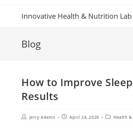
Skip
to
Innovative Health & Nutrition Lab
content
Blog
How to Improve Sleep 
Results
Post
Post
Post
Jerry Adams
April 24, 2026
Health &
author:
published:
category: