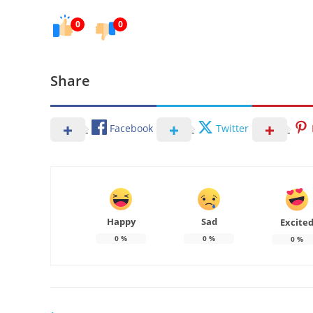
0
0
Share
Facebook
Twitter
Happy
Sad
Excite
0
%
0
%
0
%