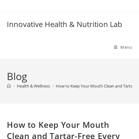
Skip
to
content
Innovative Health & Nutrition Lab
Menu
Blog
>
Health & Wellness
>
How to Keep Your Mouth Clean and Tartar-F
How to Keep Your Mouth
Clean and Tartar-Free Every