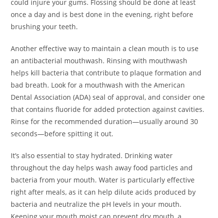
could injure your gums. Flossing should be done at least
once a day and is best done in the evening, right before
brushing your teeth.
Another effective way to maintain a clean mouth is to use
an antibacterial mouthwash. Rinsing with mouthwash
helps kill bacteria that contribute to plaque formation and
bad breath. Look for a mouthwash with the American
Dental Association (ADA) seal of approval, and consider one
that contains fluoride for added protection against cavities.
Rinse for the recommended duration—usually around 30
seconds—before spitting it out.
It’s also essential to stay hydrated. Drinking water
throughout the day helps wash away food particles and
bacteria from your mouth. Water is particularly effective
right after meals, as it can help dilute acids produced by
bacteria and neutralize the pH levels in your mouth.
Keeping your mouth moist can prevent dry mouth, a