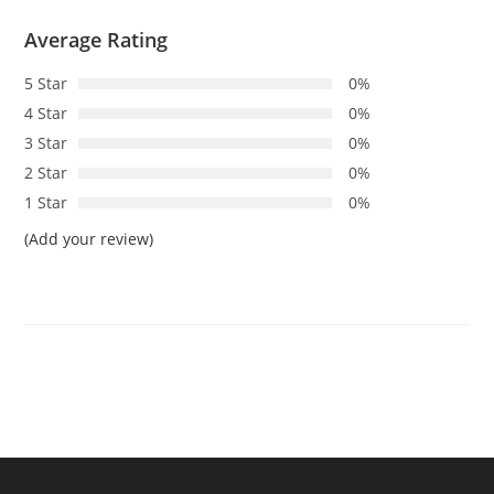
Average Rating
5 Star
0%
4 Star
0%
3 Star
0%
2 Star
0%
1 Star
0%
(Add your review)