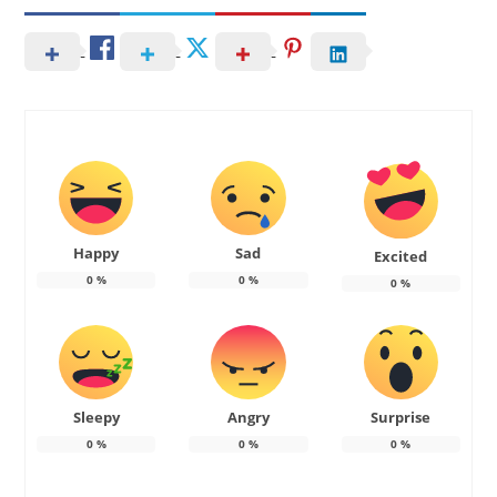
Happy
Sad
Excited
0
%
0
%
0
%
Sleepy
Angry
Surprise
0
%
0
%
0
%