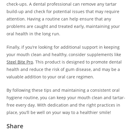
check-ups. A dental professional can remove any tartar
build-up and check for potential issues that may require
attention. Having a routine can help ensure that any
problems are caught and treated early, maintaining your
oral health in the long run.
Finally, if you’re looking for additional support in keeping
your mouth clean and healthy, consider supplements like
Steel Bite Pro
. This product is designed to promote dental
health and reduce the risk of gum disease, and may be a
valuable addition to your oral care regimen.
By following these tips and maintaining a consistent oral
hygiene routine, you can keep your mouth clean and tartar-
free every day. With dedication and the right practices in
place, you’ll be well on your way to a healthier smile!
Share