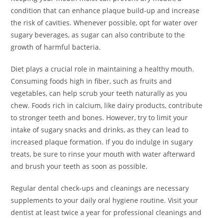
condition that can enhance plaque build-up and increase
the risk of cavities. Whenever possible, opt for water over
sugary beverages, as sugar can also contribute to the
growth of harmful bacteria.
Diet plays a crucial role in maintaining a healthy mouth.
Consuming foods high in fiber, such as fruits and
vegetables, can help scrub your teeth naturally as you
chew. Foods rich in calcium, like dairy products, contribute
to stronger teeth and bones. However, try to limit your
intake of sugary snacks and drinks, as they can lead to
increased plaque formation. If you do indulge in sugary
treats, be sure to rinse your mouth with water afterward
and brush your teeth as soon as possible.
Regular dental check-ups and cleanings are necessary
supplements to your daily oral hygiene routine. Visit your
dentist at least twice a year for professional cleanings and