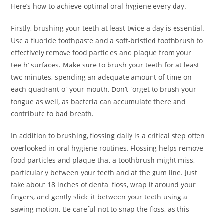
Here’s how to achieve optimal oral hygiene every day.
Firstly, brushing your teeth at least twice a day is essential.
Use a fluoride toothpaste and a soft-bristled toothbrush to
effectively remove food particles and plaque from your
teeth’ surfaces. Make sure to brush your teeth for at least
two minutes, spending an adequate amount of time on
each quadrant of your mouth. Don’t forget to brush your
tongue as well, as bacteria can accumulate there and
contribute to bad breath.
In addition to brushing, flossing daily is a critical step often
overlooked in oral hygiene routines. Flossing helps remove
food particles and plaque that a toothbrush might miss,
particularly between your teeth and at the gum line. Just
take about 18 inches of dental floss, wrap it around your
fingers, and gently slide it between your teeth using a
sawing motion. Be careful not to snap the floss, as this