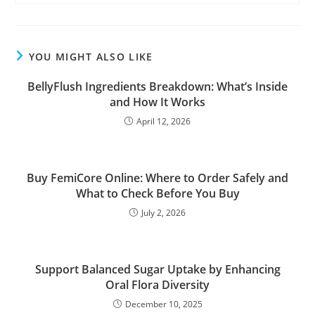
YOU MIGHT ALSO LIKE
BellyFlush Ingredients Breakdown: What’s Inside
and How It Works
April 12, 2026
Buy FemiCore Online: Where to Order Safely and
What to Check Before You Buy
July 2, 2026
Support Balanced Sugar Uptake by Enhancing
Oral Flora Diversity
December 10, 2025