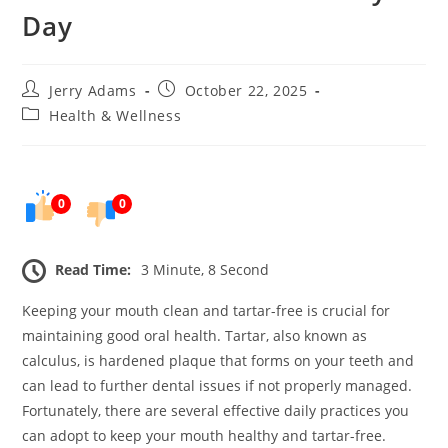
Day
Post
Post
Jerry Adams
October 22, 2025
author:
published:
Post
Health & Wellness
category:
0
0
Read Time:
3 Minute, 8 Second
Keeping your mouth clean and tartar-free is crucial for
maintaining good oral health. Tartar, also known as
calculus, is hardened plaque that forms on your teeth and
can lead to further dental issues if not properly managed.
Fortunately, there are several effective daily practices you
can adopt to keep your mouth healthy and tartar-free.