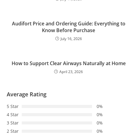
Audifort Price and Ordering Guide: Everything to
Know Before Purchase
July 16, 2026
How to Support Clear Airways Naturally at Home
April 23, 2026
Average Rating
5 Star
0%
4 Star
0%
3 Star
0%
2 Star
0%