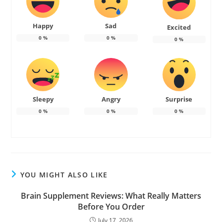
Happy
Sad
Excited
0
%
0
%
0
%
Sleepy
Angry
Surprise
0
%
0
%
0
%
YOU MIGHT ALSO LIKE
Brain Supplement Reviews: What Really Matters
Before You Order
July 17, 2026