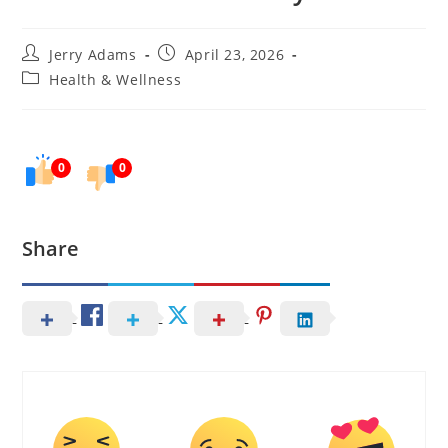
Post
Post
Jerry Adams
April 23, 2026
author:
published:
Post
Health & Wellness
category:
0
0
Share