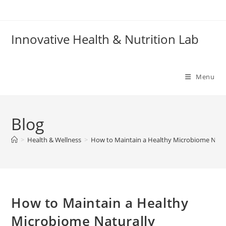
Skip
to
content
Innovative Health & Nutrition Lab
Menu
Blog
>
Health & Wellness
>
How to Maintain a Healthy Microbiome Natur
How to Maintain a Healthy
Microbiome Naturally