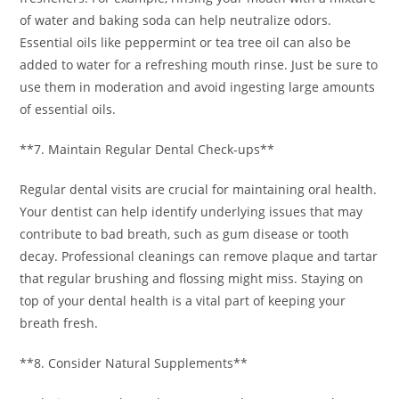
of water and baking soda can help neutralize odors.
Essential oils like peppermint or tea tree oil can also be
added to water for a refreshing mouth rinse. Just be sure to
use them in moderation and avoid ingesting large amounts
of essential oils.
**7. Maintain Regular Dental Check-ups**
Regular dental visits are crucial for maintaining oral health.
Your dentist can help identify underlying issues that may
contribute to bad breath, such as gum disease or tooth
decay. Professional cleanings can remove plaque and tartar
that regular brushing and flossing might miss. Staying on
top of your dental health is a vital part of keeping your
breath fresh.
**8. Consider Natural Supplements**