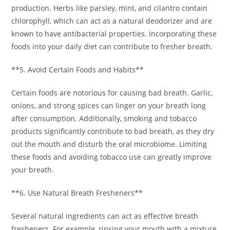
production. Herbs like parsley, mint, and cilantro contain
chlorophyll, which can act as a natural deodorizer and are
known to have antibacterial properties. Incorporating these
foods into your daily diet can contribute to fresher breath.
**5. Avoid Certain Foods and Habits**
Certain foods are notorious for causing bad breath. Garlic,
onions, and strong spices can linger on your breath long
after consumption. Additionally, smoking and tobacco
products significantly contribute to bad breath, as they dry
out the mouth and disturb the oral microbiome. Limiting
these foods and avoiding tobacco use can greatly improve
your breath.
**6. Use Natural Breath Fresheners**
Several natural ingredients can act as effective breath
fresheners. For example, rinsing your mouth with a mixture