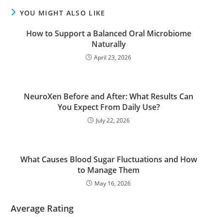
YOU MIGHT ALSO LIKE
How to Support a Balanced Oral Microbiome
Naturally
April 23, 2026
NeuroXen Before and After: What Results Can
You Expect From Daily Use?
July 22, 2026
What Causes Blood Sugar Fluctuations and How
to Manage Them
May 16, 2026
Average Rating