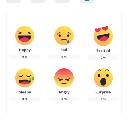
Happy
Sad
Excited
0
%
0
%
0
%
Sleepy
Angry
Surprise
0
%
0
%
0
%