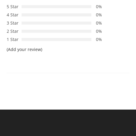
5 Star
0%
4 Star
0%
3 Star
0%
2 Star
0%
1 Star
0%
(Add your review)