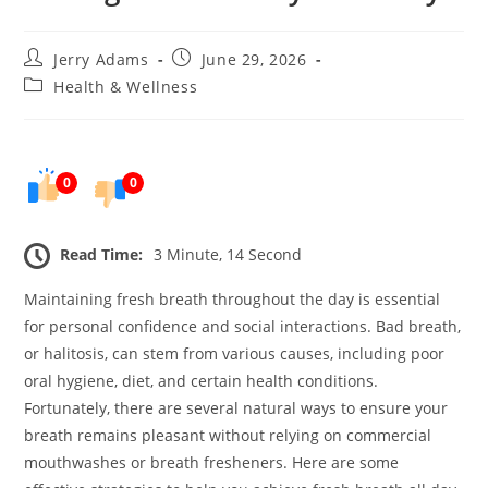
Post
Post
Jerry Adams
June 29, 2026
author:
published:
Post
Health & Wellness
category:
0
0
Read Time:
3 Minute, 14 Second
Maintaining fresh breath throughout the day is essential
for personal confidence and social interactions. Bad breath,
or halitosis, can stem from various causes, including poor
oral hygiene, diet, and certain health conditions.
Fortunately, there are several natural ways to ensure your
breath remains pleasant without relying on commercial
mouthwashes or breath fresheners. Here are some