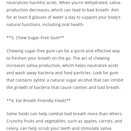
neutralizes harmful acids. When you’re dehydrated, saliva
production decreases, which can lead to bad breath. Aim
for at least 8 glasses of water a day to support your body’s
natural functions, including oral health.
**3. Chew Sugar-Free Gum**
Chewing sugar-free gum can be a quick and effective way
to freshen your breath on the go. The act of chewing
increases saliva production, which helps neutralize acids
and wash away bacteria and food particles. Look for gum
that contains xylitol, a natural sugar alcohol that can inhibit
the growth of bacteria that cause cavities and bad breath.
**4. Eat Breath-Friendly Foods**
Some foods can help combat bad breath more than others.
Crunchy fruits and vegetables, such as apples, carrots, and
celery, can help scrub your teeth and stimulate saliva