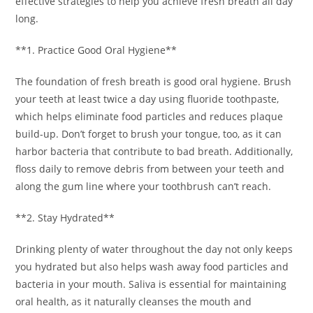
effective strategies to help you achieve fresh breath all day
long.
**1. Practice Good Oral Hygiene**
The foundation of fresh breath is good oral hygiene. Brush
your teeth at least twice a day using fluoride toothpaste,
which helps eliminate food particles and reduces plaque
build-up. Don’t forget to brush your tongue, too, as it can
harbor bacteria that contribute to bad breath. Additionally,
floss daily to remove debris from between your teeth and
along the gum line where your toothbrush can’t reach.
**2. Stay Hydrated**
Drinking plenty of water throughout the day not only keeps
you hydrated but also helps wash away food particles and
bacteria in your mouth. Saliva is essential for maintaining
oral health, as it naturally cleanses the mouth and