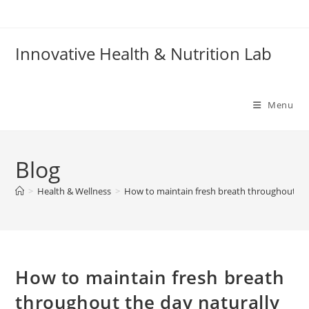
Skip
to
content
Innovative Health & Nutrition Lab
Menu
Blog
>
Health & Wellness
>
How to maintain fresh breath throughout the
How to maintain fresh breath
throughout the day naturally