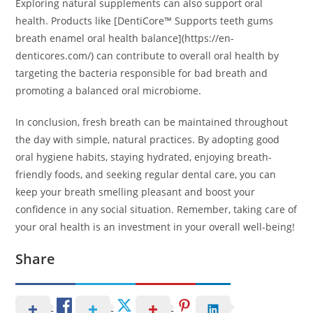
Exploring natural supplements can also support oral
health. Products like [DentiCore™ Supports teeth gums
breath enamel oral health balance](https://en-
denticores.com/) can contribute to overall oral health by
targeting the bacteria responsible for bad breath and
promoting a balanced oral microbiome.
In conclusion, fresh breath can be maintained throughout
the day with simple, natural practices. By adopting good
oral hygiene habits, staying hydrated, enjoying breath-
friendly foods, and seeking regular dental care, you can
keep your breath smelling pleasant and boost your
confidence in any social situation. Remember, taking care of
your oral health is an investment in your overall well-being!
Share