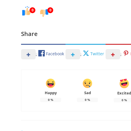
0
0
Share
Facebook
Twitter
Happy
Sad
Excite
0
%
0
%
0
%