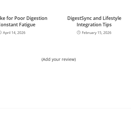
ke for Poor Digestion
DigestSync and Lifestyle
onstant Fatigue
Integration Tips
April 14, 2026
February 15, 2026
(Add your review)