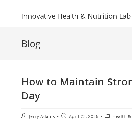
Skip
to
Innovative Health & Nutrition Lab
content
Blog
How to Maintain Stro
Day
Post
Post
Post
Jerry Adams
April 23, 2026
Health &
author:
published:
category: