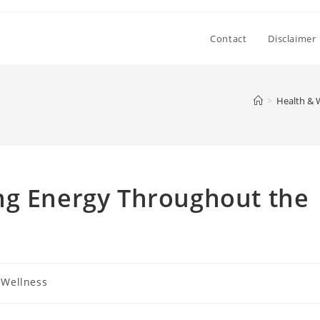
Contact
Disclaimer
>
Health & 
ng Energy Throughout the
 Wellness