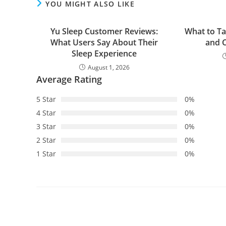
YOU MIGHT ALSO LIKE
Yu Sleep Customer Reviews:
What to Ta
What Users Say About Their
and C
Sleep Experience
August 1, 2026
Average Rating
5 Star
0%
4 Star
0%
3 Star
0%
2 Star
0%
1 Star
0%