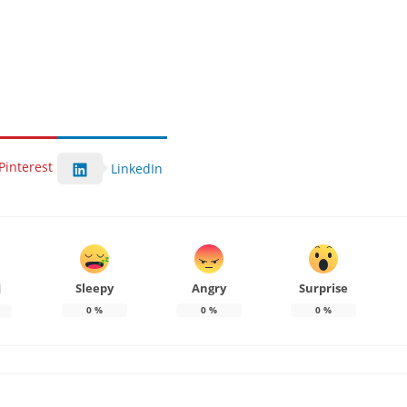
Pinterest
LinkedIn
Sleepy
Angry
Surprise
d
0
%
0
%
0
%