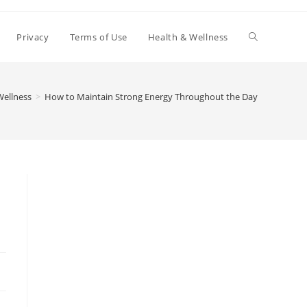
Toggle
Privacy
Terms of Use
Health & Wellness
website
Wellness
>
How to Maintain Strong Energy Throughout the Day
search