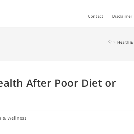
Contact
Disclaimer
>
Health &
alth After Poor Diet or
h & Wellness