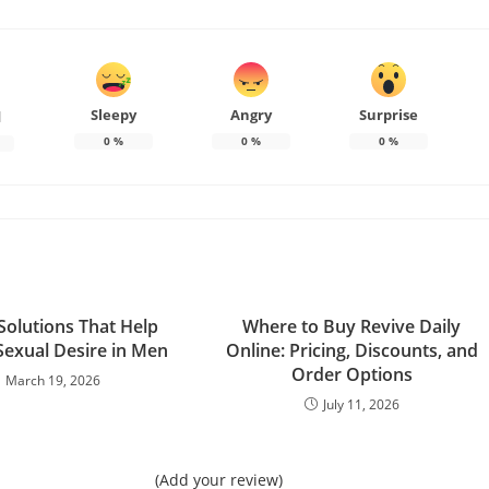
Sleepy
Angry
Surprise
d
0
%
0
%
0
%
Solutions That Help
Where to Buy Revive Daily
Sexual Desire in Men
Online: Pricing, Discounts, and
Order Options
March 19, 2026
July 11, 2026
(Add your review)