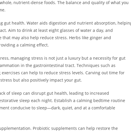
 whole, nutrient-dense foods. The balance and quality of what you
me.
ng gut health. Water aids digestion and nutrient absorption, helpin
ct. Aim to drink at least eight glasses of water a day, and
 that may also help reduce stress. Herbs like ginger and
oviding a calming effect.
tress, managing stress is not just a luxury but a necessity for gut
flammation in the gastrointestinal tract. Techniques such as
exercises can help to reduce stress levels. Carving out time for
 stress but also positively impact your gut.
ack of sleep can disrupt gut health, leading to increased
estorative sleep each night. Establish a calming bedtime routine
ment conducive to sleep—dark, quiet, and at a comfortable
supplementation. Probiotic supplements can help restore the