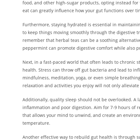
food, and other high-sugar products, opting instead for
eat can greatly influence how your gut functions over ti
Furthermore, staying hydrated is essential in maintaini
to keep things moving smoothly through the digestive tra
remember that herbal teas can be a soothing alternative
peppermint can promote digestive comfort while also pr
Next, in a fast-paced world that often leads to chronic s
health. Stress can throw off gut bacteria and lead to in
mindfulness, meditation, yoga, or even simple breathing 
relaxation and activities you enjoy will not only alleviate
Additionally, quality sleep should not be overlooked. A l
inflammation and poor digestion. Aim for 7-9 hours of r
that allows your mind to unwind, and create an environ
temperature.
Another effective way to rebuild gut health is through 