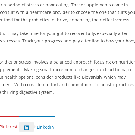
fter a period of stress or poor eating. These supplements come in
 consult with a healthcare provider to choose the one that suits yo
 food for the probiotics to thrive, enhancing their effectiveness.
th. It may take time for your gut to recover fully, especially after
e’s stresses. Track your progress and pay attention to how your bod
or diet or stress involves a balanced approach focusing on nutritio
upplements. Making small, incremental changes can lead to major
t health options, consider products like
BioVanish
, which may
nment. With consistent effort and commitment to holistic practices
a thriving digestive system.
Pinterest
LinkedIn