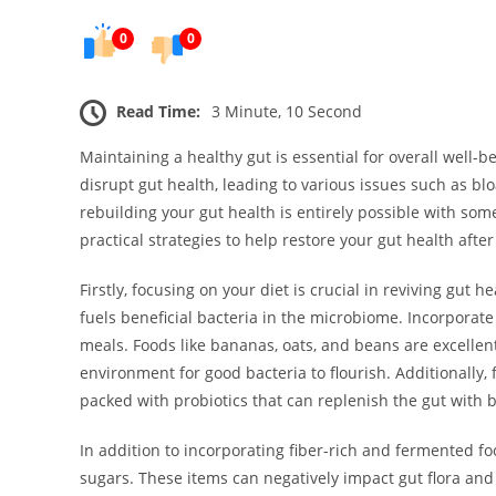
0
0
Read Time:
3 Minute, 10 Second
Maintaining a healthy gut is essential for overall well-b
disrupt gut health, leading to various issues such as bl
rebuilding your gut health is entirely possible with so
practical strategies to help restore your gut health after
Firstly, focusing on your diet is crucial in reviving gut 
fuels beneficial bacteria in the microbiome. Incorporate
meals. Foods like bananas, oats, and beans are excellent
environment for good bacteria to flourish. Additionally,
packed with probiotics that can replenish the gut with 
In addition to incorporating fiber-rich and fermented fo
sugars. These items can negatively impact gut flora and