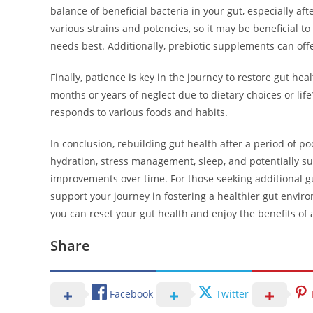
balance of beneficial bacteria in your gut, especially a
various strains and potencies, so it may be beneficial to
needs best. Additionally, prebiotic supplements can offer
Finally, patience is key in the journey to restore gut heal
months or years of neglect due to dietary choices or lif
responds to various foods and habits.
In conclusion, rebuilding gut health after a period of po
hydration, stress management, sleep, and potentially s
improvements over time. For those seeking additional gu
support your journey in fostering a healthier gut enviro
you can reset your gut health and enjoy the benefits of 
Share
Facebook
Twitter