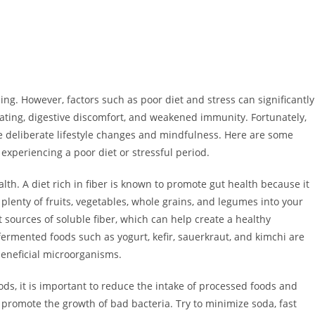
eing. However, factors such as poor diet and stress can significantly
oating, digestive discomfort, and weakened immunity. Fortunately,
me deliberate lifestyle changes and mindfulness. Here are some
 experiencing a poor diet or stressful period.
health. A diet rich in fiber is known to promote gut health because it
 plenty of fruits, vegetables, whole grains, and legumes into your
 sources of soluble fiber, which can help create a healthy
 fermented foods such as yogurt, kefir, sauerkraut, and kimchi are
beneficial microorganisms.
ods, it is important to reduce the intake of processed foods and
 promote the growth of bad bacteria. Try to minimize soda, fast