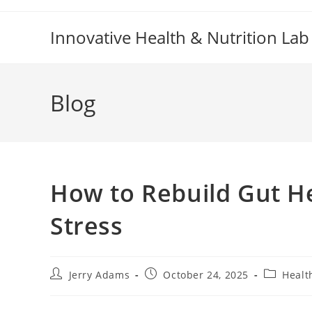
Skip
to
Innovative Health & Nutrition Lab
content
Blog
How to Rebuild Gut He
Stress
Post
Post
Post
Jerry Adams
October 24, 2025
Healt
author:
published:
category: