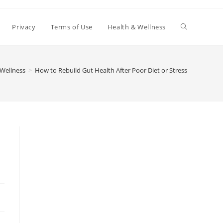
Toggle
Privacy
Terms of Use
Health & Wellness
website
 Wellness
>
How to Rebuild Gut Health After Poor Diet or Stress
search