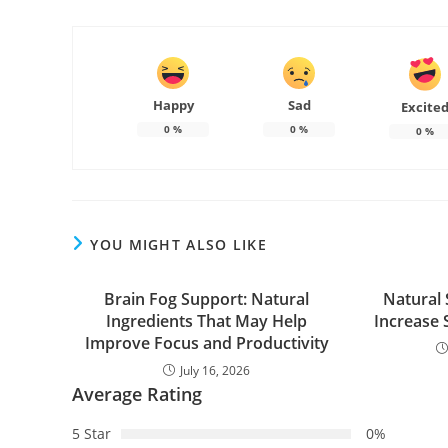
Happy
Sad
Excite
0
%
0
%
0
%
YOU MIGHT ALSO LIKE
Brain Fog Support: Natural
Natural 
Ingredients That May Help
Increase 
Improve Focus and Productivity
July 16, 2026
Average Rating
5 Star
0%