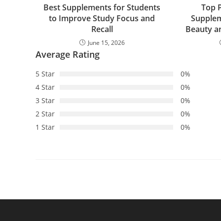
Best Supplements for Students
Top 
to Improve Study Focus and
Supplem
Recall
Beauty a
June 15, 2026
Average Rating
5 Star
0%
4 Star
0%
3 Star
0%
2 Star
0%
1 Star
0%