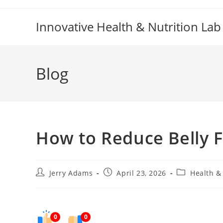
Skip
to
Innovative Health & Nutrition Lab
content
Blog
How to Reduce Belly F
Post
Post
Post
Jerry Adams
April 23, 2026
Health &
author:
published:
category:
0
0