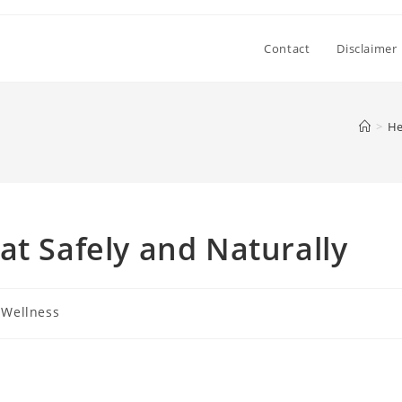
Contact
Disclaimer
>
He
at Safely and Naturally
 Wellness