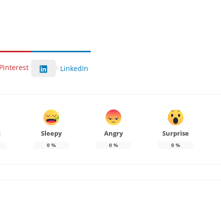
Pinterest
LinkedIn
Sleepy
Angry
Surprise
d
0
%
0
%
0
%