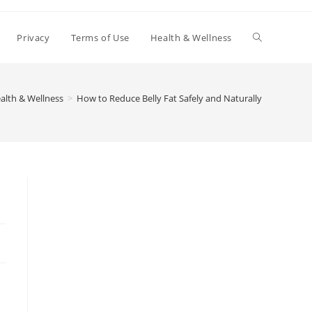
Toggle
Privacy
Terms of Use
Health & Wellness
website
alth & Wellness
>
How to Reduce Belly Fat Safely and Naturally
search