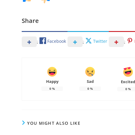
Share
Facebook
Twitter
Happy
Sad
Excite
0
%
0
%
0
%
YOU MIGHT ALSO LIKE