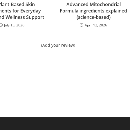
Plant-Based Skin
Advanced Mitochondrial
ents for Everyday
Formula ingredients explained
nd Wellness Support
(science-based)
July 13, 2026
April 12, 2026
(Add your review)