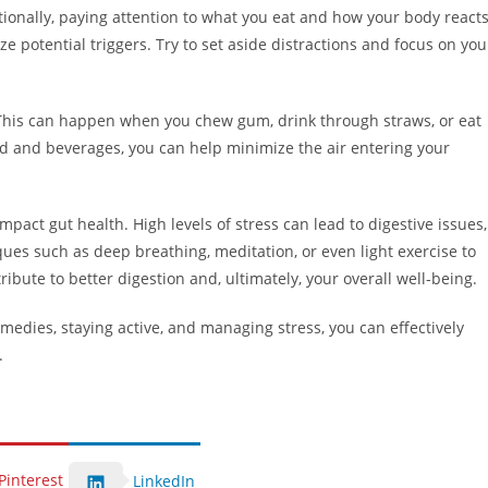
ionally, paying attention to what you eat and how your body react
 potential triggers. Try to set aside distractions and focus on you
. This can happen when you chew gum, drink through straws, or eat
d and beverages, you can help minimize the air entering your
 impact gut health. High levels of stress can lead to digestive issues,
ques such as deep breathing, meditation, or even light exercise to
ribute to better digestion and, ultimately, your overall well-being.
edies, staying active, and managing stress, you can effectively
.
Pinterest
LinkedIn