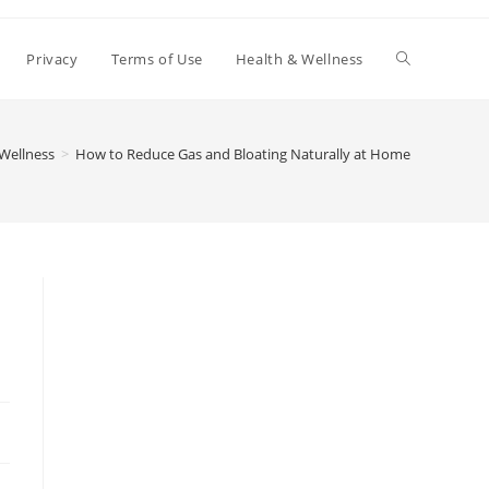
Toggle
Privacy
Terms of Use
Health & Wellness
website
Wellness
>
How to Reduce Gas and Bloating Naturally at Home
search