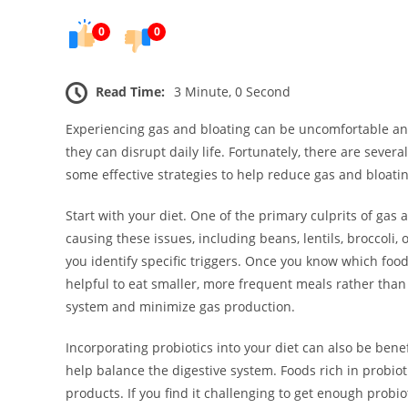
0
0
Read Time:
3 Minute, 0 Second
Experiencing gas and bloating can be uncomfortable an
they can disrupt daily life. Fortunately, there are seve
some effective strategies to help reduce gas and bloatin
Start with your diet. One of the primary culprits of gas
causing these issues, including beans, lentils, broccoli
you identify specific triggers. Once you know which foods 
helpful to eat smaller, more frequent meals rather than
system and minimize gas production.
Incorporating probiotics into your diet can also be benef
help balance the digestive system. Foods rich in probiot
products. If you find it challenging to get enough probi