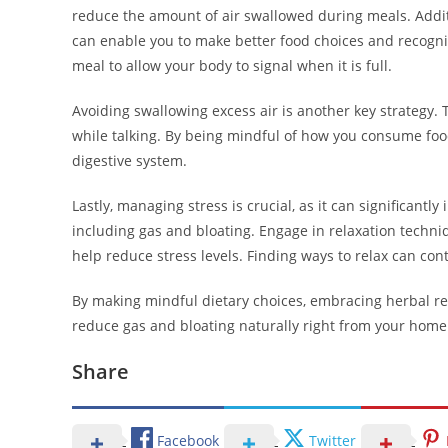
reduce the amount of air swallowed during meals. Addit
can enable you to make better food choices and recognize
meal to allow your body to signal when it is full.
Avoiding swallowing excess air is another key strategy
while talking. By being mindful of how you consume foo
digestive system.
Lastly, managing stress is crucial, as it can significantly
including gas and bloating. Engage in relaxation techni
help reduce stress levels. Finding ways to relax can cont
By making mindful dietary choices, embracing herbal rem
reduce gas and bloating naturally right from your home
Share
Facebook
Twitter