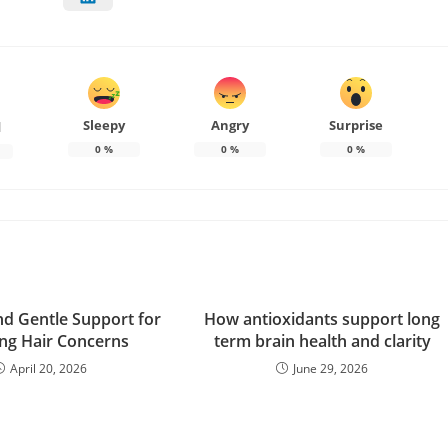
Sleepy
Angry
Surprise
d
0
%
0
%
0
%
nd Gentle Support for
How antioxidants support long
ing Hair Concerns
term brain health and clarity
April 20, 2026
June 29, 2026