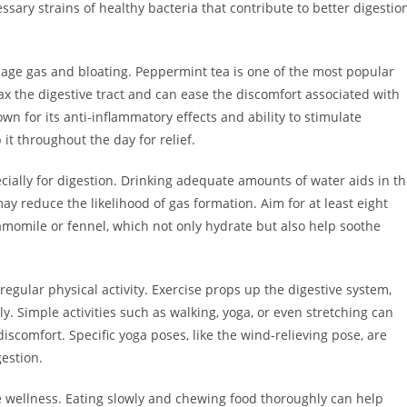
sary strains of healthy bacteria that contribute to better digestio
age gas and bloating. Peppermint tea is one of the most popular
lax the digestive tract and can ease the discomfort associated with
wn for its anti-inflammatory effects and ability to stimulate
it throughout the day for relief.
ecially for digestion. Drinking adequate amounts of water aids in t
y reduce the likelihood of gas formation. Aim for at least eight
hamomile or fennel, which not only hydrate but also help soothe
regular physical activity. Exercise props up the digestive system,
y. Simple activities such as walking, yoga, or even stretching can
discomfort. Specific yoga poses, like the wind-relieving pose, are
estion.
ve wellness. Eating slowly and chewing food thoroughly can help