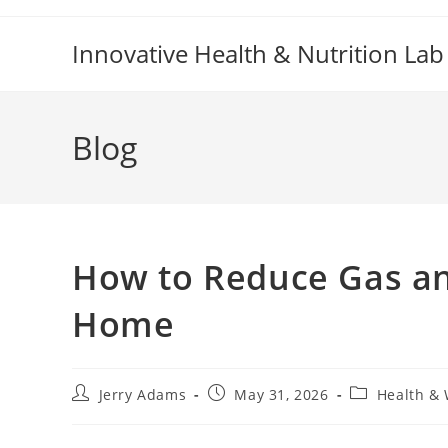
Skip
to
Innovative Health & Nutrition Lab
content
Blog
How to Reduce Gas and
Home
Post
Post
Post
Jerry Adams
May 31, 2026
Health & 
author:
published:
category: