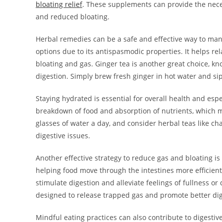
bloating relief
. These supplements can provide the neces
and reduced bloating.
Herbal remedies can be a safe and effective way to man
options due to its antispasmodic properties. It helps re
bloating and gas. Ginger tea is another great choice, kno
digestion. Simply brew fresh ginger in hot water and sip 
Staying hydrated is essential for overall health and esp
breakdown of food and absorption of nutrients, which ma
glasses of water a day, and consider herbal teas like c
digestive issues.
Another effective strategy to reduce gas and bloating is 
helping food move through the intestines more efficientl
stimulate digestion and alleviate feelings of fullness or 
designed to release trapped gas and promote better dig
Mindful eating practices can also contribute to digesti