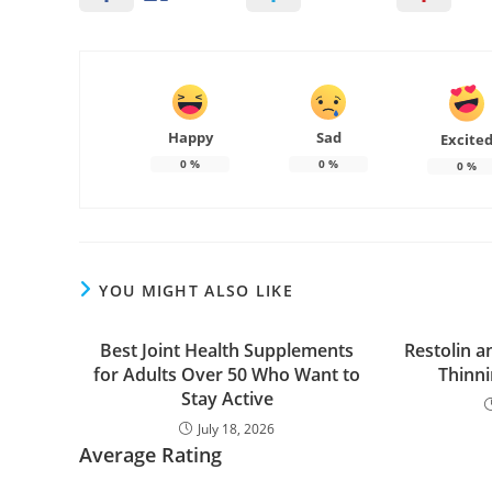
Happy
Sad
Excite
0
%
0
%
0
%
YOU MIGHT ALSO LIKE
Best Joint Health Supplements
Restolin a
for Adults Over 50 Who Want to
Thinn
Stay Active
July 18, 2026
Average Rating