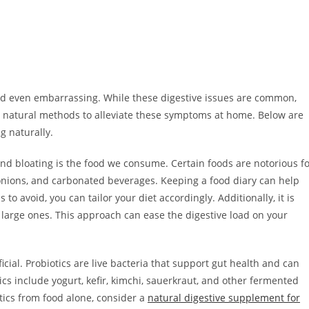
d even embarrassing. While these digestive issues are common,
ral natural methods to alleviate these symptoms at home. Below are
g naturally.
 and bloating is the food we consume. Certain foods are notorious f
, onions, and carbonated beverages. Keeping a food diary can help
to avoid, you can tailor your diet accordingly. Additionally, it is
 large ones. This approach can ease the digestive load on your
icial. Probiotics are live bacteria that support gut health and can
ics include yogurt, kefir, kimchi, sauerkraut, and other fermented
otics from food alone, consider a
natural digestive supplement for