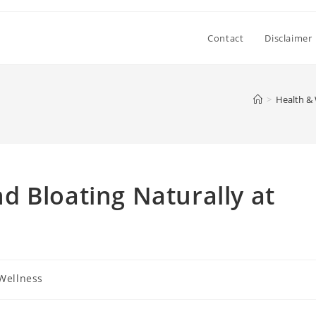
Contact
Disclaimer
>
Health & 
 Bloating Naturally at
Wellness