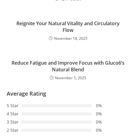
Reignite Your Natural Vitality and Circulatory
Flow
November 18, 2025
Reduce Fatigue and Improve Focus with Gluco6’s
Natural Blend
November 5, 2025
Average Rating
5 Star
0%
4 Star
0%
3 Star
0%
2 Star
0%