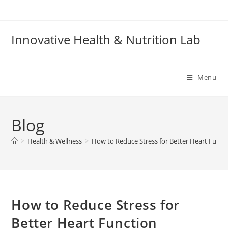
Skip
to
content
Innovative Health & Nutrition Lab
Menu
Blog
>
Health & Wellness
>
How to Reduce Stress for Better Heart Funct
How to Reduce Stress for
Better Heart Function