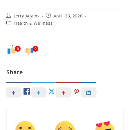
Post
Post
Jerry Adams
April 23, 2026
author:
published:
Post
Health & Wellness
category:
0
0
Share