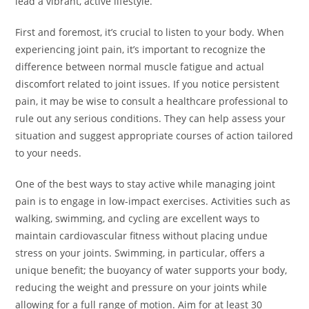
lead a vibrant, active lifestyle.
First and foremost, it’s crucial to listen to your body. When
experiencing joint pain, it’s important to recognize the
difference between normal muscle fatigue and actual
discomfort related to joint issues. If you notice persistent
pain, it may be wise to consult a healthcare professional to
rule out any serious conditions. They can help assess your
situation and suggest appropriate courses of action tailored
to your needs.
One of the best ways to stay active while managing joint
pain is to engage in low-impact exercises. Activities such as
walking, swimming, and cycling are excellent ways to
maintain cardiovascular fitness without placing undue
stress on your joints. Swimming, in particular, offers a
unique benefit; the buoyancy of water supports your body,
reducing the weight and pressure on your joints while
allowing for a full range of motion. Aim for at least 30