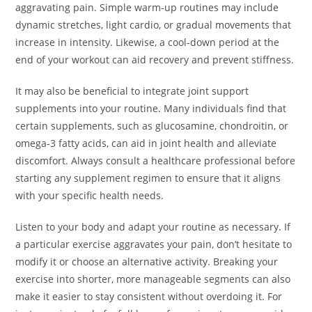
aggravating pain. Simple warm-up routines may include
dynamic stretches, light cardio, or gradual movements that
increase in intensity. Likewise, a cool-down period at the
end of your workout can aid recovery and prevent stiffness.
It may also be beneficial to integrate joint support
supplements into your routine. Many individuals find that
certain supplements, such as glucosamine, chondroitin, or
omega-3 fatty acids, can aid in joint health and alleviate
discomfort. Always consult a healthcare professional before
starting any supplement regimen to ensure that it aligns
with your specific health needs.
Listen to your body and adapt your routine as necessary. If
a particular exercise aggravates your pain, don’t hesitate to
modify it or choose an alternative activity. Breaking your
exercise into shorter, more manageable segments can also
make it easier to stay consistent without overdoing it. For