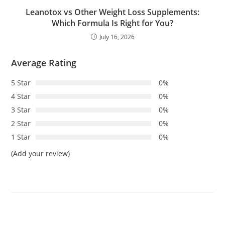
Leanotox vs Other Weight Loss Supplements:
Which Formula Is Right for You?
July 16, 2026
Average Rating
5 Star
0%
4 Star
0%
3 Star
0%
2 Star
0%
1 Star
0%
(Add your review)