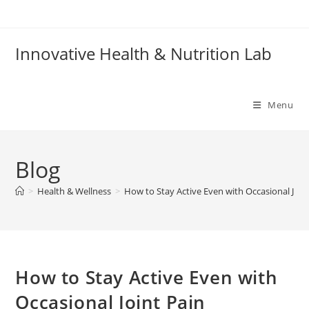
Skip
to
content
Innovative Health & Nutrition Lab
Menu
Blog
>
Health & Wellness
>
How to Stay Active Even with Occasional Join
How to Stay Active Even with
Occasional Joint Pain