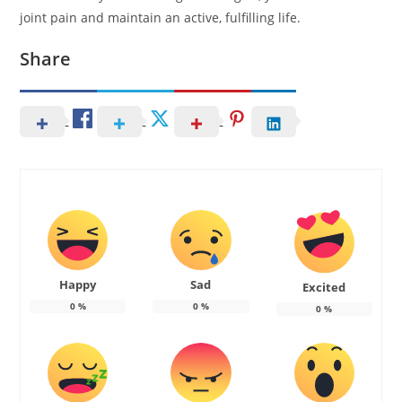
joint pain and maintain an active, fulfilling life.
Share
Happy
Sad
Excited
0
%
0
%
0
%