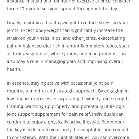
instance, instead of a full hour of exercise at once, consider
three 20-minute sessions spread throughout the day.
Finally, maintain a healthy weight to reduce stress on your
joints. Excess body weight can significantly increase the
strain on your knees, hips, and other joints, exacerbating
pain. A balanced diet rich in anti-inflammatory foods, such
as fruits, vegetables, whole grains, and lean proteins, can
also play a role in managing pain and improving overall
health.
In essence, staying active with occasional joint pain
requires a mindful and strategic approach. By engaging in
low-impact exercises, incorporating flexibility and strength
training, warming up properly, and potentially utilizing a
joint support supplement for pain relief
, individuals can
continue to enjoy a physically active lifestyle. Remember,
the key is to listen to your body, be adaptable, and commit
to consistency. With the right strategies, you can overcome