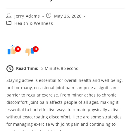
Post
Post
Jerry Adams
May 26, 2026
author:
published:
Post
Health & Wellness
category:
0
0
Read Time:
3 Minute, 8 Second
Staying active is essential for overall health and well-being,
but for many, occasional joint pain can pose a significant
barrier to regular exercise. From minor aches to chronic
discomfort, joint pain affects people of all ages, making it
essential to find effective ways to remain physically active
without exacerbating discomfort. Here are some strategies
for managing exercise with joint pain and continuing to