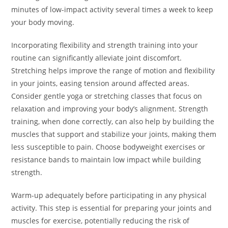
minutes of low-impact activity several times a week to keep
your body moving.
Incorporating flexibility and strength training into your
routine can significantly alleviate joint discomfort.
Stretching helps improve the range of motion and flexibility
in your joints, easing tension around affected areas.
Consider gentle yoga or stretching classes that focus on
relaxation and improving your body’s alignment. Strength
training, when done correctly, can also help by building the
muscles that support and stabilize your joints, making them
less susceptible to pain. Choose bodyweight exercises or
resistance bands to maintain low impact while building
strength.
Warm-up adequately before participating in any physical
activity. This step is essential for preparing your joints and
muscles for exercise, potentially reducing the risk of