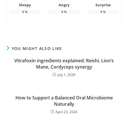
Sleepy
Angry
Surprise
0
%
0
%
0
%
YOU MIGHT ALSO LIKE
Vitrafoxin ingredients explained: Reishi, Lion’s
Mane, Cordyceps synergy
July 1, 2026
How to Support a Balanced Oral Microbiome
Naturally
April 23, 2026