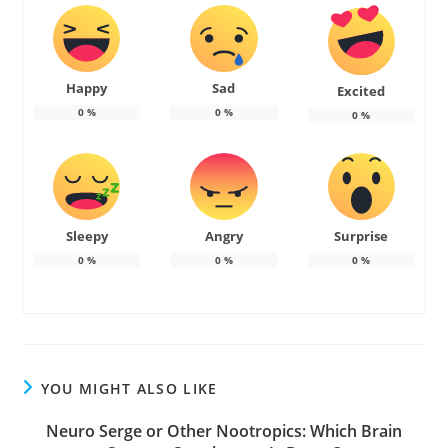
Happy
Sad
Excited
0
%
0
%
0
%
Sleepy
Angry
Surprise
0
%
0
%
0
%
YOU MIGHT ALSO LIKE
Neuro Serge or Other Nootropics: Which Brain