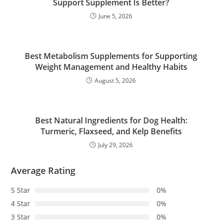
Support Supplement Is Better?
June 5, 2026
Best Metabolism Supplements for Supporting
Weight Management and Healthy Habits
August 5, 2026
Best Natural Ingredients for Dog Health:
Turmeric, Flaxseed, and Kelp Benefits
July 29, 2026
Average Rating
5 Star
0%
4 Star
0%
3 Star
0%