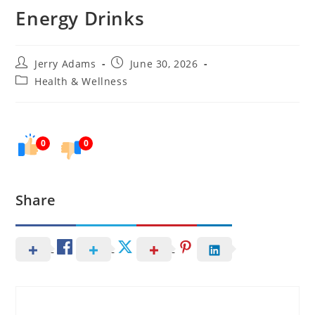
Energy Drinks
Post
Post
Jerry Adams
June 30, 2026
author:
published:
Post
Health & Wellness
category:
0
0
Share