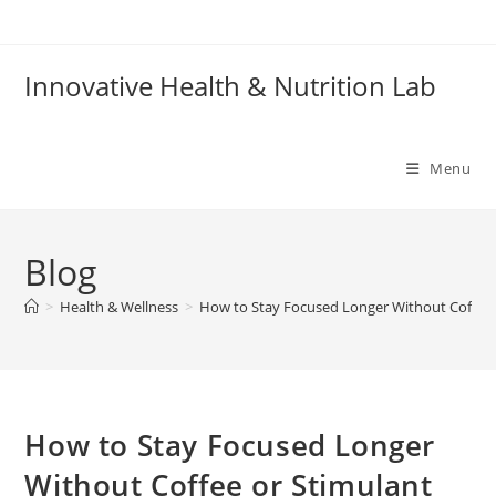
Skip
to
content
Innovative Health & Nutrition Lab
Menu
Blog
>
Health & Wellness
>
How to Stay Focused Longer Without Coffee 
How to Stay Focused Longer
Without Coffee or Stimulant