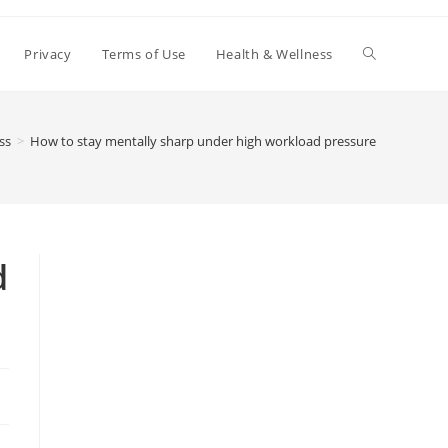
Toggle
Privacy
Terms of Use
Health & Wellness
website
ss
>
How to stay mentally sharp under high workload pressure
search
d