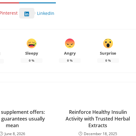
Pinterest
LinkedIn
Sleepy
Angry
Surprise
d
0
%
0
%
0
%
e supplement offers:
Reinforce Healthy Insulin
 guarantees usually
Activity with Trusted Herbal
mean
Extracts
June 8, 2026
December 18, 2025