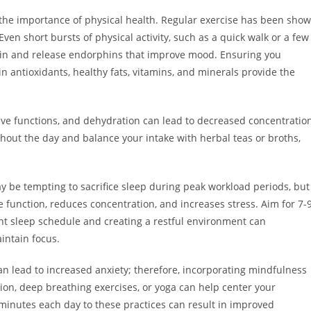
the importance of physical health. Regular exercise has been sho
ven short bursts of physical activity, such as a quick walk or a few
brain and release endorphins that improve mood. Ensuring you
 in antioxidants, healthy fats, vitamins, and minerals provide the
tive functions, and dehydration can lead to decreased concentratio
hout the day and balance your intake with herbal teas or broths,
y be tempting to sacrifice sleep during peak workload periods, but
ve function, reduces concentration, and increases stress. Aim for 7-
tent sleep schedule and creating a restful environment can
aintain focus.
n lead to increased anxiety; therefore, incorporating mindfulness
ion, deep breathing exercises, or yoga can help center your
minutes each day to these practices can result in improved