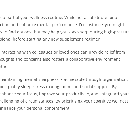
a part of your wellness routine. While not a substitute for a
function and enhance mental performance. For instance, you might
gy
to find options that may help you stay sharp during high-pressu
ssional before starting any new supplement regimen.
 Interacting with colleagues or loved ones can provide relief from
houghts and concerns also fosters a collaborative environment
ether.
 maintaining mental sharpness is achievable through organization,
on, quality sleep, stress management, and social support. By
an enhance your focus, improve your productivity, and safeguard your
hallenging of circumstances. By prioritizing your cognitive wellness
so enhance your personal contentment.