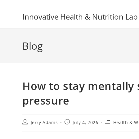
Skip
to
Innovative Health & Nutrition Lab
content
Blog
How to stay mentally
pressure
Post
Post
Post
Jerry Adams
July 4, 2026
Health & W
author:
published:
category: