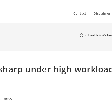
Contact
Disclaimer
>
Health & Wellne
 sharp under high workloa
ellness