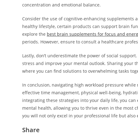
concentration and emotional balance.
Consider the use of cognitive-enhancing supplements as 
healthy lifestyle, certain products can support brain 
explore the
best brain supplements for focus and ener
periods. However, ensure to consult a healthcare profe
Lastly, don’t underestimate the power of social support.
stress and improve your mental outlook. Sharing your t
where you can find solutions to overwhelming tasks tog
In conclusion, navigating high workload pressure while
effective time management, physical well-being, hydrati
integrating these strategies into your daily life, you c
mental health, allowing you to thrive even in the most c
you will not only excel in your professional life but al
Share