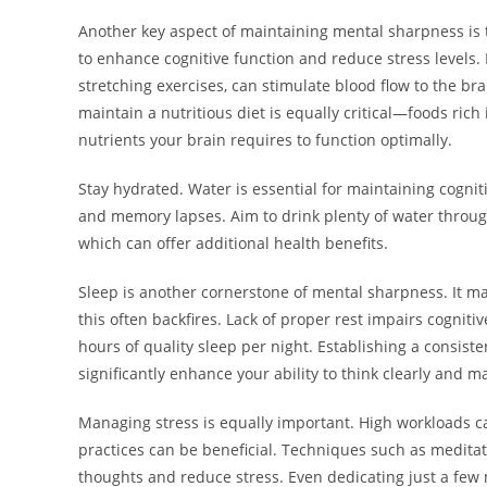
Another key aspect of maintaining mental sharpness is 
to enhance cognitive function and reduce stress levels. E
stretching exercises, can stimulate blood flow to the 
maintain a nutritious diet is equally critical—foods rich
nutrients your brain requires to function optimally.
Stay hydrated. Water is essential for maintaining cogni
and memory lapses. Aim to drink plenty of water throug
which can offer additional health benefits.
Sleep is another cornerstone of mental sharpness. It ma
this often backfires. Lack of proper rest impairs cogniti
hours of quality sleep per night. Establishing a consis
significantly enhance your ability to think clearly and m
Managing stress is equally important. High workloads ca
practices can be beneficial. Techniques such as meditat
thoughts and reduce stress. Even dedicating just a few 