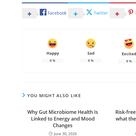
Facebook
Twitter
Happy
Sad
Excite
0
%
0
%
0
%
YOU MIGHT ALSO LIKE
Why Gut Microbiome Health Is
Risk-fre
Linked to Energy and Mood
what the
Changes
June 30, 2026