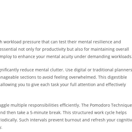
gh workload pressure that can test their mental resilience and
ssential not only for productivity but also for maintaining overall
n employ to enhance your mental acuity under demanding workloads
ignificantly reduce mental clutter. Use digital or traditional planner
manageable sections to avoid feeling overwhelmed. This digestible
allowing you to give each task your full attention and effectively
gle multiple responsibilities efficiently. The Pomodoro Technique
d then take a 5-minute break. This structured work cycle helps
iodically. Such intervals prevent burnout and refresh your cogniti
y.