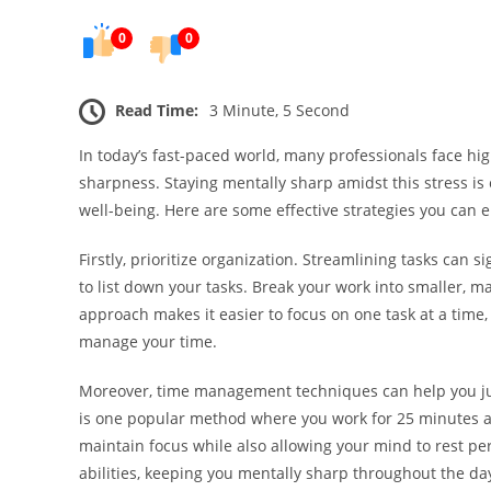
0
0
Read Time:
3 Minute, 5 Second
In today’s fast-paced world, many professionals face hi
sharpness. Staying mentally sharp amidst this stress is e
well-being. Here are some effective strategies you ca
Firstly, prioritize organization. Streamlining tasks can s
to list down your tasks. Break your work into smaller, 
approach makes it easier to focus on one task at a time, 
manage your time.
Moreover, time management techniques can help you jug
is one popular method where you work for 25 minutes an
maintain focus while also allowing your mind to rest per
abilities, keeping you mentally sharp throughout the da