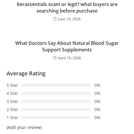
Kerassentials scam or legit? what buyers are
searching before purchase
June 10, 2026
What Doctors Say About Natural Blood Sugar
Support Supplements
April 19, 2026
Average Rating
5 Star
0%
4 Star
0%
3 Star
0%
2 Star
0%
1 Star
0%
(Add your review)