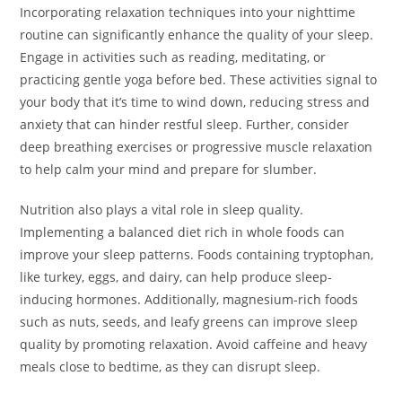
Incorporating relaxation techniques into your nighttime
routine can significantly enhance the quality of your sleep.
Engage in activities such as reading, meditating, or
practicing gentle yoga before bed. These activities signal to
your body that it’s time to wind down, reducing stress and
anxiety that can hinder restful sleep. Further, consider
deep breathing exercises or progressive muscle relaxation
to help calm your mind and prepare for slumber.
Nutrition also plays a vital role in sleep quality.
Implementing a balanced diet rich in whole foods can
improve your sleep patterns. Foods containing tryptophan,
like turkey, eggs, and dairy, can help produce sleep-
inducing hormones. Additionally, magnesium-rich foods
such as nuts, seeds, and leafy greens can improve sleep
quality by promoting relaxation. Avoid caffeine and heavy
meals close to bedtime, as they can disrupt sleep.