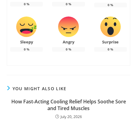
0
%
0
%
0
%
Sleepy
Angry
Surprise
0
%
0
%
0
%
YOU MIGHT ALSO LIKE
How Fast-Acting Cooling Relief Helps Soothe Sore
and Tired Muscles
July 20, 2026