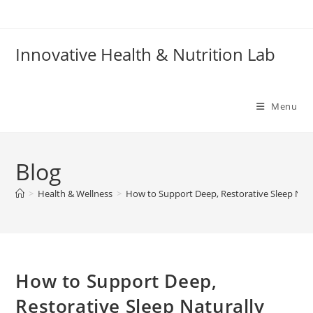
Skip
to
content
Innovative Health & Nutrition Lab
Menu
Blog
>
Health & Wellness
>
How to Support Deep, Restorative Sleep Natu
How to Support Deep,
Restorative Sleep Naturally