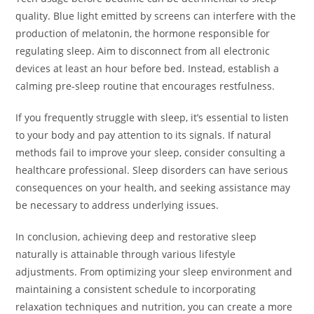
quality. Blue light emitted by screens can interfere with the
production of melatonin, the hormone responsible for
regulating sleep. Aim to disconnect from all electronic
devices at least an hour before bed. Instead, establish a
calming pre-sleep routine that encourages restfulness.
If you frequently struggle with sleep, it’s essential to listen
to your body and pay attention to its signals. If natural
methods fail to improve your sleep, consider consulting a
healthcare professional. Sleep disorders can have serious
consequences on your health, and seeking assistance may
be necessary to address underlying issues.
In conclusion, achieving deep and restorative sleep
naturally is attainable through various lifestyle
adjustments. From optimizing your sleep environment and
maintaining a consistent schedule to incorporating
relaxation techniques and nutrition, you can create a more