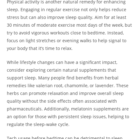
Physical activity is another natural remedy for enhancing
sleep. Engaging in regular exercise not only helps reduce
stress but can also improve sleep quality. Aim for at least
30 minutes of moderate exercise most days of the week, but
try to avoid vigorous workouts close to bedtime. Instead,
focus on light stretches or evening walks to help signal to
your body that it’s time to relax.
While lifestyle changes can have a significant impact,
consider exploring certain natural supplements that
support sleep. Many people find benefits from herbal
remedies like valerian root, chamomile, or lavender. These
herbs can promote relaxation and improve overall sleep
quality without the side effects often associated with
pharmaceuticals. Additionally, melatonin supplements are
an option for those with persistent sleep issues, helping to
regulate the sleep-wake cycle.
Tech usage before bedtime can be detrimental to sleep