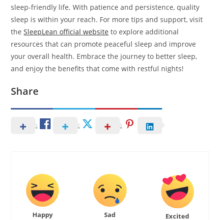
sleep-friendly life. With patience and persistence, quality
sleep is within your reach. For more tips and support, visit
the
SleepLean official website
to explore additional
resources that can promote peaceful sleep and improve
your overall health. Embrace the journey to better sleep,
and enjoy the benefits that come with restful nights!
Share
Happy
Sad
Excited