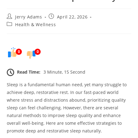
Post
Post
Jerry Adams
April 22, 2026
author:
published:
Post
Health & Wellness
category:
0
0
Read Time:
3 Minute, 15 Second
Sleep is a fundamental human need, yet many struggle to
achieve deep, restorative rest. In our fast-paced world
where stress and distractions abound, prioritizing quality
sleep can feel challenging. However, there are several
natural methods to improve sleep quality and enhance
overall well-being. Here are some effective strategies to
promote deep and restorative sleep naturally.