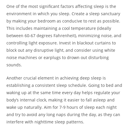
One of the most significant factors affecting sleep is the
environment in which you sleep. Create a sleep sanctuary
by making your bedroom as conducive to rest as possible.
This includes maintaining a cool temperature (ideally
between 60-67 degrees Fahrenheit), minimizing noise, and
controlling light exposure. Invest in blackout curtains to
block out any disruptive light, and consider using white
noise machines or earplugs to drown out disturbing
sounds.
Another crucial element in achieving deep sleep is
establishing a consistent sleep schedule. Going to bed and
waking up at the same time every day helps regulate your
body’s internal clock, making it easier to fall asleep and
wake up naturally. Aim for 7-9 hours of sleep each night
and try to avoid any long naps during the day, as they can
interfere with nighttime sleep patterns.