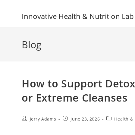
Skip
to
Innovative Health & Nutrition Lab
content
Blog
How to Support Detox
or Extreme Cleanses
Post
Post
Post
Jerry Adams
June 23, 2026
Health &
author:
published:
category: