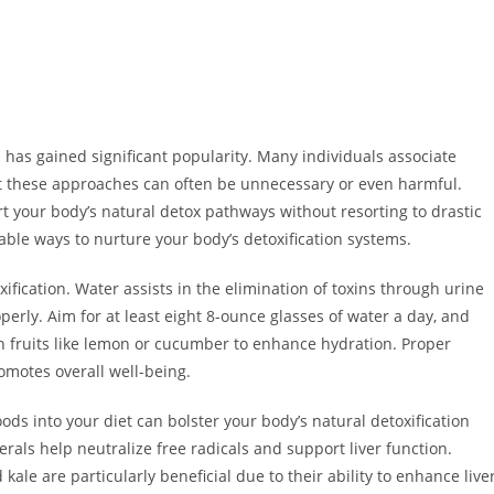
n has gained significant popularity. Many individuals associate
ut these approaches can often be unnecessary or even harmful.
t your body’s natural detox pathways without resorting to drastic
nable ways to nurture your body’s detoxification systems.
oxification. Water assists in the elimination of toxins through urine
erly. Aim for at least eight 8-ounce glasses of water a day, and
h fruits like lemon or cucumber to enhance hydration. Proper
omotes overall well-being.
oods into your diet can bolster your body’s natural detoxification
erals help neutralize free radicals and support liver function.
kale are particularly beneficial due to their ability to enhance live