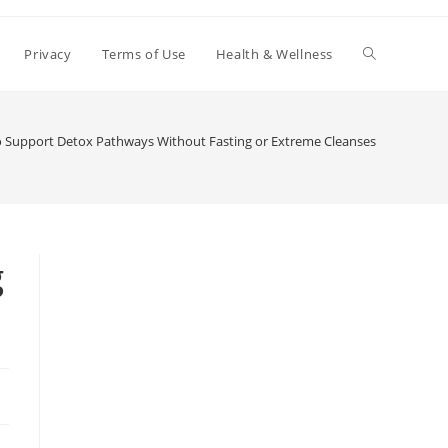
Toggle
Privacy
Terms of Use
Health & Wellness
website
 Support Detox Pathways Without Fasting or Extreme Cleanses
search
g