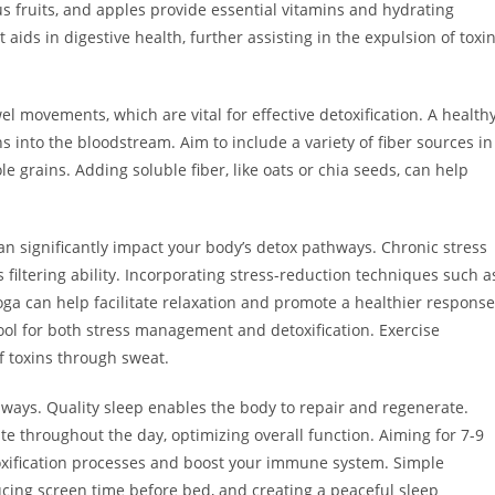
trus fruits, and apples provide essential vitamins and hydrating
 aids in digestive health, further assisting in the expulsion of toxi
el movements, which are vital for effective detoxification. A health
s into the bloodstream. Aim to include a variety of fiber sources in
le grains. Adding soluble fiber, like oats or chia seeds, can help
an significantly impact your body’s detox pathways. Chronic stress
filtering ability. Incorporating stress-reduction techniques such a
ga can help facilitate relaxation and promote a healthier response
 tool for both stress management and detoxification. Exercise
f toxins through sweat.
hways. Quality sleep enables the body to repair and regenerate.
te throughout the day, optimizing overall function. Aiming for 7-9
oxification processes and boost your immune system. Simple
ducing screen time before bed, and creating a peaceful sleep