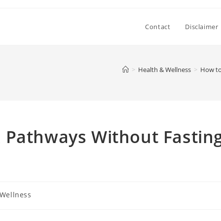
Contact
Disclaimer
>
Health & Wellness
>
How to
 Pathways Without Fastin
 Wellness