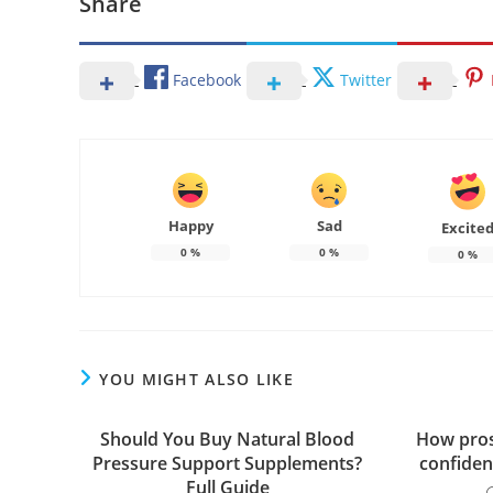
Share
Facebook
Twitter
Happy
Sad
Excite
0
%
0
%
0
%
YOU MIGHT ALSO LIKE
Should You Buy Natural Blood
How pros
Pressure Support Supplements?
confiden
Full Guide