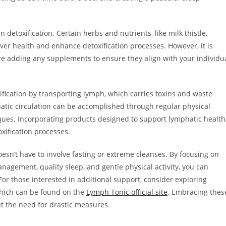
detoxification. Certain herbs and nutrients, like milk thistle,
ver health and enhance detoxification processes. However, it is
ore adding any supplements to ensure they align with your individu
xification by transporting lymph, which carries toxins and waste
atic circulation can be accomplished through regular physical
ques. Incorporating products designed to support lymphatic health
oxification processes.
esn’t have to involve fasting or extreme cleanses. By focusing on
anagement, quality sleep, and gentle physical activity, you can
 For those interested in additional support, consider exploring
which can be found on the
Lymph Tonic official site
. Embracing thes
ut the need for drastic measures.