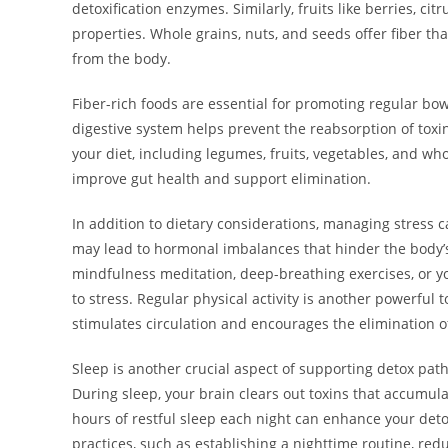
detoxification enzymes. Similarly, fruits like berries, ci
properties. Whole grains, nuts, and seeds offer fiber that
from the body.
Fiber-rich foods are essential for promoting regular bow
digestive system helps prevent the reabsorption of toxin
your diet, including legumes, fruits, vegetables, and who
improve gut health and support elimination.
In addition to dietary considerations, managing stress c
may lead to hormonal imbalances that hinder the body’s 
mindfulness meditation, deep-breathing exercises, or yo
to stress. Regular physical activity is another powerful
stimulates circulation and encourages the elimination o
Sleep is another crucial aspect of supporting detox pat
During sleep, your brain clears out toxins that accumula
hours of restful sleep each night can enhance your det
practices, such as establishing a nighttime routine, re