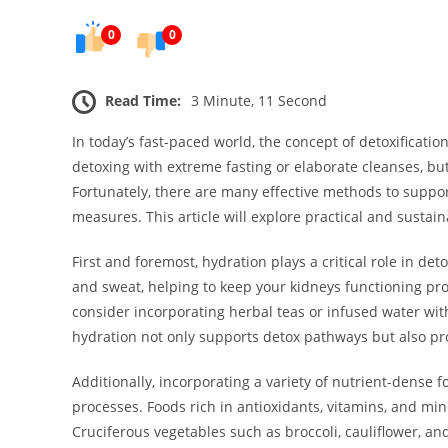
0
0
Read Time:
3 Minute, 11 Second
In today’s fast-paced world, the concept of detoxificatio
detoxing with extreme fasting or elaborate cleanses, b
Fortunately, there are many effective methods to suppor
measures. This article will explore practical and sustai
First and foremost, hydration plays a critical role in det
and sweat, helping to keep your kidneys functioning prop
consider incorporating herbal teas or infused water wit
hydration not only supports detox pathways but also pr
Additionally, incorporating a variety of nutrient-dense f
processes. Foods rich in antioxidants, vitamins, and min
Cruciferous vegetables such as broccoli, cauliflower, and 