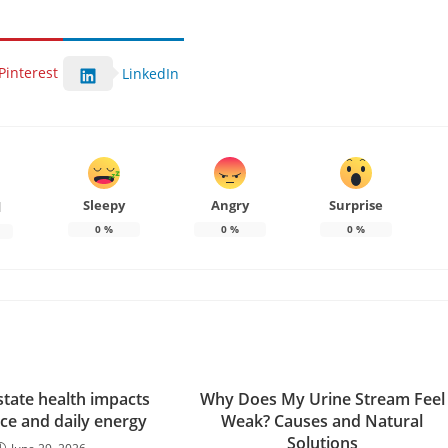
Pinterest
LinkedIn
Sleepy
Angry
Surprise
d
0
%
0
%
0
%
tate health impacts
Why Does My Urine Stream Feel
ce and daily energy
Weak? Causes and Natural
Solutions