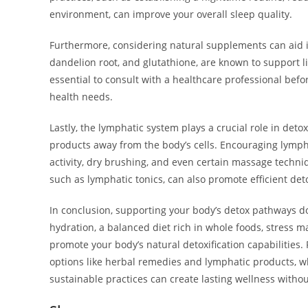
environment, can improve your overall sleep quality.
Furthermore, considering natural supplements can aid in 
dandelion root, and glutathione, are known to support li
essential to consult with a healthcare professional bef
health needs.
Lastly, the lymphatic system plays a crucial role in deto
products away from the body’s cells. Encouraging lymph
activity, dry brushing, and even certain massage techni
such as lymphatic tonics, can also promote efficient det
In conclusion, supporting your body’s detox pathways do
hydration, a balanced diet rich in whole foods, stress m
promote your body’s natural detoxification capabilities.
options like herbal remedies and lymphatic products, 
sustainable practices can create lasting wellness witho