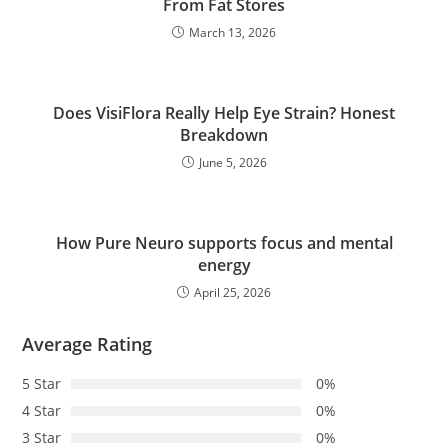
From Fat Stores
March 13, 2026
Does VisiFlora Really Help Eye Strain? Honest
Breakdown
June 5, 2026
How Pure Neuro supports focus and mental
energy
April 25, 2026
Average Rating
5 Star
0%
4 Star
0%
3 Star
0%