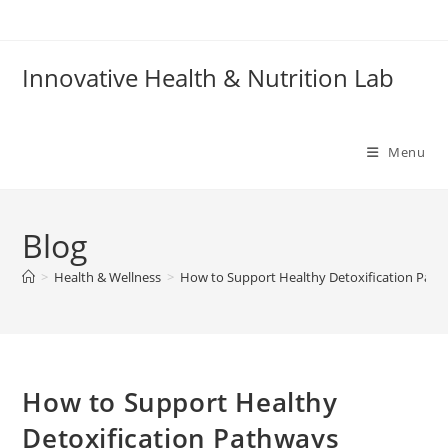
Skip
to
content
Innovative Health & Nutrition Lab
Menu
Blog
>
Health & Wellness
>
How to Support Healthy Detoxification Path
How to Support Healthy
Detoxification Pathways