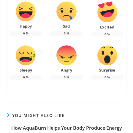
Happy
Sad
Excited
0
%
0
%
0
%
Sleepy
Angry
Surprise
0
%
0
%
0
%
YOU MIGHT ALSO LIKE
How AquaBurn Helps Your Body Produce Energy