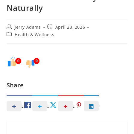
Naturally
Post
Post
Jerry Adams
April 23, 2026
author:
published:
Post
Health & Wellness
category:
0
0
Share