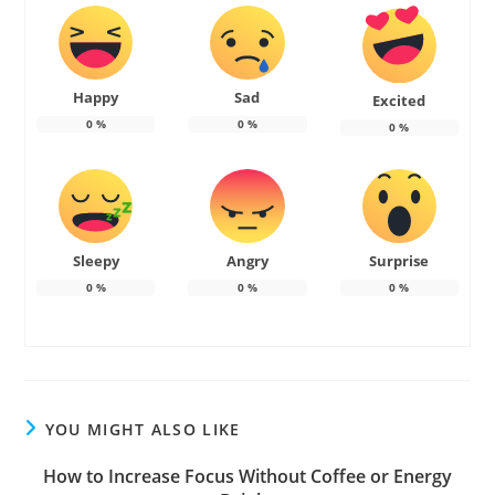
Happy
Sad
Excited
0
%
0
%
0
%
Sleepy
Angry
Surprise
0
%
0
%
0
%
YOU MIGHT ALSO LIKE
How to Increase Focus Without Coffee or Energy