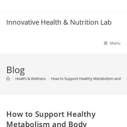
Skip
to
content
Innovative Health & Nutrition Lab
Menu
Blog
>
Health & Wellness
>
How to Support Healthy Metabolism and Bo
How to Support Healthy
Metabolism and Body