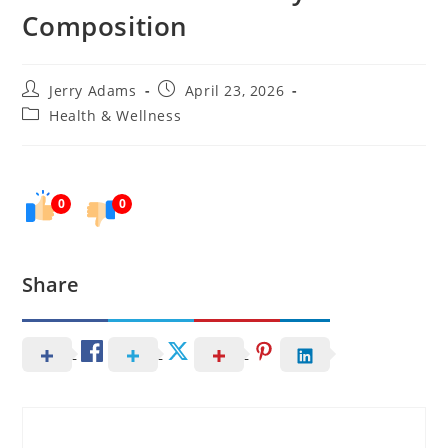
Composition
Post
Post
Jerry Adams
April 23, 2026
author:
published:
Post
Health & Wellness
category:
0
0
Share