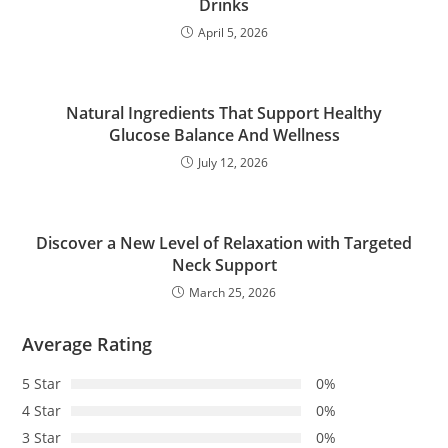
Drinks
April 5, 2026
Natural Ingredients That Support Healthy
Glucose Balance And Wellness
July 12, 2026
Discover a New Level of Relaxation with Targeted
Neck Support
March 25, 2026
Average Rating
5 Star
0%
4 Star
0%
3 Star
0%