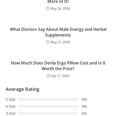
More of It?
May 26, 2026
What Doctors Say About Male Energy and Herbal
Supplements
May 31, 2026
How Much Does Derila Ergo Pillow Cost and Is It
Worth the Price?
July 11, 2026
Average Rating
5 Star
0%
4 Star
0%
3 Star
0%