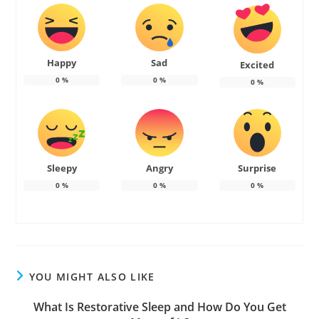
Happy
Sad
Excited
0
%
0
%
0
%
Sleepy
Angry
Surprise
0
%
0
%
0
%
YOU MIGHT ALSO LIKE
What Is Restorative Sleep and How Do You Get