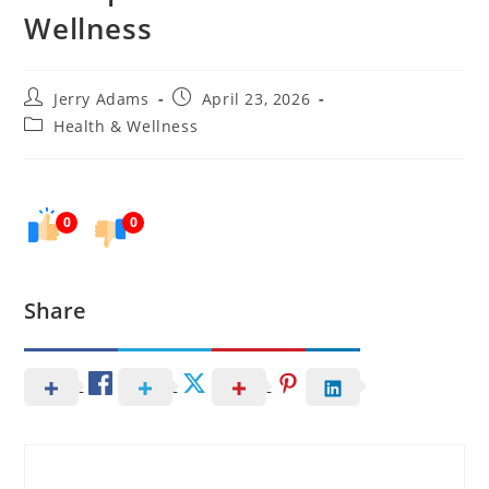
Wellness
Post
Post
Jerry Adams
April 23, 2026
author:
published:
Post
Health & Wellness
category:
0
0
Share