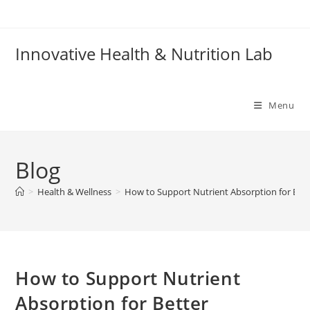
Skip
to
content
Innovative Health & Nutrition Lab
Menu
Blog
>
Health & Wellness
>
How to Support Nutrient Absorption for Bett
How to Support Nutrient
Absorption for Better