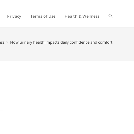
Toggle
Privacy
Terms of Use
Health & Wellness
website
ess
>
How urinary health impacts daily confidence and comfort
search