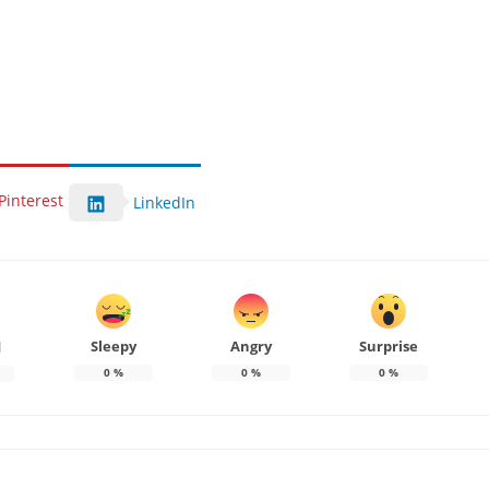
Pinterest
LinkedIn
Sleepy
Angry
Surprise
d
0
%
0
%
0
%