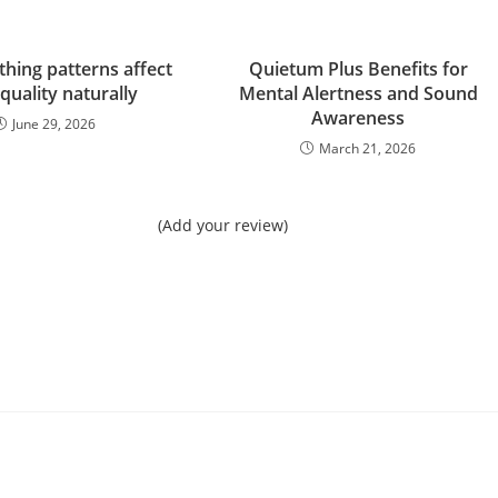
hing patterns affect
Quietum Plus Benefits for
 quality naturally
Mental Alertness and Sound
Awareness
June 29, 2026
March 21, 2026
(Add your review)