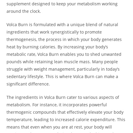
supplement designed to keep your metabolism working
around the clock.
Volca Burn is formulated with a unique blend of natural
ingredients that work synergistically to promote
thermogenesis, the process in which your body generates
heat by burning calories. By increasing your body’s
metabolic rate, Volca Burn enables you to shed unwanted
pounds while retaining lean muscle mass. Many people
struggle with weight management, particularly in today’s
sedentary lifestyle. This is where Volca Burn can make a
significant difference.
The ingredients in Volca Burn cater to various aspects of
metabolism. For instance, it incorporates powerful
thermogenic compounds that effectively elevate your body
temperature, leading to increased calorie expenditure. This
means that even when you are at rest, your body will