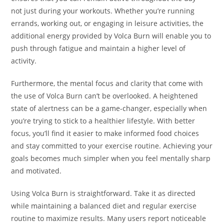
not just during your workouts. Whether you’re running
errands, working out, or engaging in leisure activities, the
additional energy provided by Volca Burn will enable you to
push through fatigue and maintain a higher level of
activity.
Furthermore, the mental focus and clarity that come with
the use of Volca Burn can’t be overlooked. A heightened
state of alertness can be a game-changer, especially when
you’re trying to stick to a healthier lifestyle. With better
focus, you’ll find it easier to make informed food choices
and stay committed to your exercise routine. Achieving your
goals becomes much simpler when you feel mentally sharp
and motivated.
Using Volca Burn is straightforward. Take it as directed
while maintaining a balanced diet and regular exercise
routine to maximize results. Many users report noticeable