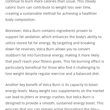
continue to burn more calories than usual. This steady
caloric burn can contribute to weight loss over time,
creating a sustainable method for achieving a healthier
body composition.
Moreover, Volca Burn contains ingredients proven to
support fat oxidation, which enhances the body’s ability to
utilize stored fat for energy. By targeting and breaking
down fat reserves, Volca Burn allows you to convert
stubborn fat into functional energy, making it more likely
that you’ll reach your fitness goals. This fat-burning effect is
particularly beneficial for those who find it challenging to
lose weight despite regular exercise and a balanced diet.
Another key benefit of Volca Burn is its capacity to boost
energy levels. Many weight loss supplements on the market
can lead to jitters or energy crashes, but Volca Burn is
designed to provide a smooth, sustained energy boost. This
ensures that you can remain active throughout the day—