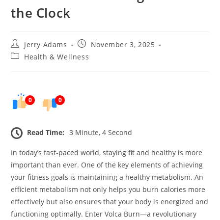
the Clock
Post
Post
Jerry Adams
November 3, 2025
author:
published:
Post
Health & Wellness
category:
0
0
Read Time:
3 Minute, 4 Second
In today’s fast-paced world, staying fit and healthy is more
important than ever. One of the key elements of achieving
your fitness goals is maintaining a healthy metabolism. An
efficient metabolism not only helps you burn calories more
effectively but also ensures that your body is energized and
functioning optimally. Enter Volca Burn—a revolutionary