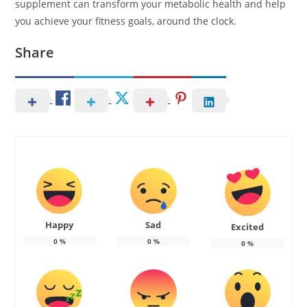
supplement can transform your metabolic health and help
you achieve your fitness goals, around the clock.
Share
Happy
Sad
Excited
0
%
0
%
0
%