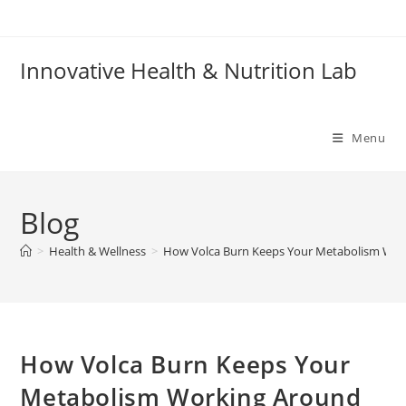
Skip
to
content
Innovative Health & Nutrition Lab
Menu
Blog
>
Health & Wellness
>
How Volca Burn Keeps Your Metabolism Work
How Volca Burn Keeps Your
Metabolism Working Around