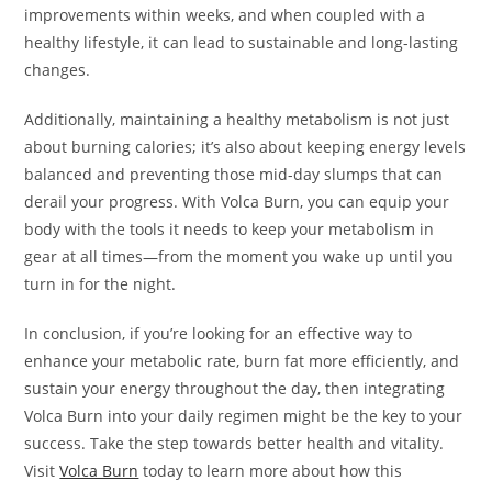
improvements within weeks, and when coupled with a
healthy lifestyle, it can lead to sustainable and long-lasting
changes.
Additionally, maintaining a healthy metabolism is not just
about burning calories; it’s also about keeping energy levels
balanced and preventing those mid-day slumps that can
derail your progress. With Volca Burn, you can equip your
body with the tools it needs to keep your metabolism in
gear at all times—from the moment you wake up until you
turn in for the night.
In conclusion, if you’re looking for an effective way to
enhance your metabolic rate, burn fat more efficiently, and
sustain your energy throughout the day, then integrating
Volca Burn into your daily regimen might be the key to your
success. Take the step towards better health and vitality.
Visit
Volca Burn
today to learn more about how this