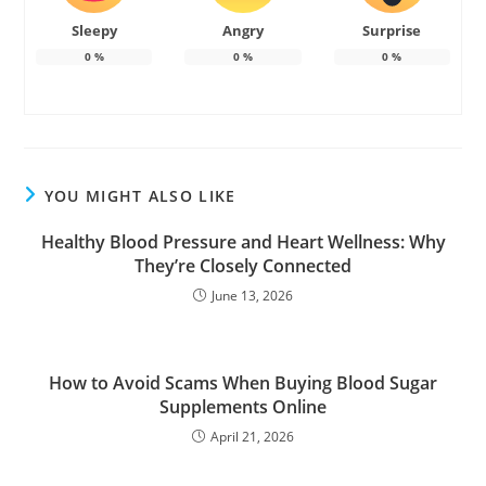
Sleepy
Angry
Surprise
0
%
0
%
0
%
YOU MIGHT ALSO LIKE
Healthy Blood Pressure and Heart Wellness: Why
They’re Closely Connected
June 13, 2026
How to Avoid Scams When Buying Blood Sugar
Supplements Online
April 21, 2026