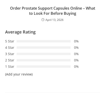
Order Prostate Support Capsules Online – What
to Look For Before Buying
April 13, 2026
Average Rating
5 Star
0%
4 Star
0%
3 Star
0%
2 Star
0%
1 Star
0%
(Add your review)