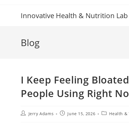
Skip
to
Innovative Health & Nutrition Lab
content
Blog
I Keep Feeling Bloat
People Using Right N
Post
Post
Post
Jerry Adams
June 15, 2026
Health &
author:
published:
category: