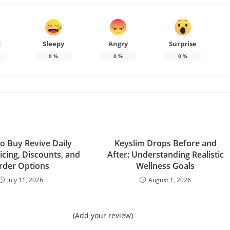
Sleepy
Angry
Surprise
d
0
%
0
%
0
%
o Buy Revive Daily
Keyslim Drops Before and
icing, Discounts, and
After: Understanding Realistic
rder Options
Wellness Goals
July 11, 2026
August 1, 2026
(Add your review)