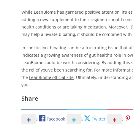
While LeanBiome has garnered positive attention, it’s 
adding a new supplement to their regimen should consult
health conditions or are taking medication. Moreover, it
may help alleviate bloating, it should be combined with 
In conclusion, bloating can be a frustrating issue that 
indicates a growing awareness of gut health’s role in over
LeanBiome could be worth considering. By adding this s
the relief you’ve been searching for. For more informati
the
LeanBiome official site
. Ultimately, understanding an
you.
Share
Facebook
Twitter