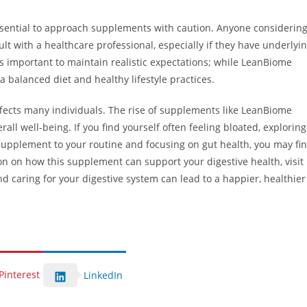
essential to approach supplements with caution. Anyone considerin
 with a healthcare professional, especially if they have underlyi
’s important to maintain realistic expectations; while LeanBiome
a balanced diet and healthy lifestyle practices.
affects many individuals. The rise of supplements like LeanBiome
all well-being. If you find yourself often feeling bloated, exploring
upplement to your routine and focusing on gut health, you may fi
on on how this supplement can support your digestive health, visit
d caring for your digestive system can lead to a happier, healthier
Pinterest
LinkedIn