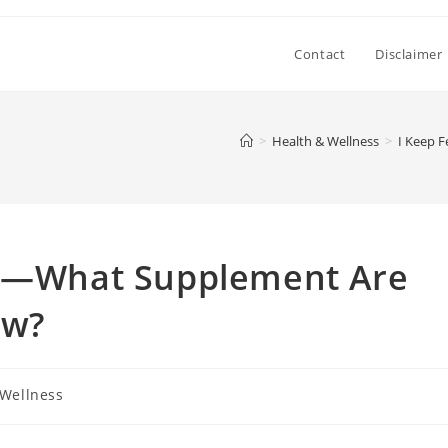
Contact
Disclaimer
>
Health & Wellness
>
I Keep 
ed—What Supplement Are
ow?
 Wellness