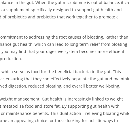
 balance in the gut. When the gut microbiome is out of balance, it c
is a supplement specifically designed to support gut health and
d of probiotics and prebiotics that work together to promote a
 commitment to addressing the root causes of bloating. Rather than
ance gut health, which can lead to long-term relief from bloating
 you may find that your digestive system becomes more efficient,
 production.
 which serve as food for the beneficial bacteria in the gut. This
ive, ensuring that they can effectively populate the gut and maintai
ed digestion, reduced bloating, and overall better well-being.
 weight management. Gut health is increasingly linked to weight
 metabolize food and store fat. By supporting gut health with
 or maintenance benefits. This dual action—relieving bloating whil
an appealing choice for those looking for holistic ways to