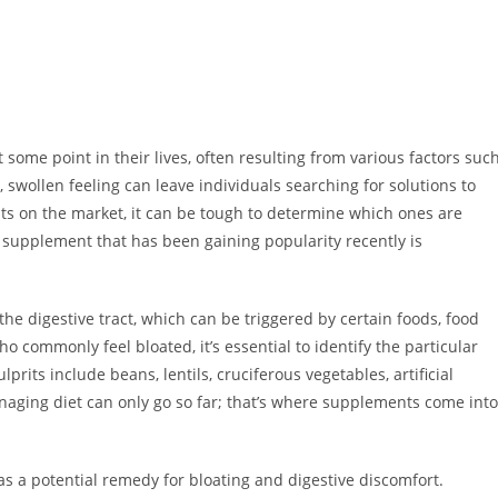
some point in their lives, often resulting from various factors suc
e, swollen feeling can leave individuals searching for solutions to
nts on the market, it can be tough to determine which ones are
e supplement that has been gaining popularity recently is
the digestive tract, which can be triggered by certain foods, food
ho commonly feel bloated, it’s essential to identify the particular
rits include beans, lentils, cruciferous vegetables, artificial
aging diet can only go so far; that’s where supplements come into
as a potential remedy for bloating and digestive discomfort.