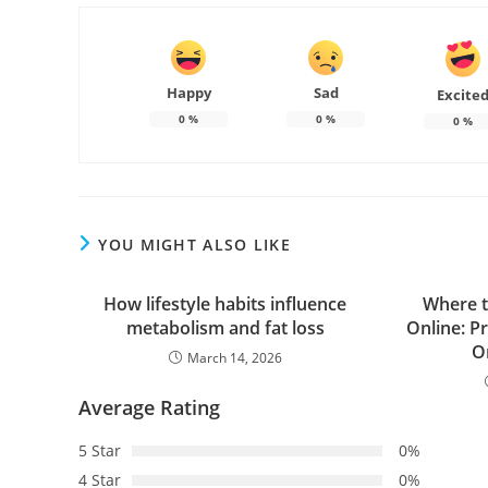
Happy
Sad
Excite
0
%
0
%
0
%
YOU MIGHT ALSO LIKE
How lifestyle habits influence
Where t
metabolism and fat loss
Online: Pr
O
March 14, 2026
Average Rating
5 Star
0%
4 Star
0%