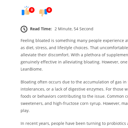
0
0
Read Time:
2 Minute, 54 Second
Feeling bloated is something many people experience at 
as diet, stress, and lifestyle choices. That uncomfortabl
alleviate their discomfort. With a plethora of suppleme
genuinely effective in alleviating bloating. However, on
LeanBiome.
Bloating often occurs due to the accumulation of gas in 
intolerances, or a lack of digestive enzymes. For those w
foods or behaviors contributing to the issue. Common culp
sweeteners, and high-fructose corn syrup. However, man
play.
In recent years, people have been turning to probiotics 