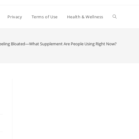
Toggle
Privacy
Terms of Use
Health & Wellness
website
Feeling Bloated—What Supplement Are People Using Right Now?
search