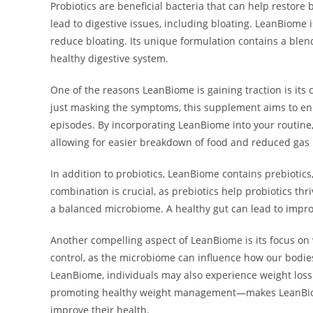
Probiotics are beneficial bacteria that can help restore
lead to digestive issues, including bloating. LeanBiome 
reduce bloating. Its unique formulation contains a blen
healthy digestive system.
One of the reasons LeanBiome is gaining traction is its
just masking the symptoms, this supplement aims to enh
episodes. By incorporating LeanBiome into your routine,
allowing for easier breakdown of food and reduced gas
In addition to probiotics, LeanBiome contains prebiotics,
combination is crucial, as prebiotics help probiotics thr
a balanced microbiome. A healthy gut can lead to improv
Another compelling aspect of LeanBiome is its focus on
control, as the microbiome can influence how our bodies
LeanBiome, individuals may also experience weight loss
promoting healthy weight management—makes LeanBiome 
improve their health.