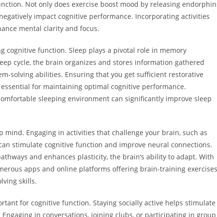
nction. Not only does exercise boost mood by releasing endorphin
negatively impact cognitive performance. Incorporating activities
ance mental clarity and focus.
 cognitive function. Sleep plays a pivotal role in memory
eep cycle, the brain organizes and stores information gathered
m-solving abilities. Ensuring that you get sufficient restorative
s essential for maintaining optimal cognitive performance.
comfortable sleeping environment can significantly improve sleep
p mind. Engaging in activities that challenge your brain, such as
can stimulate cognitive function and improve neural connections.
thways and enhances plasticity, the brain’s ability to adapt. With
umerous apps and online platforms offering brain-training exercise
ving skills.
rtant for cognitive function. Staying socially active helps stimulate
 Engaging in conversations, joining clubs, or participating in group