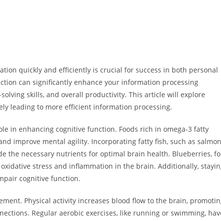
ation quickly and efficiently is crucial for success in both personal
ction can significantly enhance your information processing
olving skills, and overall productivity. This article will explore
ely leading to more efficient information processing.
 role in enhancing cognitive function. Foods rich in omega-3 fatty
and improve mental agility. Incorporating fatty fish, such as salmon
e the necessary nutrients for optimal brain health. Blueberries, fo
xidative stress and inflammation in the brain. Additionally, stayi
mpair cognitive function.
ment. Physical activity increases blood flow to the brain, promoti
ections. Regular aerobic exercises, like running or swimming, hav