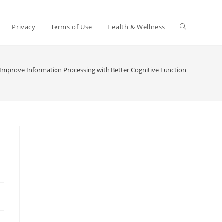
Toggle
Privacy
Terms of Use
Health & Wellness
website
Improve Information Processing with Better Cognitive Function
search