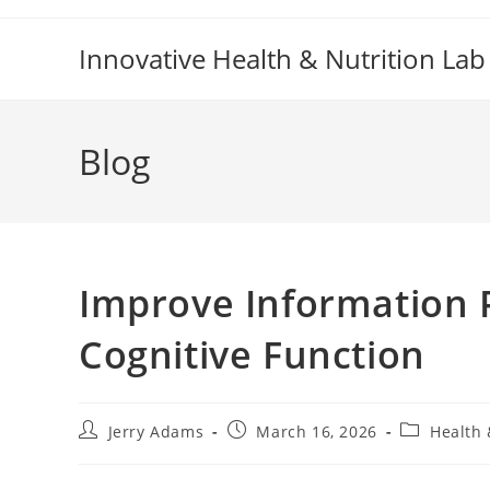
Skip
to
Innovative Health & Nutrition Lab
content
Blog
Improve Information P
Cognitive Function
Post
Post
Post
Jerry Adams
March 16, 2026
Health 
author:
published:
category: