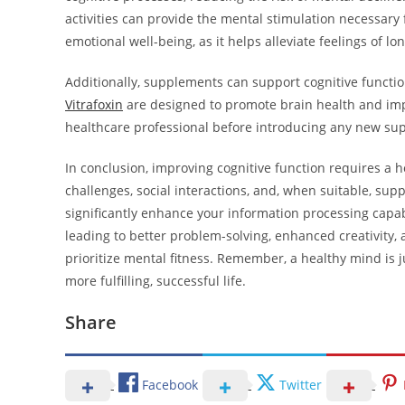
activities can provide the mental stimulation necessary
emotional well-being, as it helps alleviate feelings of lo
Additionally, supplements can support cognitive function
Vitrafoxin
are designed to promote brain health and improv
healthcare professional before introducing any new su
In conclusion, improving cognitive function requires a h
challenges, social interactions, and, when suitable, sup
significantly enhance your information processing capabi
leading to better problem-solving, enhanced creativity, a
prioritize mental fitness. Remember, a healthy mind is 
more fulfilling, successful life.
Share
Facebook
Twitter