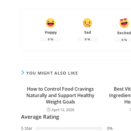
Happy
Sad
Excite
0
%
0
%
0
%
YOU MIGHT ALSO LIKE
How to Control Food Cravings
Best Vi
Naturally and Support Healthy
Ingredien
Weight Goals
He
April 12, 2026
Average Rating
5 Star
0%