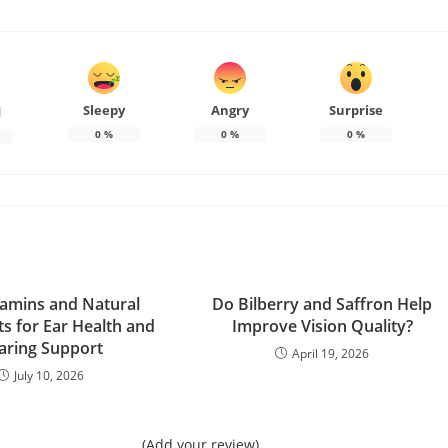
Sleepy
Angry
Surprise
d
0
%
0
%
0
%
tamins and Natural
Do Bilberry and Saffron Help
ts for Ear Health and
Improve Vision Quality?
aring Support
April 19, 2026
July 10, 2026
(Add your review)