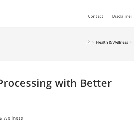
Contact
Disclaimer
>
Health & Wellness
>
rocessing with Better
& Wellness