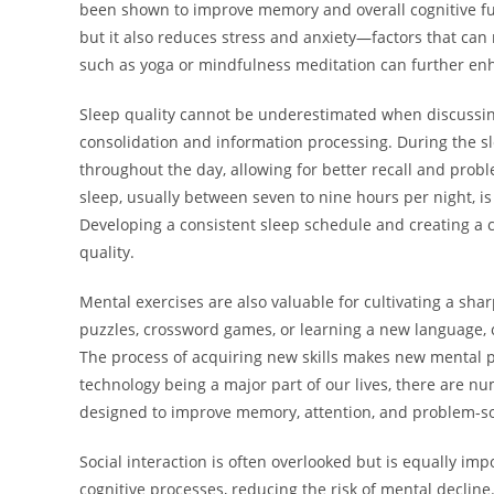
been shown to improve memory and overall cognitive fu
but it also reduces stress and anxiety—factors that can 
such as yoga or mindfulness meditation can further enh
Sleep quality cannot be underestimated when discussing
consolidation and information processing. During the sl
throughout the day, allowing for better recall and proble
sleep, usually between seven to nine hours per night, i
Developing a consistent sleep schedule and creating a 
quality.
Mental exercises are also valuable for cultivating a shar
puzzles, crossword games, or learning a new language, 
The process of acquiring new skills makes new mental pa
technology being a major part of our lives, there are n
designed to improve memory, attention, and problem-sol
Social interaction is often overlooked but is equally impo
cognitive processes, reducing the risk of mental decline.