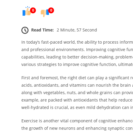
0
0
Read Time:
2 Minute, 57 Second
In today’s fast-paced world, the ability to process inform
and professional environments. Improving cognitive fun
capabilities, leading to better decision-making, problem-s
various strategies to improve cognitive function, ultimat
First and foremost, the right diet can play a significant
acids, antioxidants, and vitamins can nourish the brain 
along with vegetables, nuts, and whole grains can provid
example, are packed with antioxidants that help reduce o
well-hydrated is crucial, as even mild dehydration can i
Exercise is another vital component of cognitive enhance
the growth of new neurons and enhancing synaptic conn