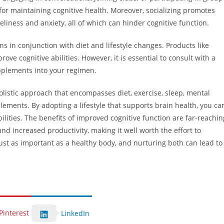
 for maintaining cognitive health. Moreover, socializing promotes
neliness and anxiety, all of which can hinder cognitive function.
s in conjunction with diet and lifestyle changes. Products like
e cognitive abilities. However, it is essential to consult with a
pplements into your regimen.
olistic approach that encompasses diet, exercise, sleep, mental
plements. By adopting a lifestyle that supports brain health, you ca
lities. The benefits of improved cognitive function are far-reachin
nd increased productivity, making it well worth the effort to
just as important as a healthy body, and nurturing both can lead to
Pinterest
LinkedIn