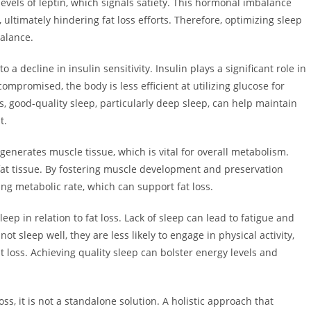
els of leptin, which signals satiety. This hormonal imbalance
ultimately hindering fat loss efforts. Therefore, optimizing sleep
balance.
a decline in insulin sensitivity. Insulin plays a significant role in
ompromised, the body is less efficient at utilizing glucose for
s, good-quality sleep, particularly deep sleep, can help maintain
t.
generates muscle tissue, which is vital for overall metabolism.
fat tissue. By fostering muscle development and preservation
ng metabolic rate, which can support fat loss.
eep in relation to fat loss. Lack of sleep can lead to fatigue and
t sleep well, they are less likely to engage in physical activity,
t loss. Achieving quality sleep can bolster energy levels and
ss, it is not a standalone solution. A holistic approach that