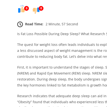
0
0
Read Time:
2 Minute, 57 Second
Is Fat Loss Possible During Deep Sleep? What Research 
The quest for weight loss often leads individuals to exp
a less discussed aspect of weight management is the ro
contribute to reducing body fat. Let’s delve into what re
First, it is important to understand the stages of slee
(NREM) and Rapid Eye Movement (REM) sleep. NREM sleep 
restoration. During deep sleep, the body undergoes sign
the key hormones linked to fat metabolism is growth ho
Research indicates that adequate deep sleep can aid in 
“Obesity” found that individuals who experienced less