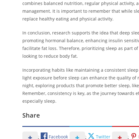
combines balanced nutrition, regular physical activity, a
management. It is important to remember that while slee
replace healthy eating and physical activity.
In conclusion, research supports the idea that deep sleep
promoting hormonal balance, enhancing insulin sensitiv
facilitate fat loss. Therefore, prioritizing sleep as part 
looking to reduce body fat.
Incorporating habits like maintaining a consistent slee
light exposure before sleep can enhance the quality of r
night, exploring products that promote better sleep, lik
Remember, consistency is key, as the journey towards effe
especially sleep.
Share
Facebook
Twitter