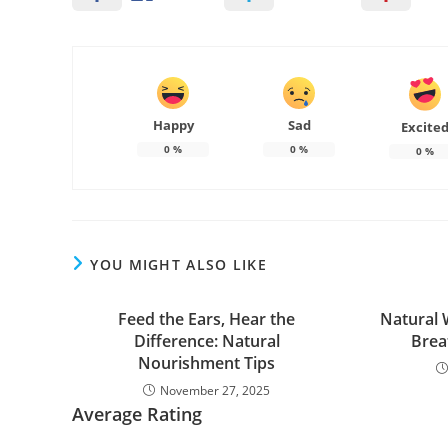
Happy
Sad
Excite
0
%
0
%
0
%
YOU MIGHT ALSO LIKE
Feed the Ears, Hear the
Natural 
Difference: Natural
Brea
Nourishment Tips
November 27, 2025
Average Rating