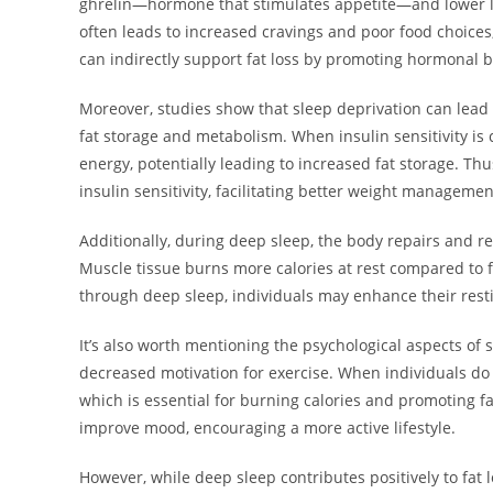
ghrelin—hormone that stimulates appetite—and lower lev
often leads to increased cravings and poor food choices, 
can indirectly support fat loss by promoting hormonal 
Moreover, studies show that sleep deprivation can lead to 
fat storage and metabolism. When insulin sensitivity is c
energy, potentially leading to increased fat storage. Thu
insulin sensitivity, facilitating better weight managemen
Additionally, during deep sleep, the body repairs and re
Muscle tissue burns more calories at rest compared to 
through deep sleep, individuals may enhance their resti
It’s also worth mentioning the psychological aspects of sl
decreased motivation for exercise. When individuals do no
which is essential for burning calories and promoting fa
improve mood, encouraging a more active lifestyle.
However, while deep sleep contributes positively to fat lo