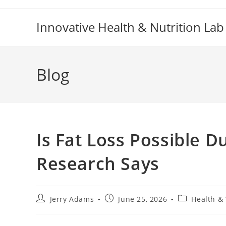
Skip
to
Innovative Health & Nutrition Lab
content
Blog
Is Fat Loss Possible 
Research Says
Post
Post
Post
Jerry Adams
June 25, 2026
Health &
author:
published:
category: