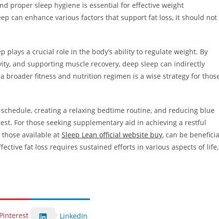
nd proper sleep hygiene is essential for effective weight
p can enhance various factors that support fat loss, it should not
 plays a crucial role in the body’s ability to regulate weight. By
ity, and supporting muscle recovery, deep sleep can indirectly
of a broader fitness and nutrition regimen is a wise strategy for thos
p schedule, creating a relaxing bedtime routine, and reducing blue
est. For those seeking supplementary aid in achieving a restful
e those available at
Sleep Lean official website buy
, can be beneficia
ctive fat loss requires sustained efforts in various aspects of life,
Pinterest
LinkedIn