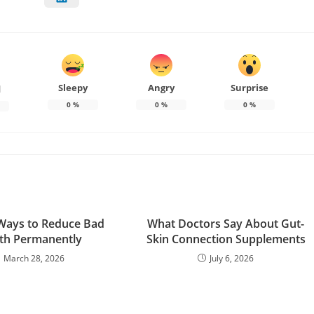
Sleepy
Angry
Surprise
d
0
%
0
%
0
%
Ways to Reduce Bad
What Doctors Say About Gut-
th Permanently
Skin Connection Supplements
March 28, 2026
July 6, 2026