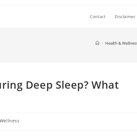
Contact
Disclaimer
>
Health & Wellnes
During Deep Sleep? What
 Wellness