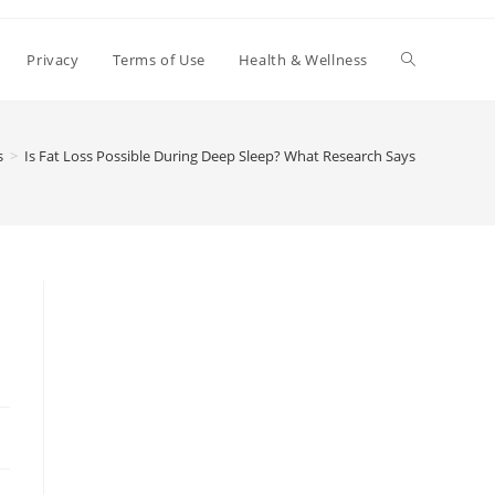
Toggle
Privacy
Terms of Use
Health & Wellness
website
s
>
Is Fat Loss Possible During Deep Sleep? What Research Says
search