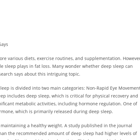
Says
lore various diets, exercise routines, and supplementation. However
le sleep plays in fat loss. Many wonder whether deep sleep can
search says about this intriguing topic.
p. Sleep is divided into two main categories: Non-Rapid Eye Movemen
includes deep sleep, which is critical for physical recovery and
ificant metabolic activities, including hormone regulation. One of
rmone, which is primarily released during deep sleep.
maintaining a healthy weight. A study published in the journal
 than the recommended amount of deep sleep had higher levels of