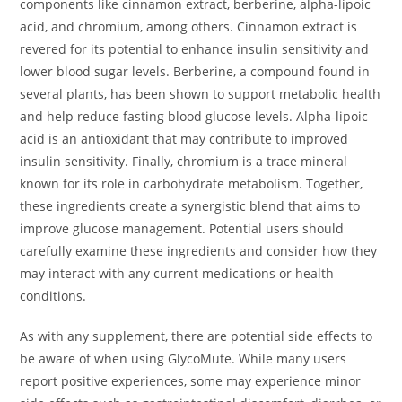
components like cinnamon extract, berberine, alpha-lipoic
acid, and chromium, among others. Cinnamon extract is
revered for its potential to enhance insulin sensitivity and
lower blood sugar levels. Berberine, a compound found in
several plants, has been shown to support metabolic health
and help reduce fasting blood glucose levels. Alpha-lipoic
acid is an antioxidant that may contribute to improved
insulin sensitivity. Finally, chromium is a trace mineral
known for its role in carbohydrate metabolism. Together,
these ingredients create a synergistic blend that aims to
improve glucose management. Potential users should
carefully examine these ingredients and consider how they
may interact with any current medications or health
conditions.
As with any supplement, there are potential side effects to
be aware of when using GlycoMute. While many users
report positive experiences, some may experience minor