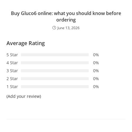
Buy Gluco6 online: what you should know before
ordering
June 13, 2026
Average Rating
5 Star
0%
4 Star
0%
3 Star
0%
2 Star
0%
1 Star
0%
(Add your review)