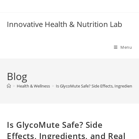
Skip
to
content
Innovative Health & Nutrition Lab
Menu
Blog
>
Health & Wellness
>
Is GlycoMute Safe? Side Effects, Ingredients,
Is GlycoMute Safe? Side
Effects, Ingredients, and Real