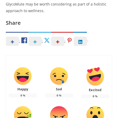
GlycoMute may be worth considering as part of a holistic
approach to wellness.
Share
Happy
Sad
Excited
0
%
0
%
0
%