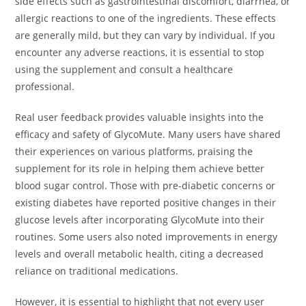
side effects such as gastrointestinal discomfort, diarrhea, or
allergic reactions to one of the ingredients. These effects
are generally mild, but they can vary by individual. If you
encounter any adverse reactions, it is essential to stop
using the supplement and consult a healthcare
professional.
Real user feedback provides valuable insights into the
efficacy and safety of GlycoMute. Many users have shared
their experiences on various platforms, praising the
supplement for its role in helping them achieve better
blood sugar control. Those with pre-diabetic concerns or
existing diabetes have reported positive changes in their
glucose levels after incorporating GlycoMute into their
routines. Some users also noted improvements in energy
levels and overall metabolic health, citing a decreased
reliance on traditional medications.
However, it is essential to highlight that not every user