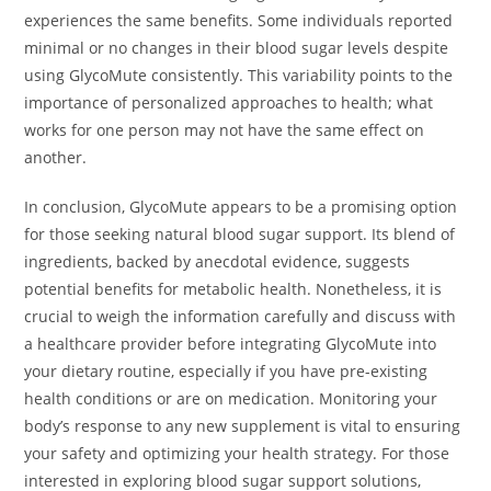
experiences the same benefits. Some individuals reported
minimal or no changes in their blood sugar levels despite
using GlycoMute consistently. This variability points to the
importance of personalized approaches to health; what
works for one person may not have the same effect on
another.
In conclusion, GlycoMute appears to be a promising option
for those seeking natural blood sugar support. Its blend of
ingredients, backed by anecdotal evidence, suggests
potential benefits for metabolic health. Nonetheless, it is
crucial to weigh the information carefully and discuss with
a healthcare provider before integrating GlycoMute into
your dietary routine, especially if you have pre-existing
health conditions or are on medication. Monitoring your
body’s response to any new supplement is vital to ensuring
your safety and optimizing your health strategy. For those
interested in exploring blood sugar support solutions,