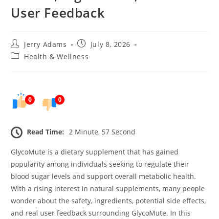
User Feedback
Post
Post
Jerry Adams
July 8, 2026
author:
published:
Post
Health & Wellness
category:
0
0
Read Time:
2 Minute, 57 Second
GlycoMute is a dietary supplement that has gained
popularity among individuals seeking to regulate their
blood sugar levels and support overall metabolic health.
With a rising interest in natural supplements, many people
wonder about the safety, ingredients, potential side effects,
and real user feedback surrounding GlycoMute. In this