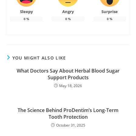
Sleepy
Angry
Surprise
0
%
0
%
0
%
YOU MIGHT ALSO LIKE
What Doctors Say About Herbal Blood Sugar
Support Products
May 18, 2026
The Science Behind ProDentim’s Long-Term
Tooth Protection
October 31, 2025