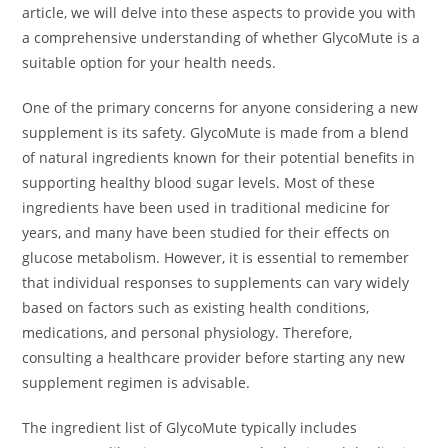
article, we will delve into these aspects to provide you with
a comprehensive understanding of whether GlycoMute is a
suitable option for your health needs.
One of the primary concerns for anyone considering a new
supplement is its safety. GlycoMute is made from a blend
of natural ingredients known for their potential benefits in
supporting healthy blood sugar levels. Most of these
ingredients have been used in traditional medicine for
years, and many have been studied for their effects on
glucose metabolism. However, it is essential to remember
that individual responses to supplements can vary widely
based on factors such as existing health conditions,
medications, and personal physiology. Therefore,
consulting a healthcare provider before starting any new
supplement regimen is advisable.
The ingredient list of GlycoMute typically includes