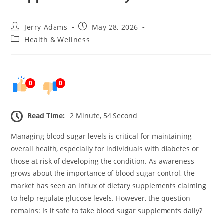
Post
Post
Jerry Adams
May 28, 2026
author:
published:
Post
Health & Wellness
category:
0
0
Read Time:
2 Minute, 54 Second
Managing blood sugar levels is critical for maintaining
overall health, especially for individuals with diabetes or
those at risk of developing the condition. As awareness
grows about the importance of blood sugar control, the
market has seen an influx of dietary supplements claiming
to help regulate glucose levels. However, the question
remains: Is it safe to take blood sugar supplements daily?