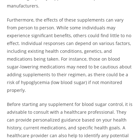
manufacturers.
Furthermore, the effects of these supplements can vary
from person to person. While some individuals may
experience significant benefits, others could find little to no
effect. Individual responses can depend on various factors,
including existing health conditions, genetics, and
medications being taken. For instance, those on blood
sugar-lowering medications may need to be cautious about
adding supplements to their regimen, as there could be a
risk of hypoglycemia (low blood sugar) if not monitored
properly.
Before starting any supplement for blood sugar control, it is
advisable to consult with a healthcare professional. They
can provide personalized guidance based on your health
history, current medications, and specific health goals. A
healthcare provider can also help to identify any potential