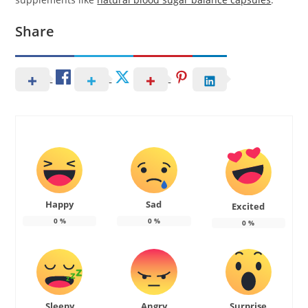
Share
Happy
Sad
Excited
0
%
0
%
0
%
Sleepy
Angry
Surprise