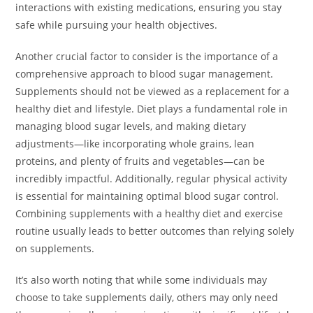
interactions with existing medications, ensuring you stay
safe while pursuing your health objectives.
Another crucial factor to consider is the importance of a
comprehensive approach to blood sugar management.
Supplements should not be viewed as a replacement for a
healthy diet and lifestyle. Diet plays a fundamental role in
managing blood sugar levels, and making dietary
adjustments—like incorporating whole grains, lean
proteins, and plenty of fruits and vegetables—can be
incredibly impactful. Additionally, regular physical activity
is essential for maintaining optimal blood sugar control.
Combining supplements with a healthy diet and exercise
routine usually leads to better outcomes than relying solely
on supplements.
It’s also worth noting that while some individuals may
choose to take supplements daily, others may only need