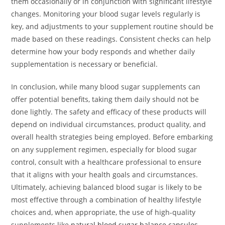
them occasionally or in conjunction with significant lifestyle
changes. Monitoring your blood sugar levels regularly is
key, and adjustments to your supplement routine should be
made based on these readings. Consistent checks can help
determine how your body responds and whether daily
supplementation is necessary or beneficial.
In conclusion, while many blood sugar supplements can
offer potential benefits, taking them daily should not be
done lightly. The safety and efficacy of these products will
depend on individual circumstances, product quality, and
overall health strategies being employed. Before embarking
on any supplement regimen, especially for blood sugar
control, consult with a healthcare professional to ensure
that it aligns with your health goals and circumstances.
Ultimately, achieving balanced blood sugar is likely to be
most effective through a combination of healthy lifestyle
choices and, when appropriate, the use of high-quality
supplements like
natural blood sugar balance capsules
.