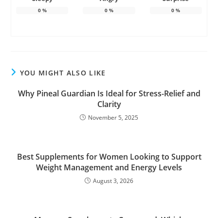
0
%
0
%
0
%
YOU MIGHT ALSO LIKE
Why Pineal Guardian Is Ideal for Stress-Relief and
Clarity
November 5, 2025
Best Supplements for Women Looking to Support
Weight Management and Energy Levels
August 3, 2026