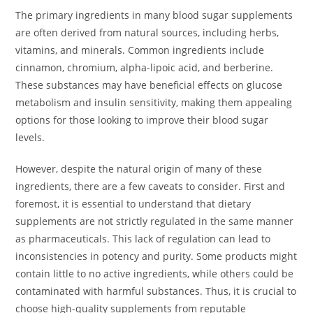
The primary ingredients in many blood sugar supplements
are often derived from natural sources, including herbs,
vitamins, and minerals. Common ingredients include
cinnamon, chromium, alpha-lipoic acid, and berberine.
These substances may have beneficial effects on glucose
metabolism and insulin sensitivity, making them appealing
options for those looking to improve their blood sugar
levels.
However, despite the natural origin of many of these
ingredients, there are a few caveats to consider. First and
foremost, it is essential to understand that dietary
supplements are not strictly regulated in the same manner
as pharmaceuticals. This lack of regulation can lead to
inconsistencies in potency and purity. Some products might
contain little to no active ingredients, while others could be
contaminated with harmful substances. Thus, it is crucial to
choose high-quality supplements from reputable