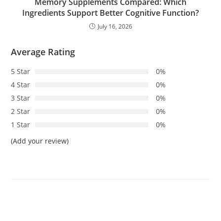
Memory Supplements Compared: Which
Ingredients Support Better Cognitive Function?
July 16, 2026
Average Rating
5 Star
0%
4 Star
0%
3 Star
0%
2 Star
0%
1 Star
0%
(Add your review)