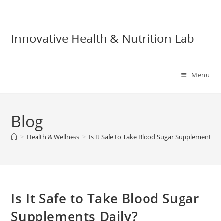
Skip
to
content
Innovative Health & Nutrition Lab
Menu
Blog
>
Health & Wellness
>
Is It Safe to Take Blood Sugar Supplements D
Is It Safe to Take Blood Sugar
Supplements Daily?