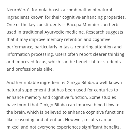
NeuroVera’s formula boasts a combination of natural
ingredients known for their cognitive-enhancing properties.
One of the key constituents is Bacopa Monnieri, an herb
used in traditional Ayurvedic medicine. Research suggests
that it may improve memory retention and cognitive
performance, particularly in tasks requiring attention and
information processing. Users often report clearer thinking
and improved focus, which can be beneficial for students
and professionals alike.
Another notable ingredient is Ginkgo Biloba, a well-known
natural supplement that has been used for centuries to
enhance memory and cognitive function. Some studies
have found that Ginkgo Biloba can improve blood flow to
the brain, which is believed to enhance cognitive functions
like reasoning and attention. However, results can be
mixed, and not everyone experiences significant benefits.