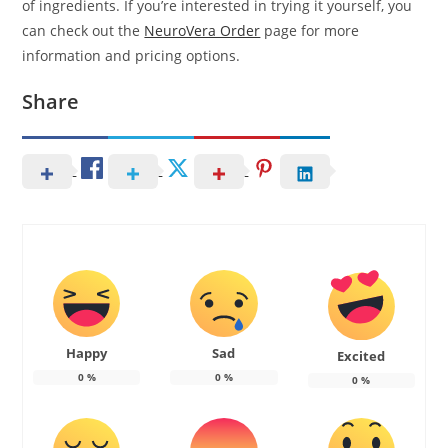
of ingredients. If you’re interested in trying it yourself, you
can check out the
NeuroVera Order
page for more
information and pricing options.
Share
Happy
Sad
Excited
0
%
0
%
0
%