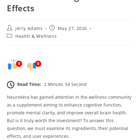
Effects
Post
Post
Jerry Adams
May 27, 2026
author:
published:
Post
Health & Wellness
category:
0
0
Read Time:
2 Minute, 54 Second
NeuroVera has gained attention in the wellness community
as a supplement aiming to enhance cognitive function,
promote mental clarity, and improve overall brain health.
But is it truly worth the investment? To answer this
question, we must examine its ingredients, their potential
effects, and user experiences.