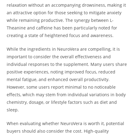
relaxation without an accompanying drowsiness, making it
an attractive option for those seeking to mitigate anxiety
while remaining productive. The synergy between L-
Theanine and caffeine has been particularly noted for
creating a state of heightened focus and awareness.
While the ingredients in NeuroVera are compelling, it is
important to consider the overall effectiveness and
individual responses to the supplement. Many users share
positive experiences, noting improved focus, reduced
mental fatigue, and enhanced overall productivity.
However, some users report minimal to no noticeable
effects, which may stem from individual variations in body
chemistry, dosage, or lifestyle factors such as diet and
sleep.
When evaluating whether NeuroVera is worth it, potential
buyers should also consider the cost. High-quality