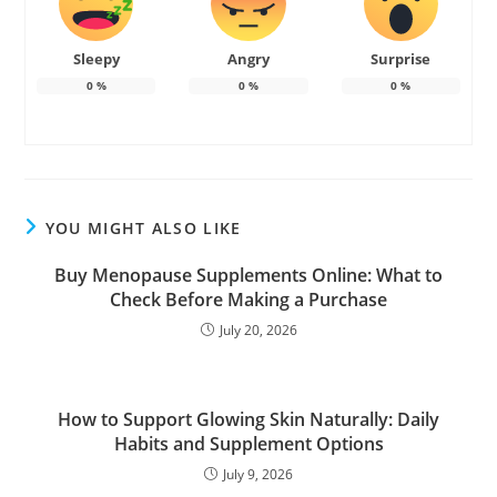
Sleepy
Angry
Surprise
0
%
0
%
0
%
YOU MIGHT ALSO LIKE
Buy Menopause Supplements Online: What to
Check Before Making a Purchase
July 20, 2026
How to Support Glowing Skin Naturally: Daily
Habits and Supplement Options
July 9, 2026