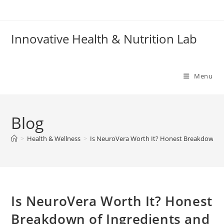
Skip
to
content
Innovative Health & Nutrition Lab
Menu
Blog
>
Health & Wellness
>
Is NeuroVera Worth It? Honest Breakdown of 
Is NeuroVera Worth It? Honest
Breakdown of Ingredients and