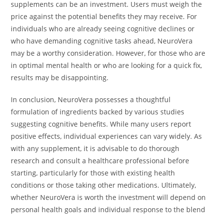
supplements can be an investment. Users must weigh the
price against the potential benefits they may receive. For
individuals who are already seeing cognitive declines or
who have demanding cognitive tasks ahead, NeuroVera
may be a worthy consideration. However, for those who are
in optimal mental health or who are looking for a quick fix,
results may be disappointing.
In conclusion, NeuroVera possesses a thoughtful
formulation of ingredients backed by various studies
suggesting cognitive benefits. While many users report
positive effects, individual experiences can vary widely. As
with any supplement, it is advisable to do thorough
research and consult a healthcare professional before
starting, particularly for those with existing health
conditions or those taking other medications. Ultimately,
whether NeuroVera is worth the investment will depend on
personal health goals and individual response to the blend