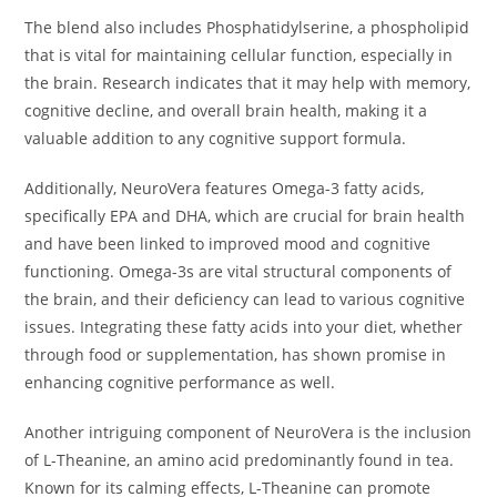
The blend also includes Phosphatidylserine, a phospholipid
that is vital for maintaining cellular function, especially in
the brain. Research indicates that it may help with memory,
cognitive decline, and overall brain health, making it a
valuable addition to any cognitive support formula.
Additionally, NeuroVera features Omega-3 fatty acids,
specifically EPA and DHA, which are crucial for brain health
and have been linked to improved mood and cognitive
functioning. Omega-3s are vital structural components of
the brain, and their deficiency can lead to various cognitive
issues. Integrating these fatty acids into your diet, whether
through food or supplementation, has shown promise in
enhancing cognitive performance as well.
Another intriguing component of NeuroVera is the inclusion
of L-Theanine, an amino acid predominantly found in tea.
Known for its calming effects, L-Theanine can promote