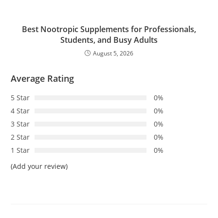
Best Nootropic Supplements for Professionals,
Students, and Busy Adults
August 5, 2026
Average Rating
5 Star
0%
4 Star
0%
3 Star
0%
2 Star
0%
1 Star
0%
(Add your review)