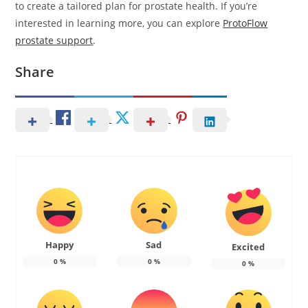
to create a tailored plan for prostate health. If you’re
interested in learning more, you can explore
ProtoFlow
prostate support
.
Share
Happy
Sad
Excited
0
%
0
%
0
%