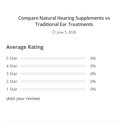
Compare Natural Hearing Supplements vs
Traditional Ear Treatments
June 5, 2026
Average Rating
5 Star
0%
4 Star
0%
3 Star
0%
2 Star
0%
1 Star
0%
(Add your review)