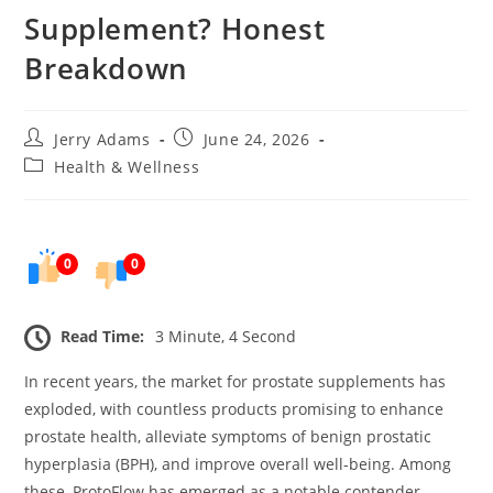
Supplement? Honest
Breakdown
Post
Post
Jerry Adams
June 24, 2026
author:
published:
Post
Health & Wellness
category:
0
0
Read Time:
3 Minute, 4 Second
In recent years, the market for prostate supplements has
exploded, with countless products promising to enhance
prostate health, alleviate symptoms of benign prostatic
hyperplasia (BPH), and improve overall well-being. Among
these, ProtoFlow has emerged as a notable contender.