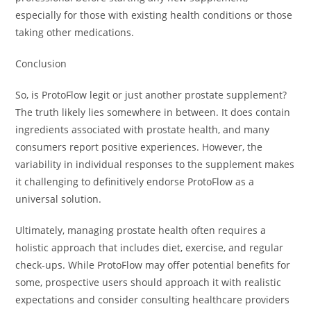
especially for those with existing health conditions or those
taking other medications.
Conclusion
So, is ProtoFlow legit or just another prostate supplement?
The truth likely lies somewhere in between. It does contain
ingredients associated with prostate health, and many
consumers report positive experiences. However, the
variability in individual responses to the supplement makes
it challenging to definitively endorse ProtoFlow as a
universal solution.
Ultimately, managing prostate health often requires a
holistic approach that includes diet, exercise, and regular
check-ups. While ProtoFlow may offer potential benefits for
some, prospective users should approach it with realistic
expectations and consider consulting healthcare providers