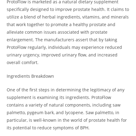
ProtoFlow is marketed as a natural dietary supplement
specifically designed to improve prostate health. It claims to
utilize a blend of herbal ingredients, vitamins, and minerals
that work together to promote a healthy prostate and
alleviate common issues associated with prostate
enlargement. The manufacturers assert that by taking
ProtoFlow regularly, individuals may experience reduced
urinary urgency, improved urinary flow, and increased
overall comfort.
Ingredients Breakdown
One of the first steps in determining the legitimacy of any
supplement is examining its ingredients. ProtoFlow
contains a variety of natural components, including saw
palmetto, pygeum bark, and lycopene. Saw palmetto, in
particular, is well-known in the world of prostate health for
its potential to reduce symptoms of BPH.