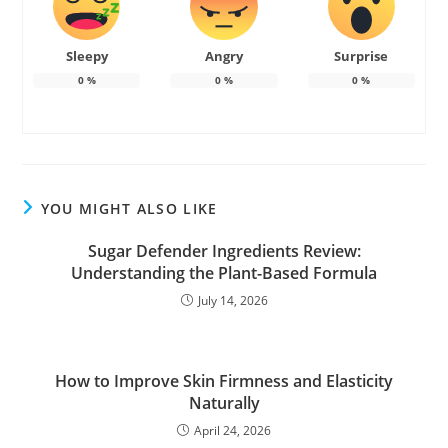
Sleepy
Angry
Surprise
0
%
0
%
0
%
YOU MIGHT ALSO LIKE
Sugar Defender Ingredients Review:
Understanding the Plant-Based Formula
July 14, 2026
How to Improve Skin Firmness and Elasticity
Naturally
April 24, 2026