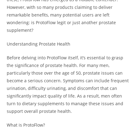
However, with so many products claiming to deliver
remarkable benefits, many potential users are left
wondering: is ProtoFlow legit or just another prostate
supplement?
Understanding Prostate Health
Before delving into ProtoFlow itself, it’s essential to grasp
the significance of prostate health. For many men,
particularly those over the age of 50, prostate issues can
become a serious concern. Symptoms can include frequent
urination, difficulty urinating, and discomfort that can
significantly impact quality of life. As a result, men often
turn to dietary supplements to manage these issues and
support overall prostate health.
What is ProtoFlow?