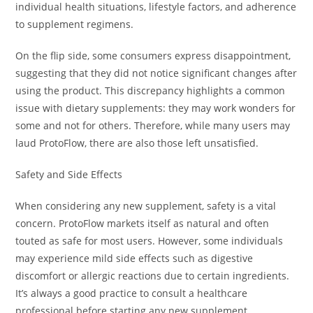
individual health situations, lifestyle factors, and adherence
to supplement regimens.
On the flip side, some consumers express disappointment,
suggesting that they did not notice significant changes after
using the product. This discrepancy highlights a common
issue with dietary supplements: they may work wonders for
some and not for others. Therefore, while many users may
laud ProtoFlow, there are also those left unsatisfied.
Safety and Side Effects
When considering any new supplement, safety is a vital
concern. ProtoFlow markets itself as natural and often
touted as safe for most users. However, some individuals
may experience mild side effects such as digestive
discomfort or allergic reactions due to certain ingredients.
It’s always a good practice to consult a healthcare
professional before starting any new supplement,