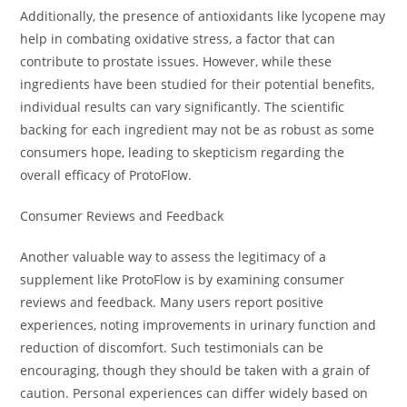
Additionally, the presence of antioxidants like lycopene may
help in combating oxidative stress, a factor that can
contribute to prostate issues. However, while these
ingredients have been studied for their potential benefits,
individual results can vary significantly. The scientific
backing for each ingredient may not be as robust as some
consumers hope, leading to skepticism regarding the
overall efficacy of ProtoFlow.
Consumer Reviews and Feedback
Another valuable way to assess the legitimacy of a
supplement like ProtoFlow is by examining consumer
reviews and feedback. Many users report positive
experiences, noting improvements in urinary function and
reduction of discomfort. Such testimonials can be
encouraging, though they should be taken with a grain of
caution. Personal experiences can differ widely based on