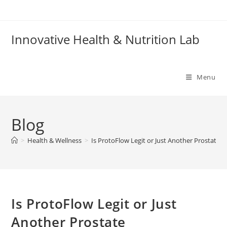
Skip
to
content
Innovative Health & Nutrition Lab
Menu
Blog
>
Health & Wellness
>
Is ProtoFlow Legit or Just Another Prostat
Is ProtoFlow Legit or Just
Another Prostate