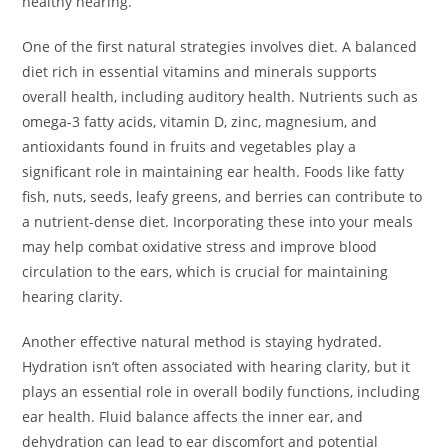
healthy hearing.
One of the first natural strategies involves diet. A balanced
diet rich in essential vitamins and minerals supports
overall health, including auditory health. Nutrients such as
omega-3 fatty acids, vitamin D, zinc, magnesium, and
antioxidants found in fruits and vegetables play a
significant role in maintaining ear health. Foods like fatty
fish, nuts, seeds, leafy greens, and berries can contribute to
a nutrient-dense diet. Incorporating these into your meals
may help combat oxidative stress and improve blood
circulation to the ears, which is crucial for maintaining
hearing clarity.
Another effective natural method is staying hydrated.
Hydration isn’t often associated with hearing clarity, but it
plays an essential role in overall bodily functions, including
ear health. Fluid balance affects the inner ear, and
dehydration can lead to ear discomfort and potential