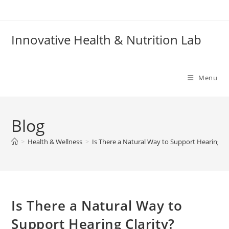
Skip
to
content
Innovative Health & Nutrition Lab
Menu
Blog
>
Health & Wellness
>
Is There a Natural Way to Support Hearing Cl
Is There a Natural Way to
Support Hearing Clarity?