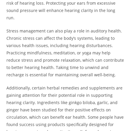
risk of hearing loss. Protecting your ears from excessive
sound pressure will enhance hearing clarity in the long
run.
Stress management can also play a role in auditory health.
Chronic stress can affect the body’s systems, leading to
various health issues, including hearing disturbances.
Practicing mindfulness, meditation, or yoga may help
reduce stress and promote relaxation, which can contribute
to better hearing health. Taking time to unwind and
recharge is essential for maintaining overall well-being.
Additionally, certain herbal remedies and supplements are
gaining attention for their potential role in supporting
hearing clarity. Ingredients like ginkgo biloba, garlic, and
ginger have been studied for their positive effects on
circulation, which can benefit ear health. Some people have
found success using products specifically designed for