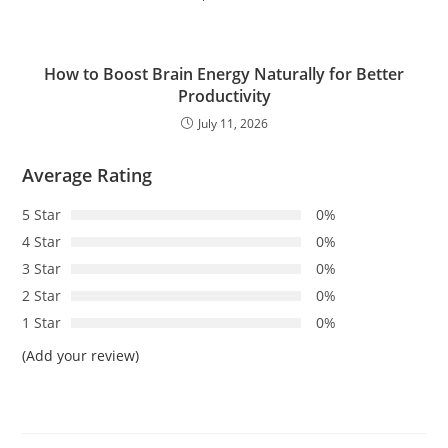
How to Boost Brain Energy Naturally for Better
Productivity
July 11, 2026
Average Rating
5 Star
0%
4 Star
0%
3 Star
0%
2 Star
0%
1 Star
0%
(Add your review)