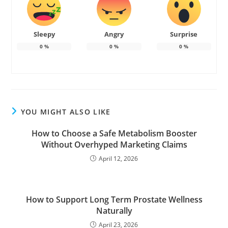
Sleepy
Angry
Surprise
0
%
0
%
0
%
YOU MIGHT ALSO LIKE
How to Choose a Safe Metabolism Booster
Without Overhyped Marketing Claims
April 12, 2026
How to Support Long Term Prostate Wellness
Naturally
April 23, 2026