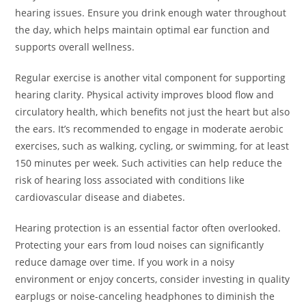
hearing issues. Ensure you drink enough water throughout
the day, which helps maintain optimal ear function and
supports overall wellness.
Regular exercise is another vital component for supporting
hearing clarity. Physical activity improves blood flow and
circulatory health, which benefits not just the heart but also
the ears. It’s recommended to engage in moderate aerobic
exercises, such as walking, cycling, or swimming, for at least
150 minutes per week. Such activities can help reduce the
risk of hearing loss associated with conditions like
cardiovascular disease and diabetes.
Hearing protection is an essential factor often overlooked.
Protecting your ears from loud noises can significantly
reduce damage over time. If you work in a noisy
environment or enjoy concerts, consider investing in quality
earplugs or noise-canceling headphones to diminish the