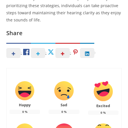
prioritizing these strategies, individuals can take proactive
steps toward maintaining their hearing clarity as they enjoy
the sounds of life.
Share
Happy
Sad
Excited
0
%
0
%
0
%