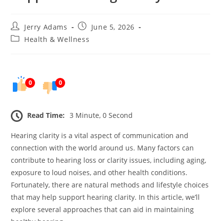
Post
Post
Jerry Adams
June 5, 2026
author:
published:
Post
Health & Wellness
category:
0
0
Read Time:
3 Minute, 0 Second
Hearing clarity is a vital aspect of communication and
connection with the world around us. Many factors can
contribute to hearing loss or clarity issues, including aging,
exposure to loud noises, and other health conditions.
Fortunately, there are natural methods and lifestyle choices
that may help support hearing clarity. In this article, we’ll
explore several approaches that can aid in maintaining