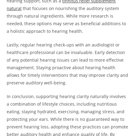
hearing support, such as a
tinnitus relief supplement
natural
that focuses on nourishing the auditory system
through natural ingredients. While more research is
needed, these options may serve as beneficial additions to
a holistic approach to hearing health.
Lastly, regular hearing check-ups with an audiologist or
healthcare professional can be invaluable. Early detection
of any potential hearing issues can lead to more effective
management. Staying proactive about hearing health
allows for timely interventions that may improve clarity and
preserve auditory well-being.
In conclusion, supporting hearing clarity naturally involves
a combination of lifestyle choices, including nutritious
eating, staying hydrated, exercising, managing stress, and
protecting your ears. While there is no guaranteed way to
prevent hearing loss, adopting these practices can promote
better auditory health and enhance quality of life. By