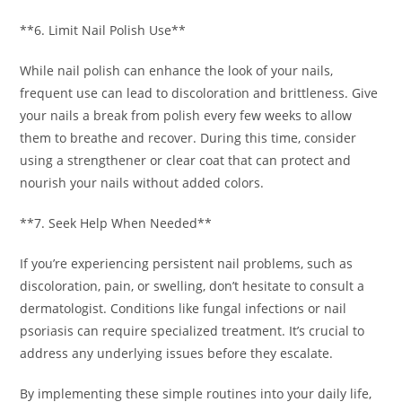
**6. Limit Nail Polish Use**
While nail polish can enhance the look of your nails,
frequent use can lead to discoloration and brittleness. Give
your nails a break from polish every few weeks to allow
them to breathe and recover. During this time, consider
using a strengthener or clear coat that can protect and
nourish your nails without added colors.
**7. Seek Help When Needed**
If you’re experiencing persistent nail problems, such as
discoloration, pain, or swelling, don’t hesitate to consult a
dermatologist. Conditions like fungal infections or nail
psoriasis can require specialized treatment. It’s crucial to
address any underlying issues before they escalate.
By implementing these simple routines into your daily life,