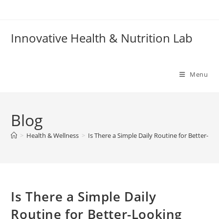
Skip
to
content
Innovative Health & Nutrition Lab
Menu
Blog
>
Health & Wellness
>
Is There a Simple Daily Routine for Better-Lo
Is There a Simple Daily
Routine for Better-Looking