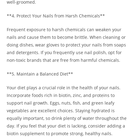
well-groomed.
**4. Protect Your Nails from Harsh Chemicals**
Frequent exposure to harsh chemicals can weaken your
nails and cause them to become brittle. When cleaning or
doing dishes, wear gloves to protect your nails from soaps
and detergents. If you frequently use nail polish, opt for
non-toxic brands that are free from harmful chemicals.
**5. Maintain a Balanced Diet**
Your diet plays a crucial role in the health of your nails.
Incorporate foods rich in biotin, zinc, and proteins to
support nail growth. Eggs, nuts, fish, and green leafy
vegetables are excellent choices. Staying hydrated is
equally important, so drink plenty of water throughout the
day. If you feel that your diet is lacking, consider adding a
biotin supplement to promote strong, healthy nails.