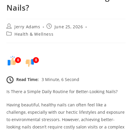
Nails?
Post
Post
Jerry Adams
June 25, 2026
author:
published:
Post
Health & Wellness
category:
0
0
Read Time:
3 Minute, 6 Second
Is There a Simple Daily Routine for Better-Looking Nails?
Having beautiful, healthy nails can often feel like a
challenge, especially with our hectic lifestyles and exposure
to environmental stressors. However, achieving better-
looking nails doesn’t require costly salon visits or a complex