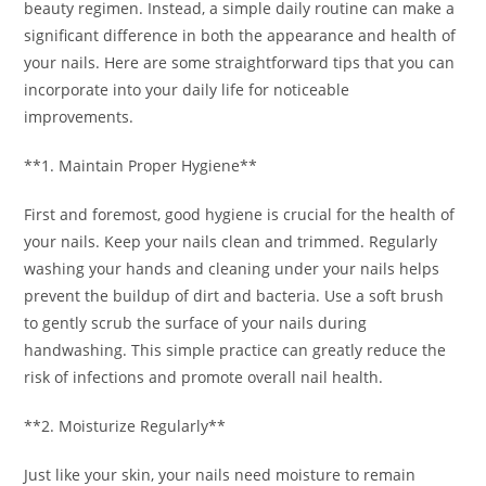
beauty regimen. Instead, a simple daily routine can make a
significant difference in both the appearance and health of
your nails. Here are some straightforward tips that you can
incorporate into your daily life for noticeable
improvements.
**1. Maintain Proper Hygiene**
First and foremost, good hygiene is crucial for the health of
your nails. Keep your nails clean and trimmed. Regularly
washing your hands and cleaning under your nails helps
prevent the buildup of dirt and bacteria. Use a soft brush
to gently scrub the surface of your nails during
handwashing. This simple practice can greatly reduce the
risk of infections and promote overall nail health.
**2. Moisturize Regularly**
Just like your skin, your nails need moisture to remain