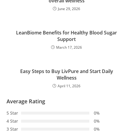
overall wellness
June 29, 2026
LeanBiome Benefits for Healthy Blood Sugar
Support
March 17, 2026
Easy Steps to Buy LivPure and Start Daily
Wellness
April 11, 2026
Average Rating
5 Star
0%
4 Star
0%
3 Star
0%