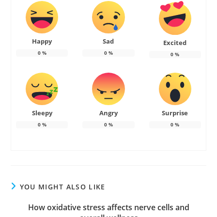
Happy
Sad
Excited
0
%
0
%
0
%
Sleepy
Angry
Surprise
0
%
0
%
0
%
YOU MIGHT ALSO LIKE
How oxidative stress affects nerve cells and