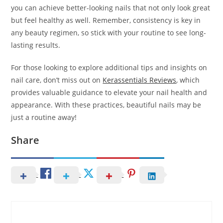
you can achieve better-looking nails that not only look great
but feel healthy as well. Remember, consistency is key in
any beauty regimen, so stick with your routine to see long-
lasting results.
For those looking to explore additional tips and insights on
nail care, don’t miss out on
Kerassentials Reviews
, which
provides valuable guidance to elevate your nail health and
appearance. With these practices, beautiful nails may be
just a routine away!
Share