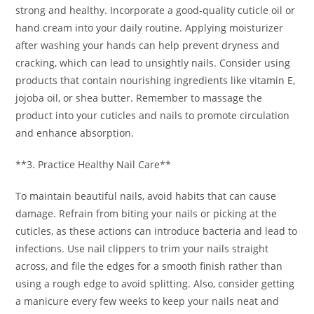
strong and healthy. Incorporate a good-quality cuticle oil or
hand cream into your daily routine. Applying moisturizer
after washing your hands can help prevent dryness and
cracking, which can lead to unsightly nails. Consider using
products that contain nourishing ingredients like vitamin E,
jojoba oil, or shea butter. Remember to massage the
product into your cuticles and nails to promote circulation
and enhance absorption.
**3. Practice Healthy Nail Care**
To maintain beautiful nails, avoid habits that can cause
damage. Refrain from biting your nails or picking at the
cuticles, as these actions can introduce bacteria and lead to
infections. Use nail clippers to trim your nails straight
across, and file the edges for a smooth finish rather than
using a rough edge to avoid splitting. Also, consider getting
a manicure every few weeks to keep your nails neat and