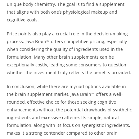
unique body chemistry. The goal is to find a supplement
that aligns with both one’s physiological makeup and
cognitive goals.
Price points also play a crucial role in the decision-making
process. Java Brain™ offers competitive pricing, especially
when considering the quality of ingredients used in the
formulation. Many other brain supplements can be
exceptionally costly, leading some consumers to question
whether the investment truly reflects the benefits provided.
In conclusion, while there are myriad options available in
the brain supplement market, Java Brain™ offers a well-
rounded, effective choice for those seeking cognitive
enhancements without the potential drawbacks of synthetic
ingredients and excessive caffeine. Its simple, natural
formulation, along with its focus on synergistic ingredients,
makes it a strong contender compared to other brain