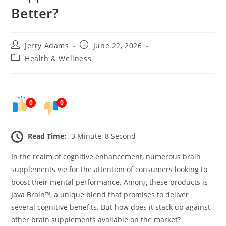
Better?
Post
Post
Jerry Adams
June 22, 2026
author:
published:
Post
Health & Wellness
category:
0
0
Read Time:
3 Minute, 8 Second
In the realm of cognitive enhancement, numerous brain
supplements vie for the attention of consumers looking to
boost their mental performance. Among these products is
Java Brain™, a unique blend that promises to deliver
several cognitive benefits. But how does it stack up against
other brain supplements available on the market?