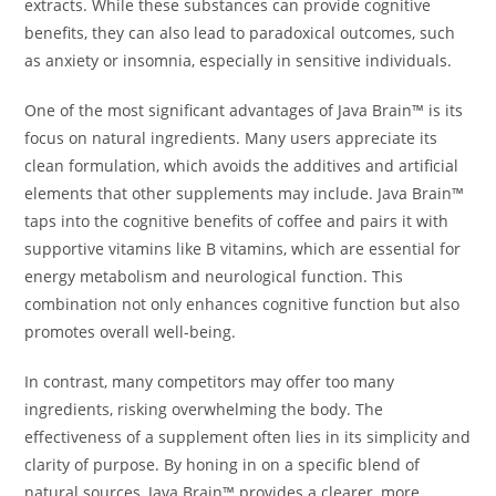
extracts. While these substances can provide cognitive
benefits, they can also lead to paradoxical outcomes, such
as anxiety or insomnia, especially in sensitive individuals.
One of the most significant advantages of Java Brain™ is its
focus on natural ingredients. Many users appreciate its
clean formulation, which avoids the additives and artificial
elements that other supplements may include. Java Brain™
taps into the cognitive benefits of coffee and pairs it with
supportive vitamins like B vitamins, which are essential for
energy metabolism and neurological function. This
combination not only enhances cognitive function but also
promotes overall well-being.
In contrast, many competitors may offer too many
ingredients, risking overwhelming the body. The
effectiveness of a supplement often lies in its simplicity and
clarity of purpose. By honing in on a specific blend of
natural sources, Java Brain™ provides a clearer, more