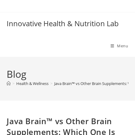
Skip
to
content
Innovative Health & Nutrition Lab
Menu
Blog
>
Health & Wellness
>
Java Brain™ vs Other Brain Supplements: Whi
Java Brain™ vs Other Brain
Supplements: Which One Is