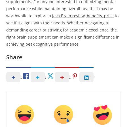
supplements. For anyone interested in optimizing mental
performance while maintaining overall health, it may be
worthwhile to explore a
Java Brain review, benefits, price
to
see if it aligns with their needs. Whether navigating a
demanding career or striving for academic excellence, the
right brain supplement can make a significant difference in
achieving peak cognitive performance.
Share