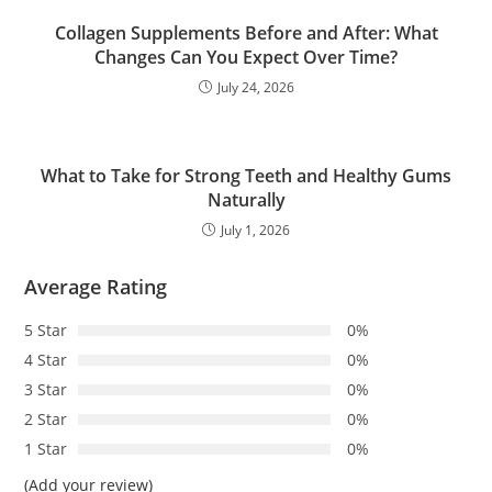
Collagen Supplements Before and After: What
Changes Can You Expect Over Time?
July 24, 2026
What to Take for Strong Teeth and Healthy Gums
Naturally
July 1, 2026
Average Rating
5 Star
0%
4 Star
0%
3 Star
0%
2 Star
0%
1 Star
0%
(Add your review)