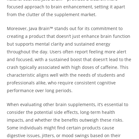
focused approach to brain enhancement, setting it apart
from the clutter of the supplement market.
Moreover, Java Brain™ stands out for its commitment to
creating a product that doesn’t just enhance brain function
but supports mental clarity and sustained energy
throughout the day. Users often report feeling more alert
and focused, with a sustained boost that doesn’t lead to the
crash typically associated with high doses of caffeine. This
characteristic aligns well with the needs of students and
professionals alike, who require consistent cognitive
performance over long periods.
When evaluating other brain supplements, it’s essential to
consider the potential side effects, long-term health
impacts, and whether the benefits outweigh these risks.
Some individuals might find certain products cause
digestive issues, jitters, or mood swings based on their