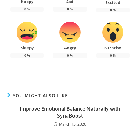
Happy
Sad
Excited
0
%
0
%
0
%
Sleepy
Angry
Surprise
0
%
0
%
0
%
YOU MIGHT ALSO LIKE
Improve Emotional Balance Naturally with
SynaBoost
March 15, 2026