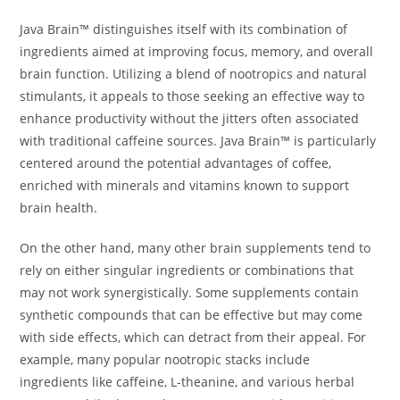
Java Brain™ distinguishes itself with its combination of
ingredients aimed at improving focus, memory, and overall
brain function. Utilizing a blend of nootropics and natural
stimulants, it appeals to those seeking an effective way to
enhance productivity without the jitters often associated
with traditional caffeine sources. Java Brain™ is particularly
centered around the potential advantages of coffee,
enriched with minerals and vitamins known to support
brain health.
On the other hand, many other brain supplements tend to
rely on either singular ingredients or combinations that
may not work synergistically. Some supplements contain
synthetic compounds that can be effective but may come
with side effects, which can detract from their appeal. For
example, many popular nootropic stacks include
ingredients like caffeine, L-theanine, and various herbal