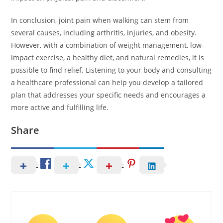
In conclusion, joint pain when walking can stem from
several causes, including arthritis, injuries, and obesity.
However, with a combination of weight management, low-
impact exercise, a healthy diet, and natural remedies, it is
possible to find relief. Listening to your body and consulting
a healthcare professional can help you develop a tailored
plan that addresses your specific needs and encourages a
more active and fulfilling life.
Share