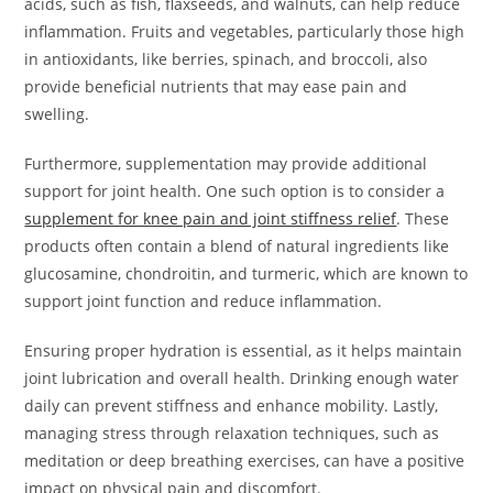
acids, such as fish, flaxseeds, and walnuts, can help reduce
inflammation. Fruits and vegetables, particularly those high
in antioxidants, like berries, spinach, and broccoli, also
provide beneficial nutrients that may ease pain and
swelling.
Furthermore, supplementation may provide additional
support for joint health. One such option is to consider a
supplement for knee pain and joint stiffness relief
. These
products often contain a blend of natural ingredients like
glucosamine, chondroitin, and turmeric, which are known to
support joint function and reduce inflammation.
Ensuring proper hydration is essential, as it helps maintain
joint lubrication and overall health. Drinking enough water
daily can prevent stiffness and enhance mobility. Lastly,
managing stress through relaxation techniques, such as
meditation or deep breathing exercises, can have a positive
impact on physical pain and discomfort.