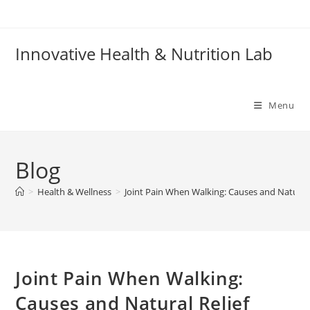
Skip
to
content
Innovative Health & Nutrition Lab
Menu
Blog
>
Health & Wellness
>
Joint Pain When Walking: Causes and Natural 
Joint Pain When Walking:
Causes and Natural Relief