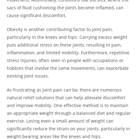
sacs of fluid cushioning the joints become inflamed, can
cause significant discomfort.
Obesity is another contributing factor to joint pain,
particularly in the knees and hips. Carrying excess weight
puts additional stress on these joints, resulting in pain,
inflammation, and limited mobility. Furthermore, repetitive
stress injuries, often seen in people with occupations or
hobbies that involve the same movements, can exacerbate
existing joint issues.
As frustrating as joint pain can be, there are numerous
natural relief solutions that can help alleviate discomfort
and improve mobility. One effective method is to maintain
an appropriate weight through a balanced diet and regular
exercise. Losing even a small amount of weight can
significantly reduce the strain on your joints, particularly in
weight-bearing areas like the knees and hips.