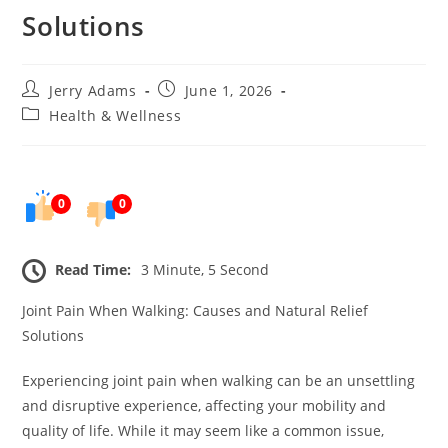
Solutions
Post
Post
Jerry Adams
June 1, 2026
author:
published:
Post
Health & Wellness
category:
0
0
Read Time:
3 Minute, 5 Second
Joint Pain When Walking: Causes and Natural Relief
Solutions
Experiencing joint pain when walking can be an unsettling
and disruptive experience, affecting your mobility and
quality of life. While it may seem like a common issue,