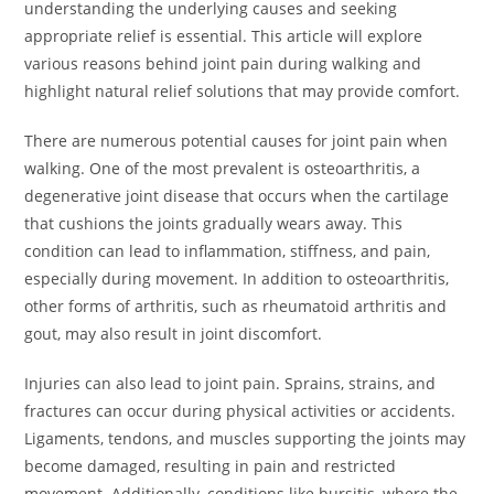
understanding the underlying causes and seeking
appropriate relief is essential. This article will explore
various reasons behind joint pain during walking and
highlight natural relief solutions that may provide comfort.
There are numerous potential causes for joint pain when
walking. One of the most prevalent is osteoarthritis, a
degenerative joint disease that occurs when the cartilage
that cushions the joints gradually wears away. This
condition can lead to inflammation, stiffness, and pain,
especially during movement. In addition to osteoarthritis,
other forms of arthritis, such as rheumatoid arthritis and
gout, may also result in joint discomfort.
Injuries can also lead to joint pain. Sprains, strains, and
fractures can occur during physical activities or accidents.
Ligaments, tendons, and muscles supporting the joints may
become damaged, resulting in pain and restricted
movement. Additionally, conditions like bursitis, where the