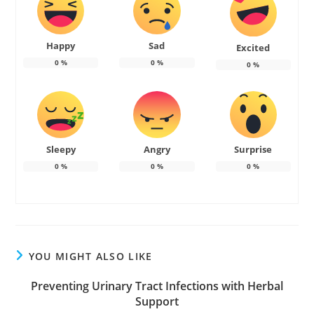
Happy
Sad
Excited
0
%
0
%
0
%
Sleepy
Angry
Surprise
0
%
0
%
0
%
YOU MIGHT ALSO LIKE
Preventing Urinary Tract Infections with Herbal
Support