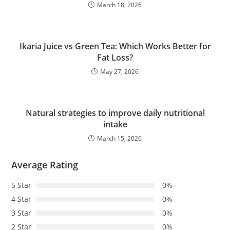
March 18, 2026
Ikaria Juice vs Green Tea: Which Works Better for
Fat Loss?
May 27, 2026
Natural strategies to improve daily nutritional
intake
March 15, 2026
Average Rating
5 Star
0%
4 Star
0%
3 Star
0%
2 Star
0%