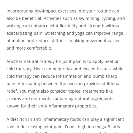
Incorporating low-impact exercises into your routine can
also be beneficial. Activities such as swimming, cycling, and
walking can enhance joint flexibility and strength without
exacerbating pain. Stretching and yoga can improve range
of motion and reduce stiffness, making movement easier
and more comfortable.
Another natural remedy for joint pain is to apply heat or
cold therapy. Heat can help relax and loosen tissues, while
cold therapy can reduce inflammation and numb sharp
pain. Alternating between the two can provide additional
relief. You might also consider topical treatments like
creams and ointments containing natural ingredients
known for their anti-inflammatory properties.
A diet rich in anti-inflammatory foods can play a significant
role in decreasing joint pain. Foods high in omega-3 fatty