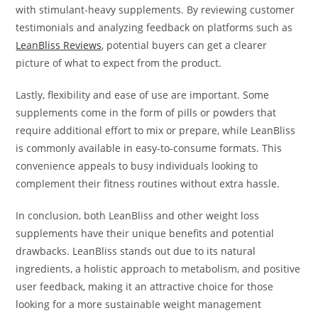
with stimulant-heavy supplements. By reviewing customer
testimonials and analyzing feedback on platforms such as
LeanBliss Reviews
, potential buyers can get a clearer
picture of what to expect from the product.
Lastly, flexibility and ease of use are important. Some
supplements come in the form of pills or powders that
require additional effort to mix or prepare, while LeanBliss
is commonly available in easy-to-consume formats. This
convenience appeals to busy individuals looking to
complement their fitness routines without extra hassle.
In conclusion, both LeanBliss and other weight loss
supplements have their unique benefits and potential
drawbacks. LeanBliss stands out due to its natural
ingredients, a holistic approach to metabolism, and positive
user feedback, making it an attractive choice for those
looking for a more sustainable weight management