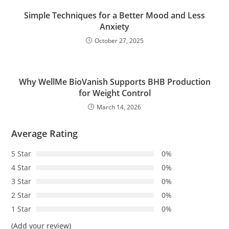
Simple Techniques for a Better Mood and Less
Anxiety
October 27, 2025
Why WellMe BioVanish Supports BHB Production
for Weight Control
March 14, 2026
Average Rating
5 Star
0%
4 Star
0%
3 Star
0%
2 Star
0%
1 Star
0%
(Add your review)