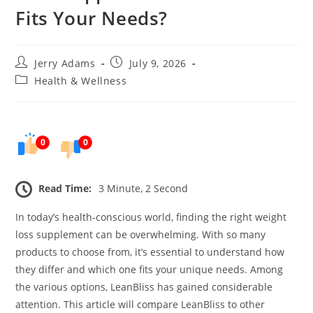
Fits Your Needs?
Post
Post
Jerry Adams
July 9, 2026
author:
published:
Post
Health & Wellness
category:
0
0
Read Time:
3 Minute, 2 Second
In today’s health-conscious world, finding the right weight
loss supplement can be overwhelming. With so many
products to choose from, it’s essential to understand how
they differ and which one fits your unique needs. Among
the various options, LeanBliss has gained considerable
attention. This article will compare LeanBliss to other