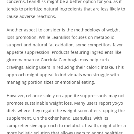
concerns, LeanBliss might be a better option for you, as it
tends to prioritize natural ingredients that are less likely to
cause adverse reactions.
Another aspect to consider is the methodology of weight
loss promotion. While LeanBliss focuses on metabolic
support and natural fat oxidation, some competitors favor
appetite suppression. Products featuring ingredients like
glucomannan or Garcinia Cambogia may help curb
cravings, aiding users in reducing their caloric intake. This
approach might appeal to individuals who struggle with
managing portion sizes or emotional eating.
However, reliance solely on appetite suppressants may not
promote sustainable weight loss. Many users report yo-yo
diets where they regain the weight soon after stopping the
supplement. On the other hand, LeanBliss, with its
comprehensive approach to metabolic health, might offer a
more holistic solution that allows users to adopt healthier