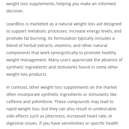
weight loss supplements, helping you make an informed
decision.
LeanBliss is marketed as a natural weight loss aid designed
to support metabolic processes, increase energy levels, and
promote fat burning. Its formulation typically includes a
blend of herbal extracts, vitamins, and other natural
components that work synergistically to promote healthy
weight management. Many users appreciate the absence of
synthetic ingredients and stimulants found in some other
weight loss products.
In contrast, other weight loss supplements on the market
often incorporate synthetic ingredients or stimulants like
caffeine and yohimbine. These compounds may lead to
rapid weight loss, but they can also result in undesirable
side effects such as jitteriness, increased heart rate, or
digestive issues. If you have sensitivities or specific health