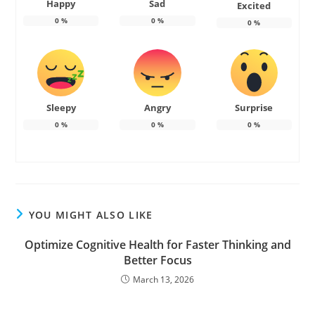
Happy
Sad
Excited
0
%
0
%
0
%
Sleepy
Angry
Surprise
0
%
0
%
0
%
YOU MIGHT ALSO LIKE
Optimize Cognitive Health for Faster Thinking and
Better Focus
March 13, 2026