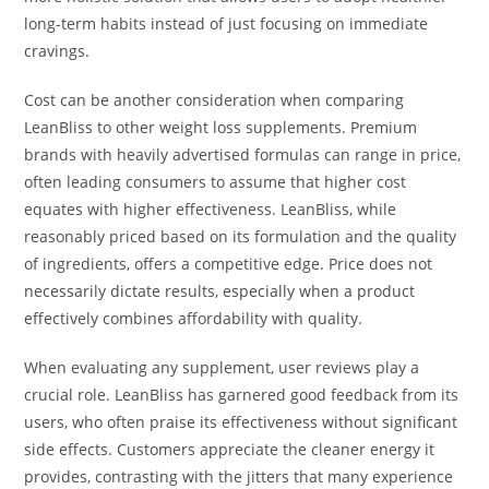
long-term habits instead of just focusing on immediate
cravings.
Cost can be another consideration when comparing
LeanBliss to other weight loss supplements. Premium
brands with heavily advertised formulas can range in price,
often leading consumers to assume that higher cost
equates with higher effectiveness. LeanBliss, while
reasonably priced based on its formulation and the quality
of ingredients, offers a competitive edge. Price does not
necessarily dictate results, especially when a product
effectively combines affordability with quality.
When evaluating any supplement, user reviews play a
crucial role. LeanBliss has garnered good feedback from its
users, who often praise its effectiveness without significant
side effects. Customers appreciate the cleaner energy it
provides, contrasting with the jitters that many experience