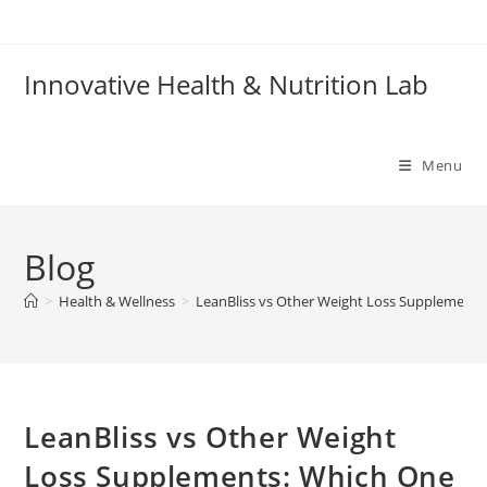
Skip
to
content
Innovative Health & Nutrition Lab
Menu
Blog
>
Health & Wellness
>
LeanBliss vs Other Weight Loss Supplements
LeanBliss vs Other Weight
Loss Supplements: Which One