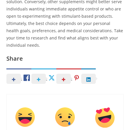
solution. Conversely, other supplements might better serve
individuals wanting immediate appetite control or who are
open to experimenting with stimulant-based products.
Ultimately, the best choice depends on your personal
health goals, preferences, and medical considerations. Take
your time to research and find what aligns best with your
individual needs.
Share