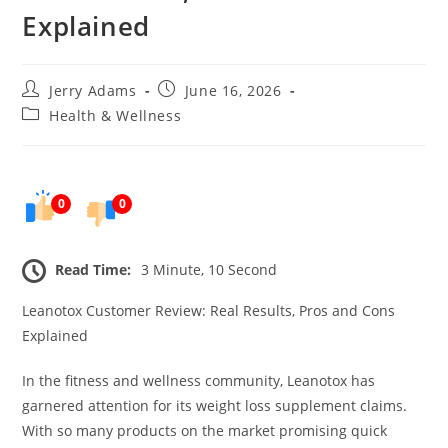
Explained
Post
Post
Jerry Adams
June 16, 2026
author:
published:
Post
Health & Wellness
category:
0
0
Read Time:
3 Minute, 10 Second
Leanotox Customer Review: Real Results, Pros and Cons
Explained
In the fitness and wellness community, Leanotox has
garnered attention for its weight loss supplement claims.
With so many products on the market promising quick