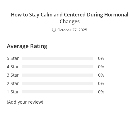
How to Stay Calm and Centered During Hormonal
Changes
October 27, 2025
Average Rating
5 Star
0%
4 Star
0%
3 Star
0%
2 Star
0%
1 Star
0%
(Add your review)