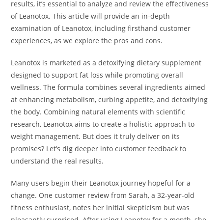
results, it’s essential to analyze and review the effectiveness
of Leanotox. This article will provide an in-depth
examination of Leanotox, including firsthand customer
experiences, as we explore the pros and cons.
Leanotox is marketed as a detoxifying dietary supplement
designed to support fat loss while promoting overall
wellness. The formula combines several ingredients aimed
at enhancing metabolism, curbing appetite, and detoxifying
the body. Combining natural elements with scientific
research, Leanotox aims to create a holistic approach to
weight management. But does it truly deliver on its
promises? Let’s dig deeper into customer feedback to
understand the real results.
Many users begin their Leanotox journey hopeful for a
change. One customer review from Sarah, a 32-year-old
fitness enthusiast, notes her initial skepticism but was
pleasantly surprised. After using Leanotox for a month, she