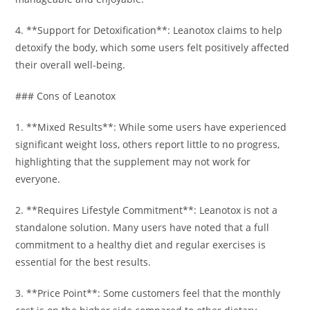
4. **Support for Detoxification**: Leanotox claims to help
detoxify the body, which some users felt positively affected
their overall well-being.
### Cons of Leanotox
1. **Mixed Results**: While some users have experienced
significant weight loss, others report little to no progress,
highlighting that the supplement may not work for
everyone.
2. **Requires Lifestyle Commitment**: Leanotox is not a
standalone solution. Many users have noted that a full
commitment to a healthy diet and regular exercises is
essential for the best results.
3. **Price Point**: Some customers feel that the monthly