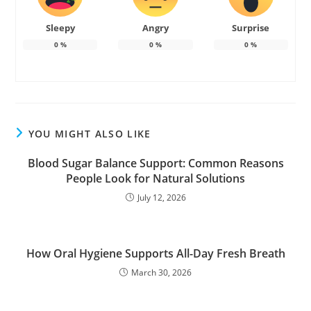
Sleepy
Angry
Surprise
0
%
0
%
0
%
YOU MIGHT ALSO LIKE
Blood Sugar Balance Support: Common Reasons
People Look for Natural Solutions
July 12, 2026
How Oral Hygiene Supports All-Day Fresh Breath
March 30, 2026