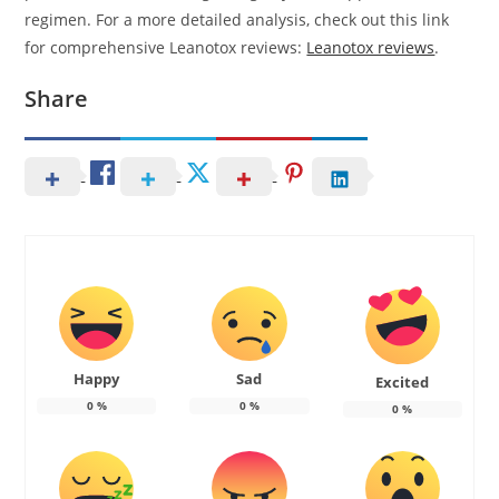
regimen. For a more detailed analysis, check out this link
for comprehensive Leanotox reviews:
Leanotox reviews
.
Share
Happy
Sad
Excited
0
%
0
%
0
%