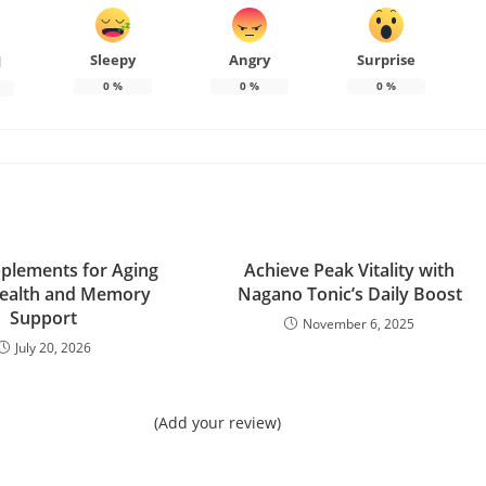
Sleepy
Angry
Surprise
d
0
%
0
%
0
%
plements for Aging
Achieve Peak Vitality with
Health and Memory
Nagano Tonic’s Daily Boost
Support
November 6, 2025
July 20, 2026
(Add your review)