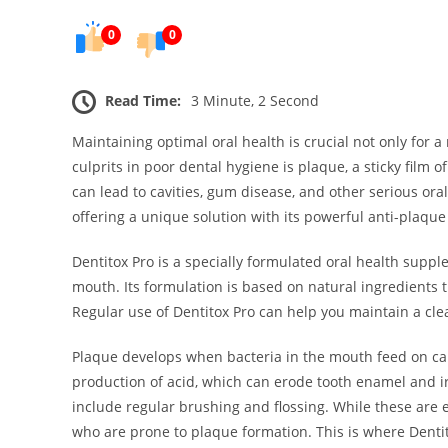
0
0
Read Time:
3 Minute, 2 Second
Maintaining optimal oral health is crucial not only for a
culprits in poor dental hygiene is plaque, a sticky film 
can lead to cavities, gum disease, and other serious ora
offering a unique solution with its powerful anti-plaque
Dentitox Pro is a specially formulated oral health sup
mouth. Its formulation is based on natural ingredients 
Regular use of Dentitox Pro can help you maintain a cle
Plaque develops when bacteria in the mouth feed on ca
production of acid, which can erode tooth enamel and ir
include regular brushing and flossing. While these are es
who are prone to plaque formation. This is where Dentit