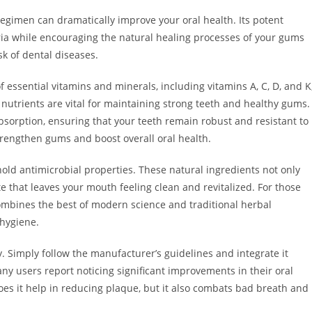
regimen can dramatically improve your oral health. Its potent
ria while encouraging the natural healing processes of your gums
k of dental diseases.
f essential vitamins and minerals, including vitamins A, C, D, and K
nutrients are vital for maintaining strong teeth and healthy gums.
 absorption, ensuring that your teeth remain robust and resistant to
strengthen gums and boost overall oral health.
 hold antimicrobial properties. These natural ingredients not only
e that leaves your mouth feeling clean and revitalized. For those
 combines the best of modern science and traditional herbal
 hygiene.
y. Simply follow the manufacturer’s guidelines and integrate it
y users report noticing significant improvements in their oral
oes it help in reducing plaque, but it also combats bad breath and