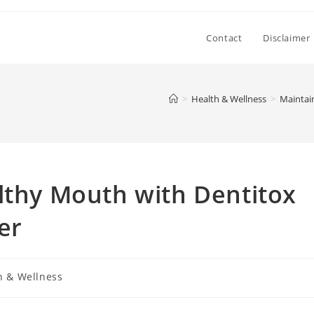
Contact
Disclaimer
>
Health & Wellness
>
Maintai
lthy Mouth with Dentitox
er
h & Wellness