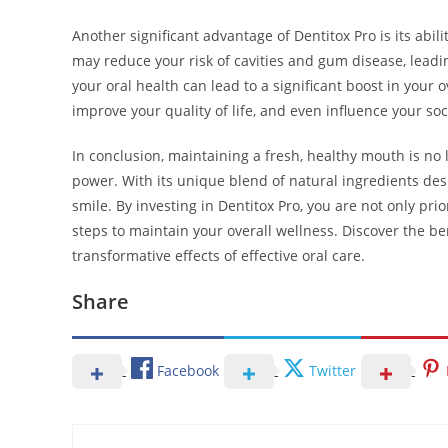
Another significant advantage of Dentitox Pro is its abil
may reduce your risk of cavities and gum disease, leadin
your oral health can lead to a significant boost in your
improve your quality of life, and even influence your soc
In conclusion, maintaining a fresh, healthy mouth is no 
power. With its unique blend of natural ingredients des
smile. By investing in Dentitox Pro, you are not only pri
steps to maintain your overall wellness. Discover the b
transformative effects of effective oral care.
Share
Facebook
Twitter