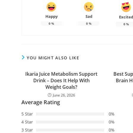
Happy
Sad
Excite
0
%
0
%
0
%
YOU MIGHT ALSO LIKE
Ikaria Juice Metabolism Support
Best Sup
Drink – Does It Help With
Brain 
Weight Goals?
June 26, 2026
Average Rating
5 Star
0%
4 Star
0%
3 Star
0%