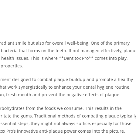
 radiant smile but also for overall well-being. One of the primary
of bacteria that forms on the teeth. If not managed effectively, plaqu
l health issues. This is where **Dentitox Pro** comes into play,
 properties.
plement designed to combat plaque buildup and promote a healthy
that work synergistically to enhance your dental hygiene routine.
an, fresh mouth and prevent the negative effects of plaque.
rbohydrates from the foods we consume. This results in the
ritate the gums. Traditional methods of combating plaque typicall
sential steps, they might not always suffice, especially for those
ox Pro’s innovative anti-plaque power comes into the picture.