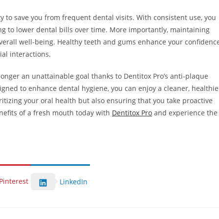
ity to save you from frequent dental visits. With consistent use, you
g to lower dental bills over time. More importantly, maintaining
 overall well-being. Healthy teeth and gums enhance your confidence
ial interactions.
longer an unattainable goal thanks to Dentitox Pro’s anti-plaque
igned to enhance dental hygiene, you can enjoy a cleaner, healthie
oritizing your oral health but also ensuring that you take proactive
enefits of a fresh mouth today with
Dentitox Pro
and experience the
Pinterest
LinkedIn