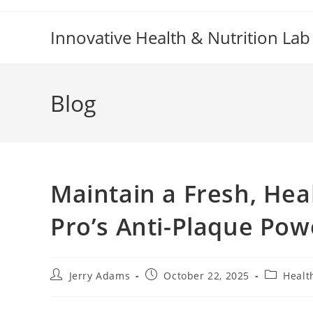
Skip
to
Innovative Health & Nutrition Lab
content
Blog
Maintain a Fresh, Hea
Pro’s Anti-Plaque Pow
Post
Post
Post
Jerry Adams
October 22, 2025
Healt
author:
published:
category: