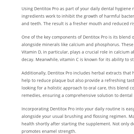
Using Dentitox Pro as part of your daily dental hygiene 
ingredients work to inhibit the growth of harmful bacte
and teeth. The result is a fresher mouth and reduced ris
One of the key components of Dentitox Pro is its blend o
alongside minerals like calcium and phosphorus. These 
Vitamin D, in particular, plays a crucial role in calcium
decay. Meanwhile, vitamin C is known for its ability to 
Additionally, Dentitox Pro includes herbal extracts that
help to reduce plaque but also provide a refreshing tast
looking for a holistic approach to oral care, this blend
remedies, ensuring a comprehensive solution to dental
Incorporating Dentitox Pro into your daily routine is eas
alongside your usual brushing and flossing regimen. Man
health shortly after starting the supplement. Not only d
promotes enamel strength.