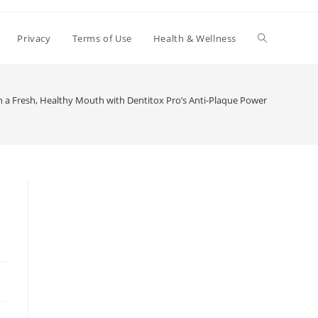
Toggle
Privacy
Terms of Use
Health & Wellness
website
n a Fresh, Healthy Mouth with Dentitox Pro’s Anti-Plaque Power
search