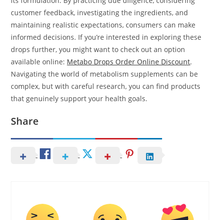
its formulation. By practicing due diligence, considering
customer feedback, investigating the ingredients, and
maintaining realistic expectations, consumers can make
informed decisions. If you’re interested in exploring these
drops further, you might want to check out an option
available online:
Metabo Drops Order Online Discount
.
Navigating the world of metabolism supplements can be
complex, but with careful research, you can find products
that genuinely support your health goals.
Share