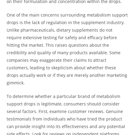
on their formulation and concentration within the drops.
One of the main concerns surrounding metabolism support
drops is the lack of regulation in the supplement industry.
Unlike pharmaceuticals, dietary supplements do not
require extensive testing for safety and efficacy before
hitting the market. This raises questions about the
credibility and quality of many products available. Some
companies may exaggerate their claims to attract
customers, leading to skepticism about whether these
drops actually work or if they are merely another marketing
gimmick.
To determine whether a particular brand of metabolism
support drops is legitimate, consumers should consider
several factors. First, examine customer reviews. Genuine
testimonials from individuals who have tried the product
can provide insight into its effectiveness and any potential
side effects. Look for reviews on independent platforms