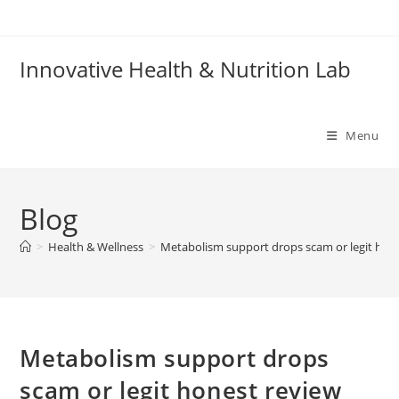
Skip
to
content
Innovative Health & Nutrition Lab
Menu
Blog
>
Health & Wellness
>
Metabolism support drops scam or legit hon
Metabolism support drops
scam or legit honest review