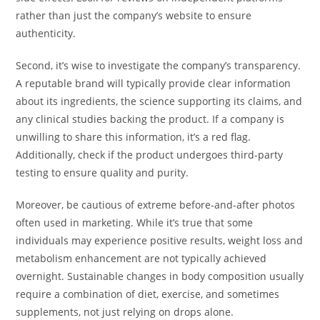
rather than just the company’s website to ensure
authenticity.
Second, it’s wise to investigate the company’s transparency.
A reputable brand will typically provide clear information
about its ingredients, the science supporting its claims, and
any clinical studies backing the product. If a company is
unwilling to share this information, it’s a red flag.
Additionally, check if the product undergoes third-party
testing to ensure quality and purity.
Moreover, be cautious of extreme before-and-after photos
often used in marketing. While it’s true that some
individuals may experience positive results, weight loss and
metabolism enhancement are not typically achieved
overnight. Sustainable changes in body composition usually
require a combination of diet, exercise, and sometimes
supplements, not just relying on drops alone.