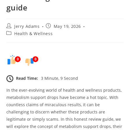
guide
Post
Post
Jerry Adams
May 19, 2026
author:
published:
Post
Health & Wellness
category:
0
0
Read Time:
3 Minute, 9 Second
In the ever-evolving world of health and wellness products,
metabolism support drops have become a hot topic. With
countless claims of miraculous results, it can be
challenging to discern whether these products are
legitimate or simply scams. In this honest review guide, we
will explore the concept of metabolism support drops, their