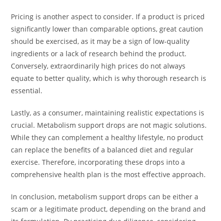
Pricing is another aspect to consider. If a product is priced
significantly lower than comparable options, great caution
should be exercised, as it may be a sign of low-quality
ingredients or a lack of research behind the product.
Conversely, extraordinarily high prices do not always
equate to better quality, which is why thorough research is
essential.
Lastly, as a consumer, maintaining realistic expectations is
crucial. Metabolism support drops are not magic solutions.
While they can complement a healthy lifestyle, no product
can replace the benefits of a balanced diet and regular
exercise. Therefore, incorporating these drops into a
comprehensive health plan is the most effective approach.
In conclusion, metabolism support drops can be either a
scam or a legitimate product, depending on the brand and