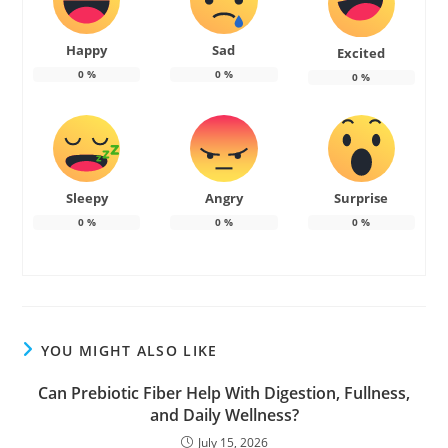
Happy
Sad
Excited
0
%
0
%
0
%
Sleepy
Angry
Surprise
0
%
0
%
0
%
YOU MIGHT ALSO LIKE
Can Prebiotic Fiber Help With Digestion, Fullness,
and Daily Wellness?
July 15, 2026