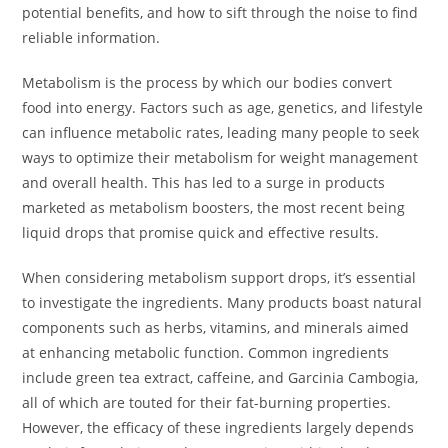
potential benefits, and how to sift through the noise to find
reliable information.
Metabolism is the process by which our bodies convert
food into energy. Factors such as age, genetics, and lifestyle
can influence metabolic rates, leading many people to seek
ways to optimize their metabolism for weight management
and overall health. This has led to a surge in products
marketed as metabolism boosters, the most recent being
liquid drops that promise quick and effective results.
When considering metabolism support drops, it’s essential
to investigate the ingredients. Many products boast natural
components such as herbs, vitamins, and minerals aimed
at enhancing metabolic function. Common ingredients
include green tea extract, caffeine, and Garcinia Cambogia,
all of which are touted for their fat-burning properties.
However, the efficacy of these ingredients largely depends