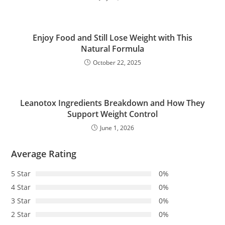
Enjoy Food and Still Lose Weight with This
Natural Formula
October 22, 2025
Leanotox Ingredients Breakdown and How They
Support Weight Control
June 1, 2026
Average Rating
5 Star
0%
4 Star
0%
3 Star
0%
2 Star
0%