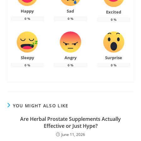
Happy
Sad
Excited
0
%
0
%
0
%
Sleepy
Angry
Surprise
0
%
0
%
0
%
YOU MIGHT ALSO LIKE
Are Herbal Prostate Supplements Actually
Effective or Just Hype?
June 11, 2026