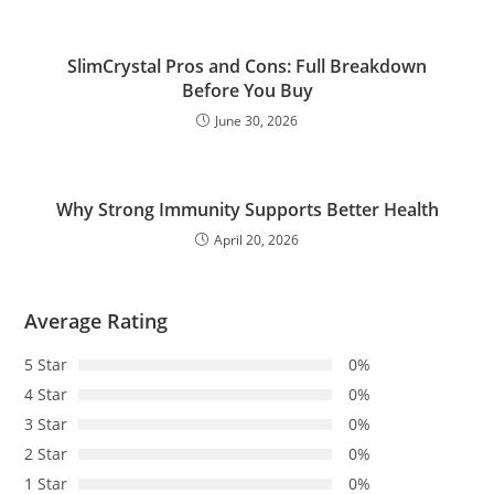
SlimCrystal Pros and Cons: Full Breakdown
Before You Buy
June 30, 2026
Why Strong Immunity Supports Better Health
April 20, 2026
Average Rating
5 Star
0%
4 Star
0%
3 Star
0%
2 Star
0%
1 Star
0%