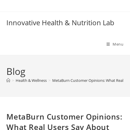
Skip
to
content
Innovative Health & Nutrition Lab
Menu
Blog
>
Health & Wellness
>
MetaBurn Customer Opinions: What Real User
MetaBurn Customer Opinions:
What Real Users Say About