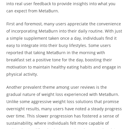
into real user feedback to provide insights into what you
can expect from MetaBurn.
First and foremost, many users appreciate the convenience
of incorporating MetaBurn into their daily routine. With just
a simple supplement taken once a day, individuals find it
easy to integrate into their busy lifestyles. Some users
reported that taking MetaBurn in the morning with
breakfast set a positive tone for the day, boosting their
motivation to maintain healthy eating habits and engage in
physical activity.
Another prevalent theme among user reviews is the
gradual nature of weight loss experienced with MetaBurn.
Unlike some aggressive weight loss solutions that promise
overnight results, many users have noted a steady progress
over time. This slower progression has fostered a sense of
sustainability, where individuals felt more capable of