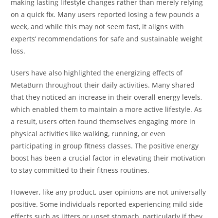
making lasting lifestyle changes rather than merely relying
on a quick fix. Many users reported losing a few pounds a
week, and while this may not seem fast, it aligns with
experts’ recommendations for safe and sustainable weight
loss.
Users have also highlighted the energizing effects of
MetaBurn throughout their daily activities. Many shared
that they noticed an increase in their overall energy levels,
which enabled them to maintain a more active lifestyle. As
a result, users often found themselves engaging more in
physical activities like walking, running, or even
participating in group fitness classes. The positive energy
boost has been a crucial factor in elevating their motivation
to stay committed to their fitness routines.
However, like any product, user opinions are not universally
positive. Some individuals reported experiencing mild side
effects such as jitters or upset stomach, particularly if they