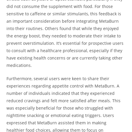
did not consume the supplement with food. For those
sensitive to caffeine or similar stimulants, this feedback is
an important consideration before integrating MetaBurn
into their routines. Others found that while they enjoyed
the energy boost, they needed to moderate their intake to
prevent overstimulation. It’s essential for prospective users
to consult with a healthcare professional, especially if they
have existing health concerns or are currently taking other
medications.
Furthermore, several users were keen to share their
experiences regarding appetite control with MetaBurn. A
number of individuals indicated that they experienced
reduced cravings and felt more satisfied after meals. This
was especially beneficial for those who struggled with
nighttime snacking or emotional eating triggers. Users
expressed that MetaBurn assisted them in making
healthier food choices, allowing them to focus on