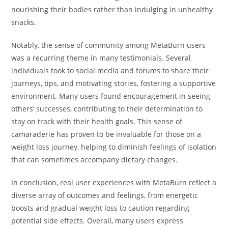
nourishing their bodies rather than indulging in unhealthy
snacks.
Notably, the sense of community among MetaBurn users
was a recurring theme in many testimonials. Several
individuals took to social media and forums to share their
journeys, tips, and motivating stories, fostering a supportive
environment. Many users found encouragement in seeing
others’ successes, contributing to their determination to
stay on track with their health goals. This sense of
camaraderie has proven to be invaluable for those on a
weight loss journey, helping to diminish feelings of isolation
that can sometimes accompany dietary changes.
In conclusion, real user experiences with MetaBurn reflect a
diverse array of outcomes and feelings, from energetic
boosts and gradual weight loss to caution regarding
potential side effects. Overall, many users express