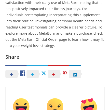
satisfaction with their daily use of MetaBurn, noting that it
has positively impacted their fitness journeys. For
individuals contemplating incorporating this supplement
into their routine, investigating personal health needs and
reading user testimonials can provide a clearer picture. To
explore more about MetaBurn and make a purchase, check
out the
MetaBurn Official Order
page to learn how it may fit
into your weight loss strategy.
Share