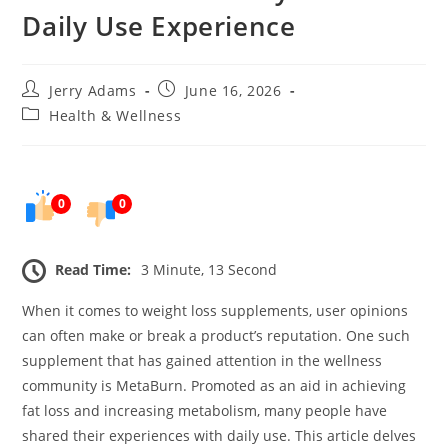
Daily Use Experience
Post
Post
Jerry Adams
June 16, 2026
author:
published:
Post
Health & Wellness
category:
0
0
Read Time:
3 Minute, 13 Second
When it comes to weight loss supplements, user opinions
can often make or break a product’s reputation. One such
supplement that has gained attention in the wellness
community is MetaBurn. Promoted as an aid in achieving
fat loss and increasing metabolism, many people have
shared their experiences with daily use. This article delves