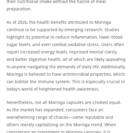
their nutritional intake without the hassle of meal
preparation.
As of 2026, the health benefits attributed to Moringa
continue to be supported by emerging research. Studies
highlight its potential to reduce inflammation, lower blood
sugar levels, and even combat oxidative stress. Users often
report increased energy levels, improved mental clarity,
and better digestive health, all of which are likely appealing
to anyone navigating the demands of daily life. Additionally,
Moringa is believed to have antimicrobial properties, which
can bolster the immune system. This is especially crucial in
today’s world of heightened health awareness.
Nevertheless, not all Moringa capsules are created equal.
As the market has expanded, consumers face an
overwhelming range of choices—some reputable and
others merely capitalizing on the Moringa trend. When
considering an investment in Moringa capsules, it is