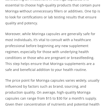
essential to choose high-quality products that contain pure
Moringa without unnecessary fillers or additives. One tip is
to look for certifications or lab testing results that ensure
quality and potency.
Moreover, while Moringa capsules are generally safe for
most individuals, it’s vital to consult with a healthcare
professional before beginning any new supplement
regimen, especially for those with underlying health
conditions or those who are pregnant or breastfeeding.
This step helps ensure that Moringa supplements are a
safe and beneficial addition to your health routine.
The price point for Moringa capsules varies widely, usually
influenced by factors such as brand, sourcing, and
production quality. On average, high-quality Moringa
capsules can range from $15 to $30 for a month’s supply.
Given their concentration of nutrients and potential health