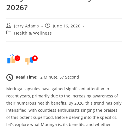
2026?
Post
Post
Jerry Adams
June 16, 2026
author:
published:
Post
Health & Wellness
category:
0
0
Read Time:
2 Minute, 57 Second
Moringa capsules have gained significant attention in
recent years, primarily due to the increasing awareness of
their numerous health benefits. By 2026, this trend has only
intensified, with countless enthusiasts singing the praises
of this potent superfood. Before delving into the specifics,
let’s explore what Moringa is, its benefits, and whether