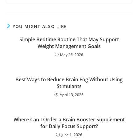
YOU MIGHT ALSO LIKE
Simple Bedtime Routine That May Support
Weight Management Goals
May 26, 2026
Best Ways to Reduce Brain Fog Without Using
Stimulants
April 13, 2026
Where Can I Order a Brain Booster Supplement
for Daily Focus Support?
June 1, 2026