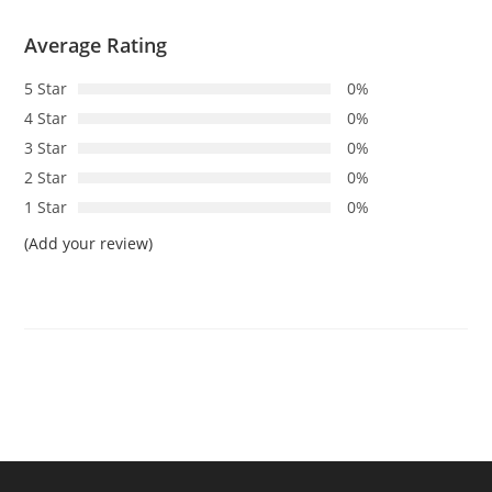
Average Rating
5 Star
0%
4 Star
0%
3 Star
0%
2 Star
0%
1 Star
0%
(Add your review)