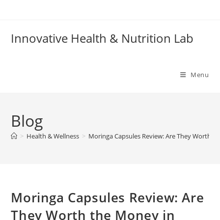
Skip
to
content
Innovative Health & Nutrition Lab
Menu
Blog
>
Health & Wellness
>
Moringa Capsules Review: Are They Worth th
Moringa Capsules Review: Are
They Worth the Money in