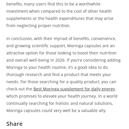
benefits, many users find this to be a worthwhile
investment when compared to the cost of other health
supplements or the health expenditures that may arise
from neglecting proper nutrition.
In conclusion, with their myriad of benefits, convenience,
and growing scientific support, Moringa capsules are an
attractive option for those looking to boost their nutrition
and overall well-being in 2026. If you’re considering adding
Moringa to your health routine, it’s a good idea to do
thorough research and find a product that meets your
needs. For those searching for a quality product, you can
check out the
Best Moringa supplement for daily energy
,
which promises to elevate your health journey. In a world
continually searching for holistic and natural solutions,
Moringa capsules could very well be a valuable ally.
Share