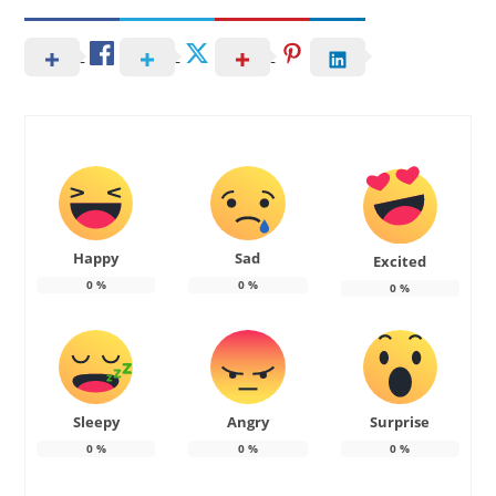
Happy
Sad
Excited
0
%
0
%
0
%
Sleepy
Angry
Surprise
0
%
0
%
0
%