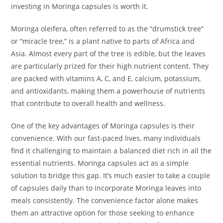
investing in Moringa capsules is worth it.
Moringa oleifera, often referred to as the “drumstick tree”
or “miracle tree,” is a plant native to parts of Africa and
Asia. Almost every part of the tree is edible, but the leaves
are particularly prized for their high nutrient content. They
are packed with vitamins A, C, and E, calcium, potassium,
and antioxidants, making them a powerhouse of nutrients
that contribute to overall health and wellness.
One of the key advantages of Moringa capsules is their
convenience. With our fast-paced lives, many individuals
find it challenging to maintain a balanced diet rich in all the
essential nutrients. Moringa capsules act as a simple
solution to bridge this gap. It’s much easier to take a couple
of capsules daily than to incorporate Moringa leaves into
meals consistently. The convenience factor alone makes
them an attractive option for those seeking to enhance