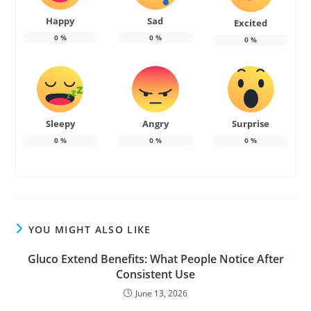
Happy
Sad
Excited
0
%
0
%
0
%
Sleepy
Angry
Surprise
0
%
0
%
0
%
YOU MIGHT ALSO LIKE
Gluco Extend Benefits: What People Notice After
Consistent Use
June 13, 2026