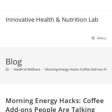
Skip
to
content
Innovative Health & Nutrition Lab
Menu
Blog
>
Health & Wellness
>
Morning Energy Hacks: Coffee Add-ons Peopl
Morning Energy Hacks: Coffee
Add-ons People Are Talking