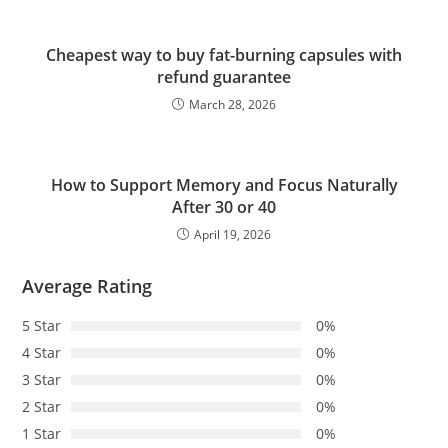
Cheapest way to buy fat-burning capsules with
refund guarantee
March 28, 2026
How to Support Memory and Focus Naturally
After 30 or 40
April 19, 2026
Average Rating
5 Star
0%
4 Star
0%
3 Star
0%
2 Star
0%
1 Star
0%