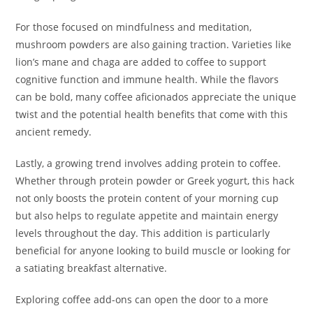
For those focused on mindfulness and meditation,
mushroom powders are also gaining traction. Varieties like
lion’s mane and chaga are added to coffee to support
cognitive function and immune health. While the flavors
can be bold, many coffee aficionados appreciate the unique
twist and the potential health benefits that come with this
ancient remedy.
Lastly, a growing trend involves adding protein to coffee.
Whether through protein powder or Greek yogurt, this hack
not only boosts the protein content of your morning cup
but also helps to regulate appetite and maintain energy
levels throughout the day. This addition is particularly
beneficial for anyone looking to build muscle or looking for
a satiating breakfast alternative.
Exploring coffee add-ons can open the door to a more