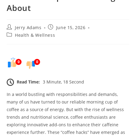
About
Post
Post
Jerry Adams
June 15, 2026
author:
published:
Post
Health & Wellness
category:
0
0
Read Time:
3 Minute, 18 Second
In a world bustling with responsibilities and demands,
many of us have turned to our reliable morning cup of
coffee as a source of energy. But with the rise of wellness
trends and nutritional science, coffee enthusiasts are
exploring innovative add-ons to enhance their caffeine
experience further. These “coffee hacks” have emerged as