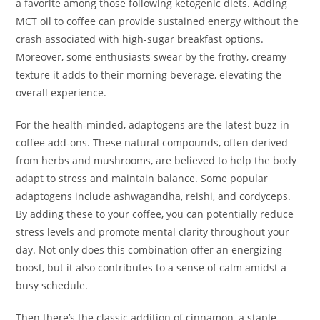
a favorite among those following ketogenic diets. Adding
MCT oil to coffee can provide sustained energy without the
crash associated with high-sugar breakfast options.
Moreover, some enthusiasts swear by the frothy, creamy
texture it adds to their morning beverage, elevating the
overall experience.
For the health-minded, adaptogens are the latest buzz in
coffee add-ons. These natural compounds, often derived
from herbs and mushrooms, are believed to help the body
adapt to stress and maintain balance. Some popular
adaptogens include ashwagandha, reishi, and cordyceps.
By adding these to your coffee, you can potentially reduce
stress levels and promote mental clarity throughout your
day. Not only does this combination offer an energizing
boost, but it also contributes to a sense of calm amidst a
busy schedule.
Then there’s the classic addition of cinnamon, a staple