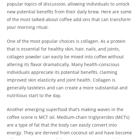
popular topics of discussion, allowing individuals to unlock
new potential benefits from their daily brew. Here are some
of the most talked-about coffee add-ons that can transform
your morning ritual.
One of the most popular choices is collagen. As a protein
that is essential for healthy skin, hair, nails, and joints,
collagen powder can easily be mixed into coffee without
altering its flavor dramatically. Many health-conscious
individuals appreciate its potential benefits, claiming
improved skin elasticity and joint health. Collagen is
generally tasteless and can create a more substantial and
nutritious start to the day.
Another emerging superfood that’s making waves in the
coffee scene is MCT oil. Medium-chain triglycerides (MCTs)
are a type of fat that the body can easily convert into
energy. They are derived from coconut oil and have become