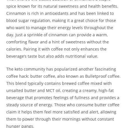
spice known for its natural sweetness and health benefits.
Cinnamon is rich in antioxidants and has been linked to
blood sugar regulation, making it a great choice for those
who want to manage their energy levels throughout the
day. Just a sprinkle of cinnamon can provide a warm,
comforting flavor and a hint of sweetness without the
calories. Pairing it with coffee not only enhances the
beverage’s taste but also adds nutritional value.
The keto community has popularized another fascinating
coffee hack: butter coffee, also known as Bulletproof coffee.
This blend typically contains brewed coffee mixed with
unsalted butter and MCT oil, creating a creamy, high-fat
beverage that promotes feelings of fullness and provides a
steady source of energy. Those who consume butter coffee
claim it helps them feel more satisfied and alert, allowing
them to power through their mornings without constant
hunger pangs.