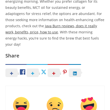
energizing morning. Whether you prefer collagen for its
beauty benefits, MCT oil for sustained energy, or
adaptogens for stress relief, the options are abundant. For
those seeking more information on health-enhancing coffee
products, check out the
Java Burn reviews, does it really
work, benefits, price, how to use
. With these morning
energy hacks, you’re sure to find the brew that best fuels
your day!
Share