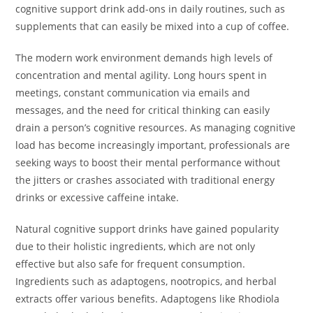
cognitive support drink add-ons in daily routines, such as
supplements that can easily be mixed into a cup of coffee.
The modern work environment demands high levels of
concentration and mental agility. Long hours spent in
meetings, constant communication via emails and
messages, and the need for critical thinking can easily
drain a person’s cognitive resources. As managing cognitive
load has become increasingly important, professionals are
seeking ways to boost their mental performance without
the jitters or crashes associated with traditional energy
drinks or excessive caffeine intake.
Natural cognitive support drinks have gained popularity
due to their holistic ingredients, which are not only
effective but also safe for frequent consumption.
Ingredients such as adaptogens, nootropics, and herbal
extracts offer various benefits. Adaptogens like Rhodiola