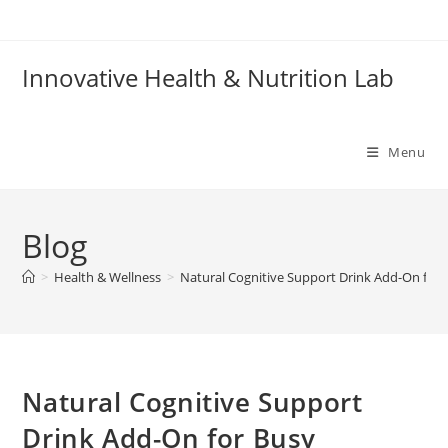
Skip
to
content
Innovative Health & Nutrition Lab
Menu
Blog
>
Health & Wellness
>
Natural Cognitive Support Drink Add-On for 
Natural Cognitive Support
Drink Add-On for Busy