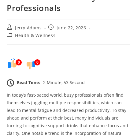
Professionals
Post
Post
Jerry Adams
June 22, 2026
author:
published:
Post
Health & Wellness
category:
0
0
Read Time:
2 Minute, 53 Second
In today’s fast-paced world, busy professionals often find
themselves juggling multiple responsibilities, which can
lead to mental fatigue and decreased productivity. To stay
ahead and perform at their best, many individuals are
turning to cognitive support drinks that enhance focus and
clarity. One notable trend is the incorporation of natural