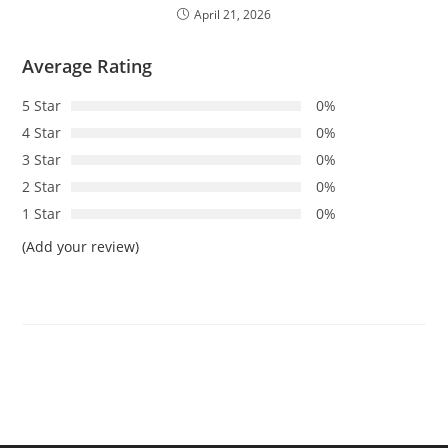
April 21, 2026
Average Rating
5 Star
0%
4 Star
0%
3 Star
0%
2 Star
0%
1 Star
0%
(Add your review)