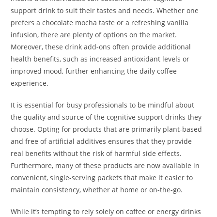
support drink to suit their tastes and needs. Whether one
prefers a chocolate mocha taste or a refreshing vanilla
infusion, there are plenty of options on the market.
Moreover, these drink add-ons often provide additional
health benefits, such as increased antioxidant levels or
improved mood, further enhancing the daily coffee
experience.
It is essential for busy professionals to be mindful about
the quality and source of the cognitive support drinks they
choose. Opting for products that are primarily plant-based
and free of artificial additives ensures that they provide
real benefits without the risk of harmful side effects.
Furthermore, many of these products are now available in
convenient, single-serving packets that make it easier to
maintain consistency, whether at home or on-the-go.
While it’s tempting to rely solely on coffee or energy drinks