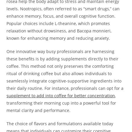
rosea help the body adapt to stress and maintain energy
levels. Nootropics, often referred to as “smart drugs,” can
enhance memory, focus, and overall cognitive function.
Popular choices include L-theanine, which promotes
relaxation without drowsiness, and Bacopa monnieri,
known for enhancing memory and reducing anxiety.
One innovative way busy professionals are harnessing
these benefits is by adding supplements directly to their
coffee. This method not only preserves the comforting
ritual of drinking coffee but also allows individuals to
seamlessly integrate cognitive-supportive ingredients into
their daily routine. For instance, professionals can opt for a
supplement to add into coffee for better concentration
,
transforming their morning cup into a powerful tool for
mental clarity and performance.
The choice of flavors and formulations available today
means that individuals can customize their cognitive