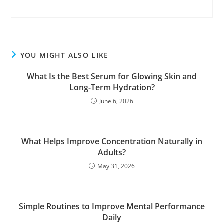
YOU MIGHT ALSO LIKE
What Is the Best Serum for Glowing Skin and
Long-Term Hydration?
June 6, 2026
What Helps Improve Concentration Naturally in
Adults?
May 31, 2026
Simple Routines to Improve Mental Performance
Daily