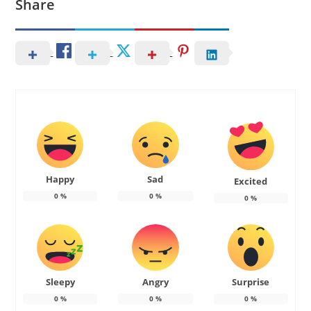
Share
Happy
Sad
Excited
0
%
0
%
0
%
Sleepy
Angry
Surprise
0
%
0
%
0
%