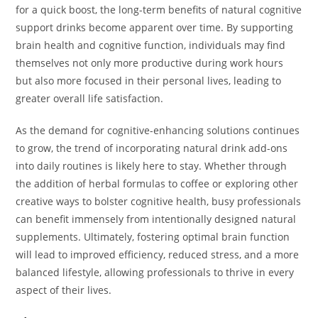
for a quick boost, the long-term benefits of natural cognitive
support drinks become apparent over time. By supporting
brain health and cognitive function, individuals may find
themselves not only more productive during work hours
but also more focused in their personal lives, leading to
greater overall life satisfaction.
As the demand for cognitive-enhancing solutions continues
to grow, the trend of incorporating natural drink add-ons
into daily routines is likely here to stay. Whether through
the addition of herbal formulas to coffee or exploring other
creative ways to bolster cognitive health, busy professionals
can benefit immensely from intentionally designed natural
supplements. Ultimately, fostering optimal brain function
will lead to improved efficiency, reduced stress, and a more
balanced lifestyle, allowing professionals to thrive in every
aspect of their lives.