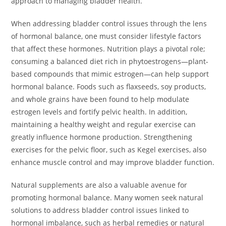
approach to managing bladder health.
When addressing bladder control issues through the lens
of hormonal balance, one must consider lifestyle factors
that affect these hormones. Nutrition plays a pivotal role;
consuming a balanced diet rich in phytoestrogens—plant-
based compounds that mimic estrogen—can help support
hormonal balance. Foods such as flaxseeds, soy products,
and whole grains have been found to help modulate
estrogen levels and fortify pelvic health. In addition,
maintaining a healthy weight and regular exercise can
greatly influence hormone production. Strengthening
exercises for the pelvic floor, such as Kegel exercises, also
enhance muscle control and may improve bladder function.
Natural supplements are also a valuable avenue for
promoting hormonal balance. Many women seek natural
solutions to address bladder control issues linked to
hormonal imbalance, such as herbal remedies or natural