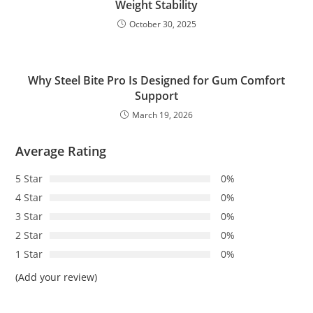
Weight Stability
October 30, 2025
Why Steel Bite Pro Is Designed for Gum Comfort
Support
March 19, 2026
Average Rating
5 Star
0%
4 Star
0%
3 Star
0%
2 Star
0%
1 Star
0%
(Add your review)