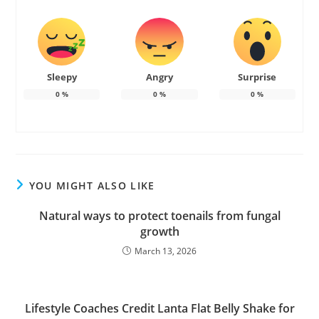
Sleepy
Angry
Surprise
0
%
0
%
0
%
YOU MIGHT ALSO LIKE
Natural ways to protect toenails from fungal
growth
March 13, 2026
Lifestyle Coaches Credit Lanta Flat Belly Shake for