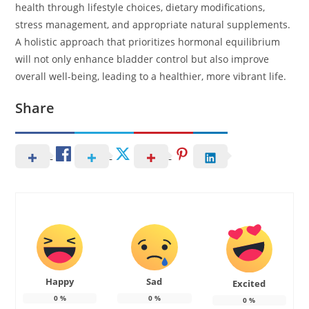
health through lifestyle choices, dietary modifications,
stress management, and appropriate natural supplements.
A holistic approach that prioritizes hormonal equilibrium
will not only enhance bladder control but also improve
overall well-being, leading to a healthier, more vibrant life.
Share
Happy
Sad
Excited
0
%
0
%
0
%