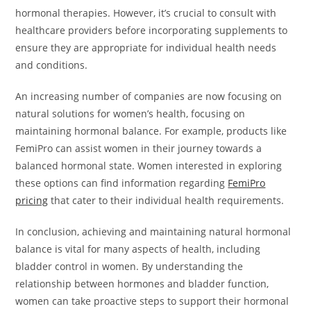
hormonal therapies. However, it’s crucial to consult with
healthcare providers before incorporating supplements to
ensure they are appropriate for individual health needs
and conditions.
An increasing number of companies are now focusing on
natural solutions for women’s health, focusing on
maintaining hormonal balance. For example, products like
FemiPro can assist women in their journey towards a
balanced hormonal state. Women interested in exploring
these options can find information regarding
FemiPro
pricing
that cater to their individual health requirements.
In conclusion, achieving and maintaining natural hormonal
balance is vital for many aspects of health, including
bladder control in women. By understanding the
relationship between hormones and bladder function,
women can take proactive steps to support their hormonal