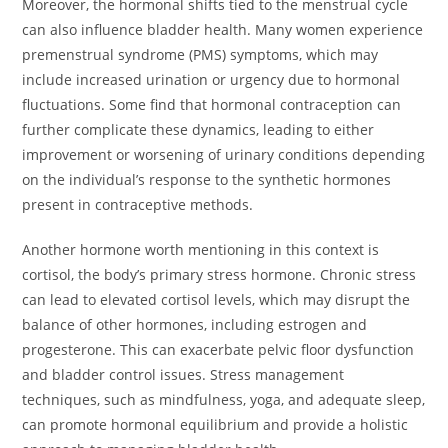
Moreover, the hormonal shifts tied to the menstrual cycle
can also influence bladder health. Many women experience
premenstrual syndrome (PMS) symptoms, which may
include increased urination or urgency due to hormonal
fluctuations. Some find that hormonal contraception can
further complicate these dynamics, leading to either
improvement or worsening of urinary conditions depending
on the individual’s response to the synthetic hormones
present in contraceptive methods.
Another hormone worth mentioning in this context is
cortisol, the body’s primary stress hormone. Chronic stress
can lead to elevated cortisol levels, which may disrupt the
balance of other hormones, including estrogen and
progesterone. This can exacerbate pelvic floor dysfunction
and bladder control issues. Stress management
techniques, such as mindfulness, yoga, and adequate sleep,
can promote hormonal equilibrium and provide a holistic