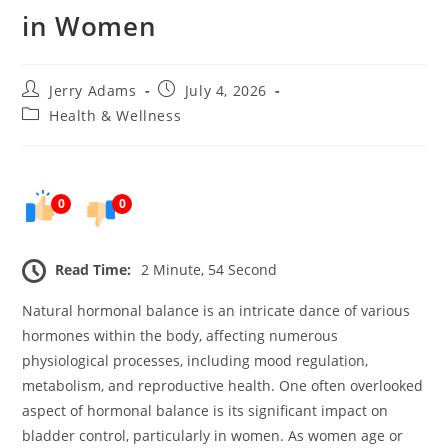
in Women
Post
Post
Jerry Adams
July 4, 2026
author:
published:
Post
Health & Wellness
category:
0
0
Read Time:
2 Minute, 54 Second
Natural hormonal balance is an intricate dance of various
hormones within the body, affecting numerous
physiological processes, including mood regulation,
metabolism, and reproductive health. One often overlooked
aspect of hormonal balance is its significant impact on
bladder control, particularly in women. As women age or