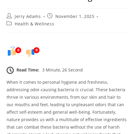
Post
Post
Jerry Adams
November 1, 2025
author:
published:
Post
Health & Wellness
category:
0
0
Read Time:
3 Minute, 26 Second
When it comes to personal hygiene and freshness,
addressing odor-causing bacteria is crucial. These bacteria
thrive in various environments, from our skin and hair to
our mouths and feet, leading to unpleasant odors that can
affect self-esteem and general well-being. Fortunately,
nature provides us with a multitude of effective ingredients
that can combat these bacteria without the use of harsh