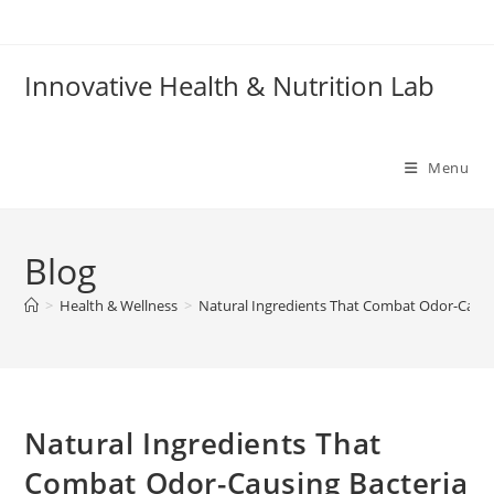
Skip
to
content
Innovative Health & Nutrition Lab
Menu
Blog
>
Health & Wellness
>
Natural Ingredients That Combat Odor-Causi
Natural Ingredients That
Combat Odor-Causing Bacteria