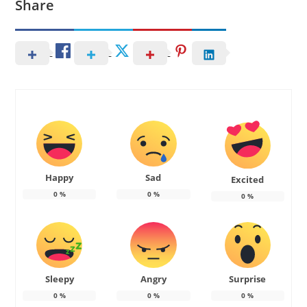
Share
Happy
Sad
Excited
0
%
0
%
0
%
Sleepy
Angry
Surprise
0
%
0
%
0
%