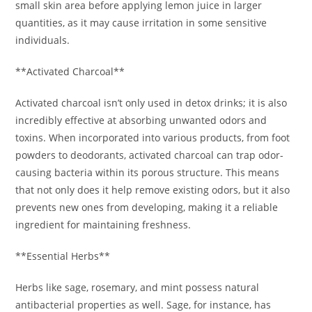
small skin area before applying lemon juice in larger
quantities, as it may cause irritation in some sensitive
individuals.
**Activated Charcoal**
Activated charcoal isn’t only used in detox drinks; it is also
incredibly effective at absorbing unwanted odors and
toxins. When incorporated into various products, from foot
powders to deodorants, activated charcoal can trap odor-
causing bacteria within its porous structure. This means
that not only does it help remove existing odors, but it also
prevents new ones from developing, making it a reliable
ingredient for maintaining freshness.
**Essential Herbs**
Herbs like sage, rosemary, and mint possess natural
antibacterial properties as well. Sage, for instance, has