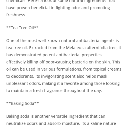
chemicals. Here’s a look at some natural ingredients that
have proven beneficial in fighting odor and promoting
freshness.
**Tea Tree Oil**
One of the most well-known natural antibacterial agents is
tea tree oil. Extracted from the Melaleuca alternifolia tree, it
has demonstrated potent antibacterial properties,
effectively killing off odor-causing bacteria on the skin. This
oil can be used in various formulations, from topical creams
to deodorants. Its invigorating scent also helps mask
unpleasant odors, making it a favorite among those looking
to maintain a fresh fragrance throughout the day.
**Baking Soda**
Baking soda is another versatile ingredient that can
neutralize odors and absorb moisture. Its alkaline nature