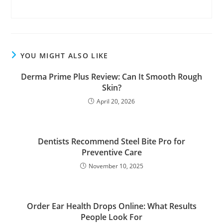
YOU MIGHT ALSO LIKE
Derma Prime Plus Review: Can It Smooth Rough
Skin?
April 20, 2026
Dentists Recommend Steel Bite Pro for
Preventive Care
November 10, 2025
Order Ear Health Drops Online: What Results
People Look For