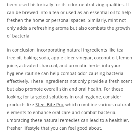
been used historically for its odor-neutralizing qualities. It
can be brewed into a tea or used as an essential oil to help
freshen the home or personal spaces. Similarly, mint not
only adds a refreshing aroma but also combats the growth
of bacteria.
In conclusion, incorporating natural ingredients like tea
tree oil, baking soda, apple cider vinegar, coconut oil, lemon
juice, activated charcoal, and aromatic herbs into your
hygiene routine can help combat odor-causing bacteria
effectively. These ingredients not only provide a fresh scent
but also promote overall skin and oral health. For those
looking for targeted solutions in oral hygiene, consider
products like
Steel Bite Pro
, which combine various natural
elements to enhance oral care and combat bacteria.
Embracing these natural remedies can lead to a healthier,
fresher lifestyle that you can feel good about.