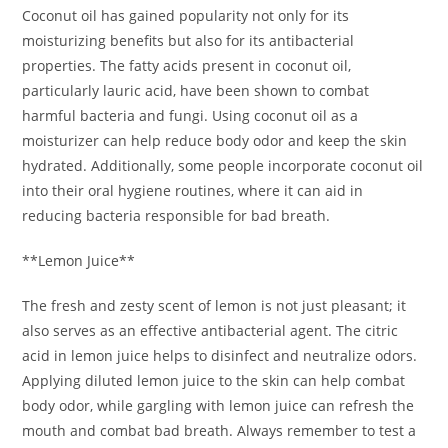
Coconut oil has gained popularity not only for its
moisturizing benefits but also for its antibacterial
properties. The fatty acids present in coconut oil,
particularly lauric acid, have been shown to combat
harmful bacteria and fungi. Using coconut oil as a
moisturizer can help reduce body odor and keep the skin
hydrated. Additionally, some people incorporate coconut oil
into their oral hygiene routines, where it can aid in
reducing bacteria responsible for bad breath.
**Lemon Juice**
The fresh and zesty scent of lemon is not just pleasant; it
also serves as an effective antibacterial agent. The citric
acid in lemon juice helps to disinfect and neutralize odors.
Applying diluted lemon juice to the skin can help combat
body odor, while gargling with lemon juice can refresh the
mouth and combat bad breath. Always remember to test a