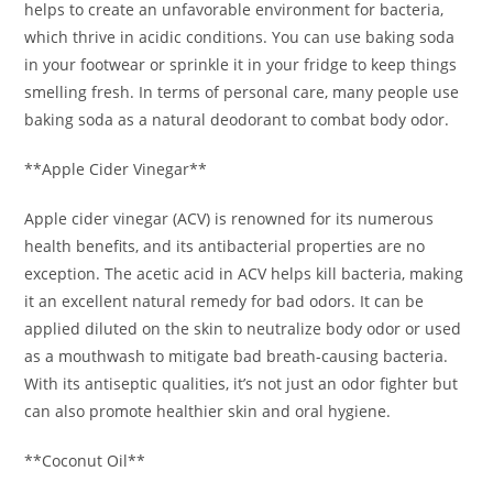
helps to create an unfavorable environment for bacteria,
which thrive in acidic conditions. You can use baking soda
in your footwear or sprinkle it in your fridge to keep things
smelling fresh. In terms of personal care, many people use
baking soda as a natural deodorant to combat body odor.
**Apple Cider Vinegar**
Apple cider vinegar (ACV) is renowned for its numerous
health benefits, and its antibacterial properties are no
exception. The acetic acid in ACV helps kill bacteria, making
it an excellent natural remedy for bad odors. It can be
applied diluted on the skin to neutralize body odor or used
as a mouthwash to mitigate bad breath-causing bacteria.
With its antiseptic qualities, it’s not just an odor fighter but
can also promote healthier skin and oral hygiene.
**Coconut Oil**