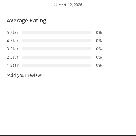
April 12, 2026
Average Rating
5 Star
0%
4 Star
0%
3 Star
0%
2 Star
0%
1 Star
0%
(Add your review)