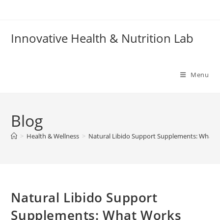
Skip
to
content
Innovative Health & Nutrition Lab
Menu
Blog
>
Health & Wellness
>
Natural Libido Support Supplements: What 
Natural Libido Support
Supplements: What Works