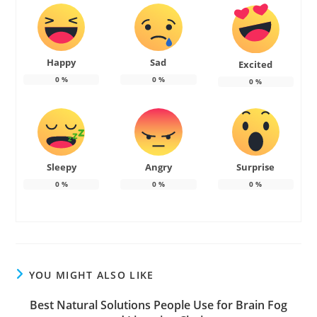
Happy
Sad
Excited
0
%
0
%
0
%
Sleepy
Angry
Surprise
0
%
0
%
0
%
YOU MIGHT ALSO LIKE
Best Natural Solutions People Use for Brain Fog