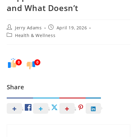
and What Doesn’t
Post
Post
Jerry Adams
April 19, 2026
author:
published:
Post
Health & Wellness
category:
0
0
Share