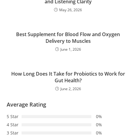
and Listening Clarity
May 26, 2026
Best Supplement for Blood Flow and Oxygen
Delivery to Muscles
June 1, 2026
How Long Does It Take for Probiotics to Work for
Gut Health?
June 2, 2026
Average Rating
5 Star
0%
4 Star
0%
3 Star
0%